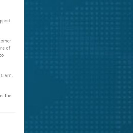
upport
stomer
ons of
to
 Claim,
er the