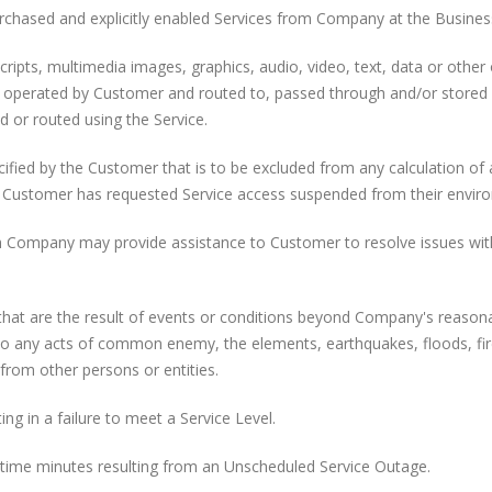
urchased and explicitly enabled Services from Company at the Busines
cripts, multimedia images, graphics, audio, video, text, data or other
r operated by Customer and routed to, passed through and/or stored
 or routed using the Service.
fied by the Customer that is to be excluded from any calculation of 
e Customer has requested Service access suspended from their envir
 Company may provide assistance to Customer to resolve issues wit
hat are the result of events or conditions beyond Company's reason
d to any acts of common enemy, the elements, earthquakes, floods, fir
 from other persons or entities.
g in a failure to meet a Service Level.
time minutes resulting from an Unscheduled Service Outage.