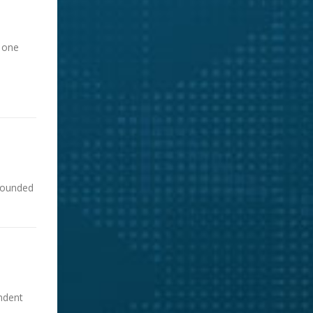
d one
 rounded
ndent