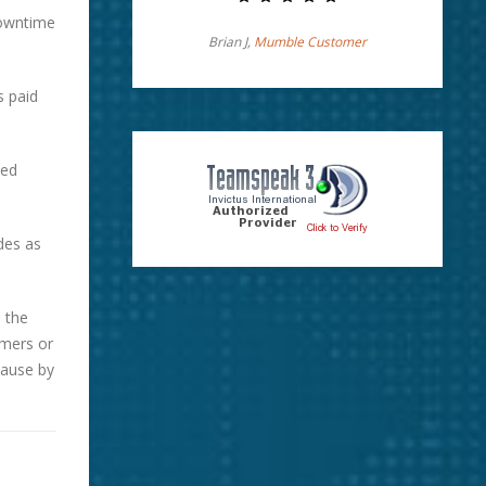
downtime
Brian J,
Mumble Customer
s paid
ted
des as
 the
omers or
cause by