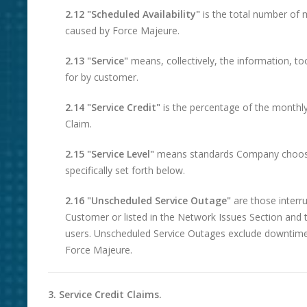
2.12 "Scheduled Availability"
is the total number of
caused by Force Majeure.
2.13 "Service"
means, collectively, the information, to
for by customer.
2.14 "Service Credit"
is the percentage of the monthly 
Claim.
2.15 "Service Level"
means standards Company chooses t
specifically set forth below.
2.16 "Unscheduled Service Outage"
are those interr
Customer or listed in the Network Issues Section and t
users. Unscheduled Service Outages exclude downtim
Force Majeure.
3. Service Credit Claims.