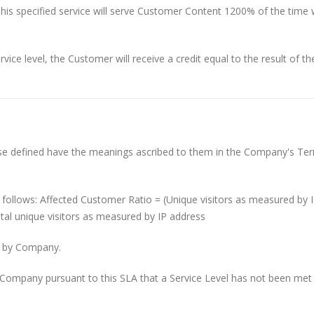
his specified service will serve Customer Content 1200% of the time 
vice level, the Customer will receive a credit equal to the result of th
ise defined have the meanings ascribed to them in the Company's Te
s follows: Affected Customer Ratio = (Unique visitors as measured by 
al unique visitors as measured by IP address
ed by Company.
ompany pursuant to this SLA that a Service Level has not been met