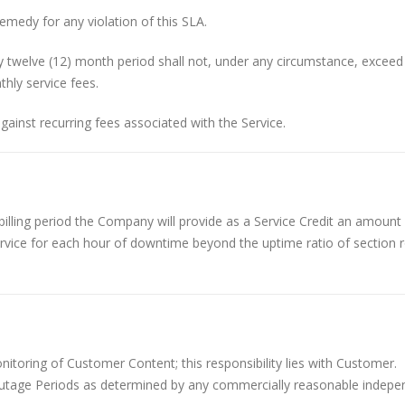
emedy for any violation of this SLA.
y twelve (12) month period shall not, under any circumstance, excee
hly service fees.
against recurring fees associated with the Service.
lling period the Company will provide as a Service Credit an amount
service for each hour of downtime beyond the uptime ratio of section
oring of Customer Content; this responsibility lies with Customer.
utage Periods as determined by any commercially reasonable indepe