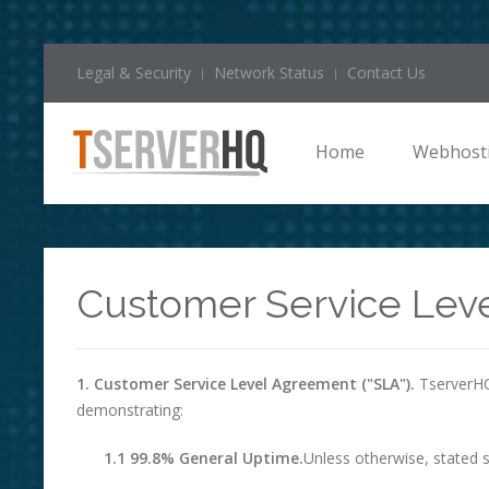
Legal & Security
Network Status
Contact Us
Home
Webhost
Customer Service Lev
1. Customer Service Level Agreement ("SLA").
TserverHQ 
demonstrating:
1.1 99.8% General Uptime.
Unless otherwise, stated s