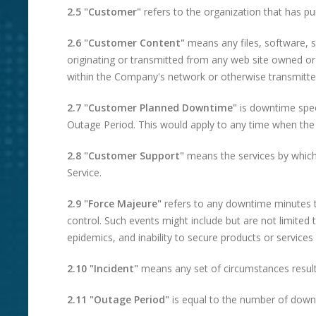
2.5 "Customer"
refers to the organization that has p
2.6 "Customer Content"
means any files, software, s
originating or transmitted from any web site owned o
within the Company's network or otherwise transmitted
2.7 "Customer Planned Downtime"
is downtime speci
Outage Period. This would apply to any time when th
2.8 "Customer Support"
means the services by which
Service.
2.9 "Force Majeure"
refers to any downtime minutes t
control. Such events might include but are not limite
epidemics, and inability to secure products or services
2.10 "Incident"
means any set of circumstances resultin
2.11 "Outage Period"
is equal to the number of down