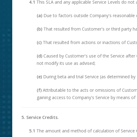
4.1
This SLA and any applicable Service Levels do not a
(a)
Due to factors outside Company's reasonable c
(b)
That resulted from Customer's or third party h
(c)
That resulted from actions or inactions of Custo
(d)
Caused by Customer's use of the Service after 
not modify its use as advised;
(e)
During beta and trial Service (as determined b
(f)
Attributable to the acts or omissions of Custo
gaining access to Company's Service by means of 
5. Service Credits.
5.1
The amount and method of calculation of Service Cr