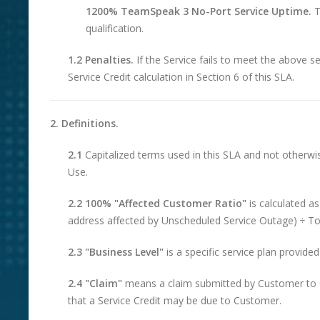
1200% TeamSpeak 3 No-Port Service Uptime.
T
qualification.
1.2 Penalties.
If the Service fails to meet the above ser
Service Credit calculation in Section 6 of this SLA.
2. Definitions.
2.1
Capitalized terms used in this SLA and not otherw
Use.
2.2 100% "Affected Customer Ratio"
is calculated a
address affected by Unscheduled Service Outage) ÷ Tot
2.3 "Business Level"
is a specific service plan provid
2.4 "Claim"
means a claim submitted by Customer to C
that a Service Credit may be due to Customer.