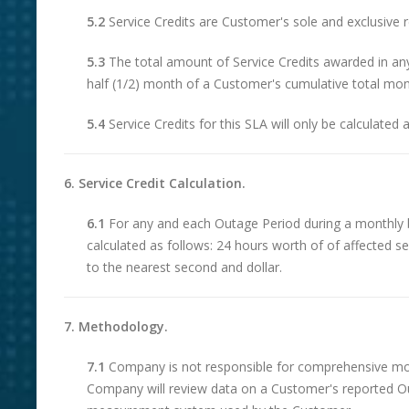
5.2
Service Credits are Customer's sole and exclusive r
5.3
The total amount of Service Credits awarded in an
half (1/2) month of a Customer's cumulative total mont
5.4
Service Credits for this SLA will only be calculated 
6. Service Credit Calculation.
6.1
For any and each Outage Period during a monthly bi
calculated as follows: 24 hours worth of of affected 
to the nearest second and dollar.
7. Methodology.
7.1
Company is not responsible for comprehensive monit
Company will review data on a Customer's reported O