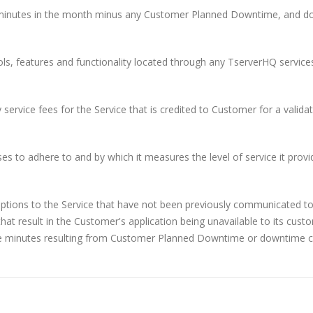
 minutes in the month minus any Customer Planned Downtime, and 
ols, features and functionality located through any TserverHQ service
service fees for the Service that is credited to Customer for a valida
o adhere to and by which it measures the level of service it provi
uptions to the Service that have not been previously communicated to
hat result in the Customer's application being unavailable to its cust
e minutes resulting from Customer Planned Downtime or downtime 