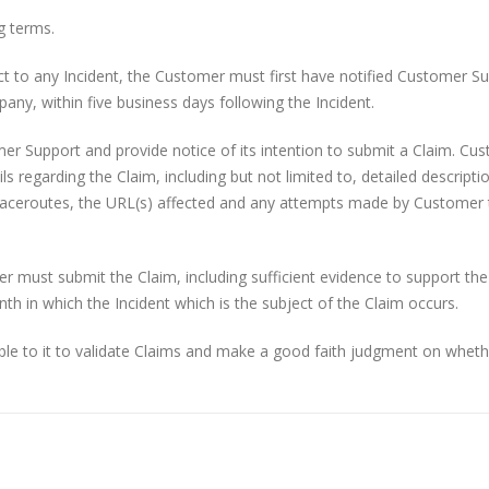
g terms.
ect to any Incident, the Customer must first have notified Customer S
any, within five business days following the Incident.
 Support and provide notice of its intention to submit a Claim. Cu
 regarding the Claim, including but not limited to, detailed descripti
k traceroutes, the URL(s) affected and any attempts made by Customer 
 must submit the Claim, including sufficient evidence to support the
nth in which the Incident which is the subject of the Claim occurs.
ble to it to validate Claims and make a good faith judgment on wheth