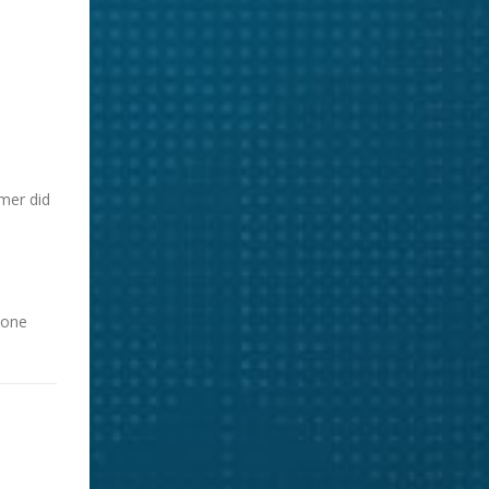
mer did
yone