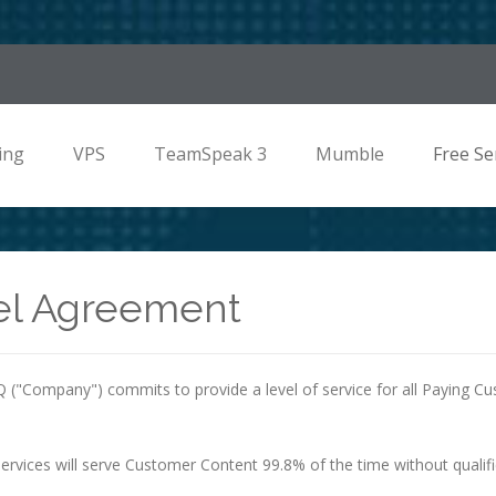
ing
VPS
TeamSpeak 3
Mumble
Free Se
el Agreement
("Company") commits to provide a level of service for all Paying C
ervices will serve Customer Content 99.8% of the time without qualifi