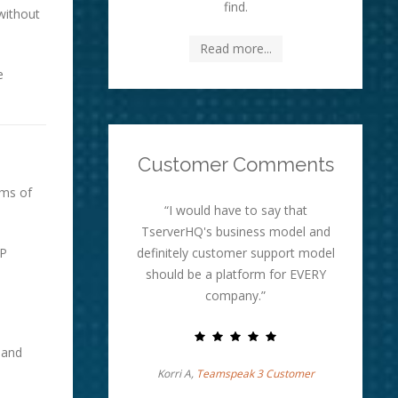
find.
without
Read more...
e
Customer Comments
rms of
“I would have to say that
TserverHQ's business model and
IP
definitely customer support model
should be a platform for EVERY
company.”
 and
Korri A,
Teamspeak 3 Customer