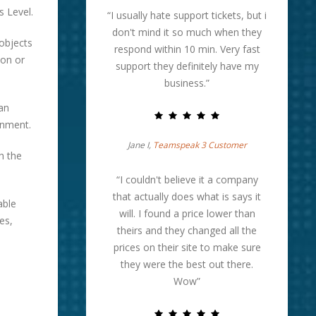
s Level.
“I usually hate support tickets, but i
don't mind it so much when they
 objects
respond within 10 min. Very fast
 on or
support they definitely have my
business.”
an
onment.
Jane I,
Teamspeak 3 Customer
h the
“I couldn't believe it a company
that actually does what is says it
able
will. I found a price lower than
es,
theirs and they changed all the
prices on their site to make sure
they were the best out there.
Wow”