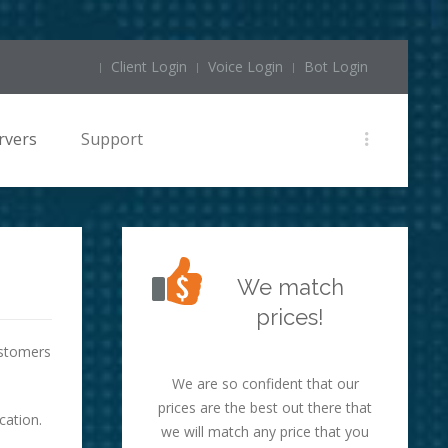
Client Login
Voice Login
Bot Login
rvers
Support
We match
prices!
ustomers
We are so confident that our
prices are the best out there that
cation.
we will match any price that you