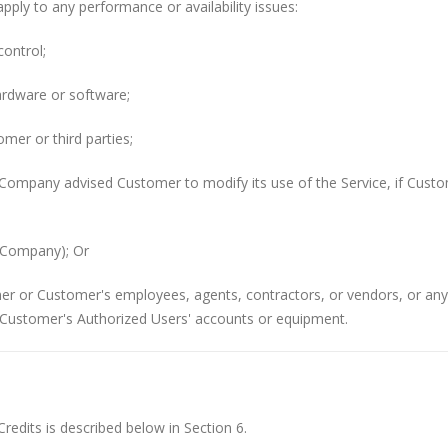
pply to any performance or availability issues:
ontrol;
ardware or software;
mer or third parties;
Company advised Customer to modify its use of the Service, if Custo
y Company); Or
mer or Customer's employees, agents, contractors, or vendors, or an
Customer's Authorized Users' accounts or equipment.
edits is described below in Section 6.