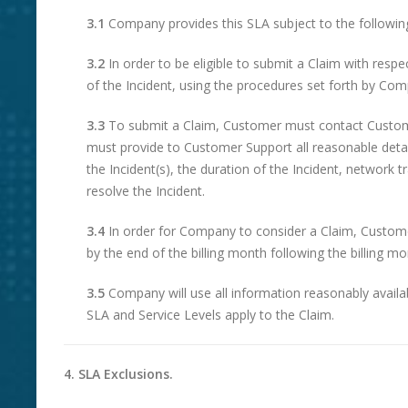
3.1
Company provides this SLA subject to the followin
3.2
In order to be eligible to submit a Claim with resp
of the Incident, using the procedures set forth by Comp
3.3
To submit a Claim, Customer must contact Customer
must provide to Customer Support all reasonable details
the Incident(s), the duration of the Incident, networ
resolve the Incident.
3.4
In order for Company to consider a Claim, Customer
by the end of the billing month following the billing mo
3.5
Company will use all information reasonably availa
SLA and Service Levels apply to the Claim.
4. SLA Exclusions.