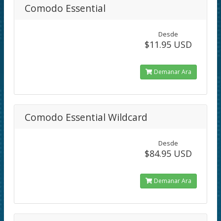
Comodo Essential
Desde
$11.95 USD
Demanar Ara
Comodo Essential Wildcard
Desde
$84.95 USD
Demanar Ara