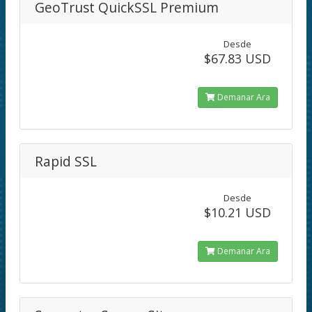
GeoTrust QuickSSL Premium
Desde
$67.83 USD
Demanar Ara
Rapid SSL
Desde
$10.21 USD
Demanar Ara