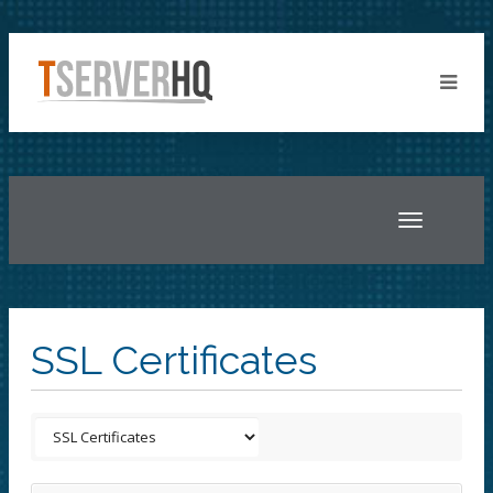
Toggle
navigatio
SSL Certificates