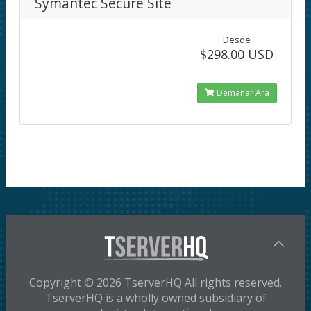
Symantec Secure Site
Desde
$298.00 USD
Demanar Ara
Copyright © 2026 TserverHQ All rights reserved.
TserverHQ is a wholly owned subsidiary of