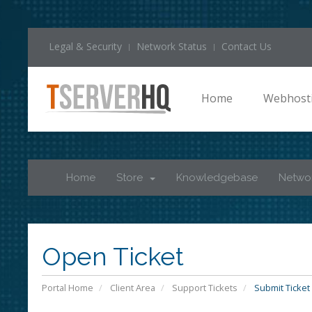
Legal & Security
Network Status
Contact Us
Home
Webhost
Home
Store
Knowledgebase
Networ
Open Ticket
Portal Home
Client Area
Support Tickets
Submit Ticket