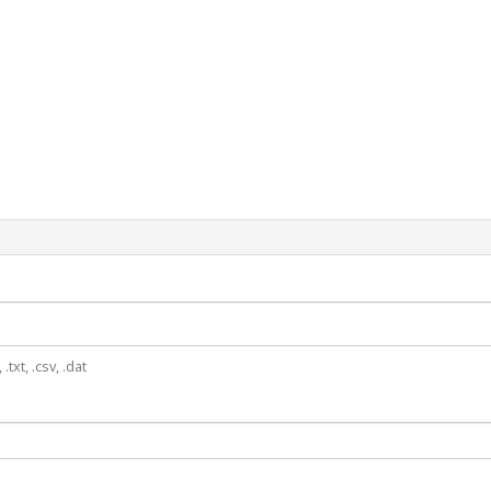
.txt, .csv, .dat