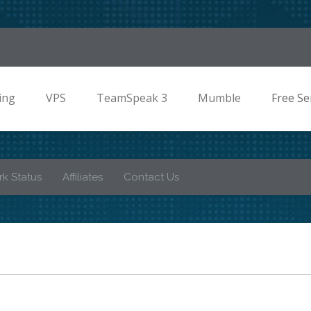
ing
VPS
TeamSpeak 3
Mumble
Free Se
k Status
Affiliates
Contact Us