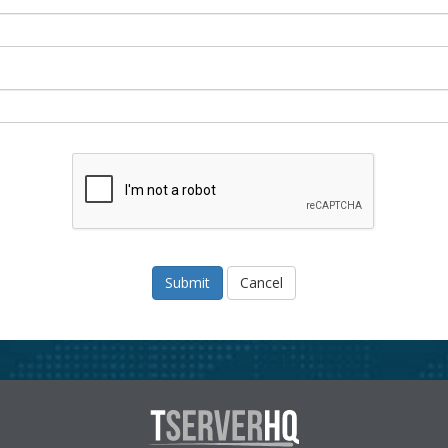
Cancel