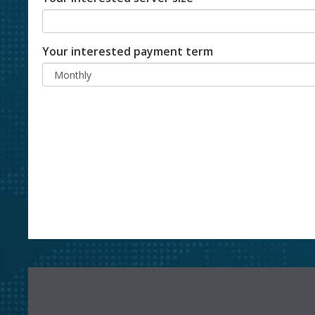
Your interested payment term