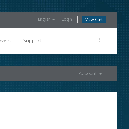
English
Login
View Cart
rvers
Support
Account