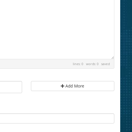
lines: 0 words: 0
saved
Add More