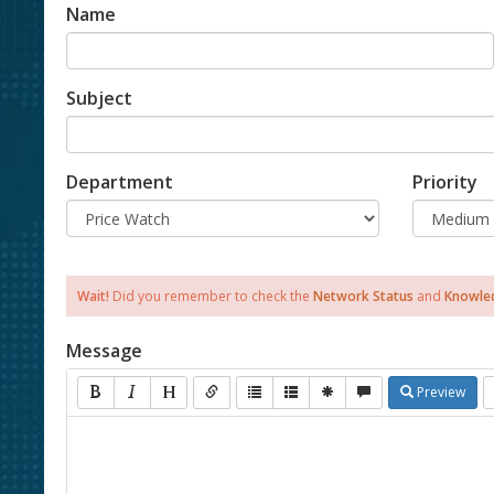
Name
Subject
Department
Priority
Wait!
Did you remember to check the
Network Status
and
Knowle
Message
Preview