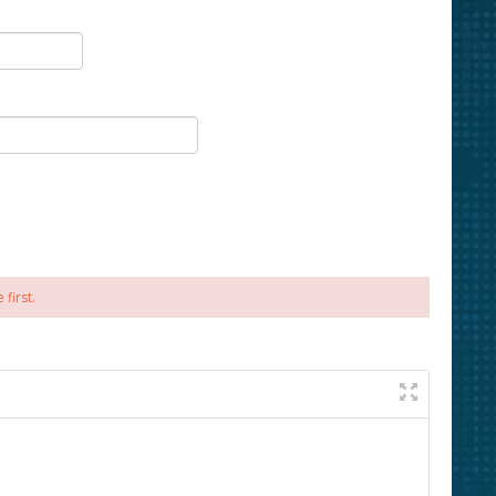
first.