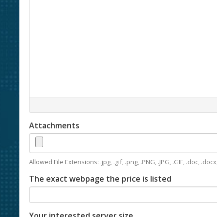
Attachments
Allowed File Extensions: .jpg, .gif, .png, .PNG, .JPG, .GIF, .doc, .docx, 
The exact webpage the price is listed
Your interested server size