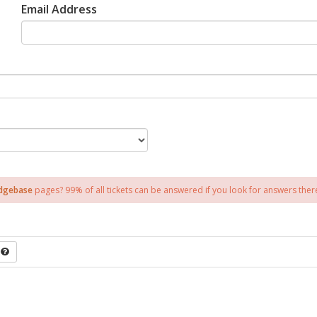
Email Address
dgebase
pages? 99% of all tickets can be answered if you look for answers there 