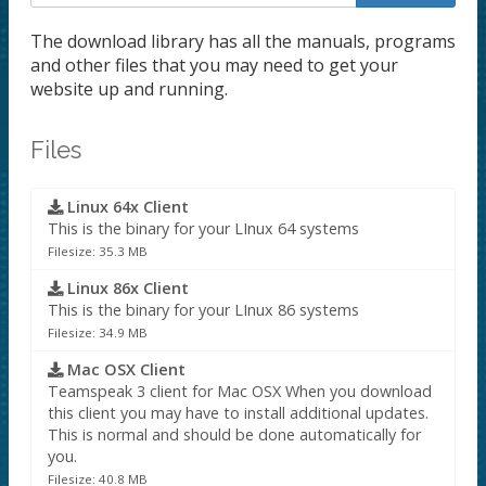
The download library has all the manuals, programs
and other files that you may need to get your
website up and running.
Files
Linux 64x Client
This is the binary for your LInux 64 systems
Filesize: 35.3 MB
Linux 86x Client
This is the binary for your LInux 86 systems
Filesize: 34.9 MB
Mac OSX Client
Teamspeak 3 client for Mac OSX When you download
this client you may have to install additional updates.
This is normal and should be done automatically for
you.
Filesize: 40.8 MB