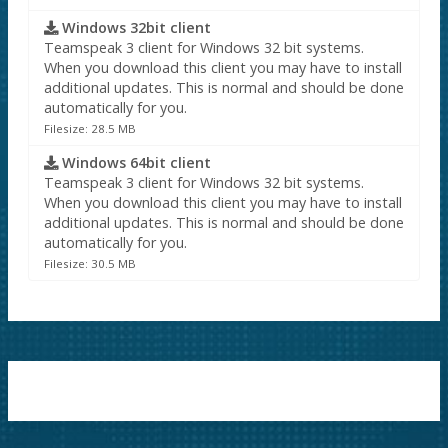
Windows 32bit client
Teamspeak 3 client for Windows 32 bit systems.
When you download this client you may have to install
additional updates. This is normal and should be done
automatically for you.
Filesize: 28.5 MB
Windows 64bit client
Teamspeak 3 client for Windows 32 bit systems.
When you download this client you may have to install
additional updates. This is normal and should be done
automatically for you.
Filesize: 30.5 MB