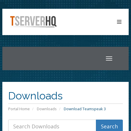
Toggle
navigatio
Downloads
Portal Home
Downloads
Download Teamspeak 3