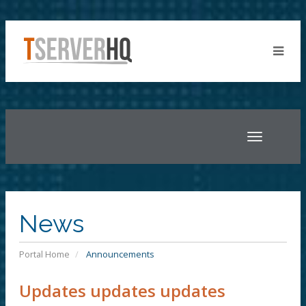
Toggle
navigatio
News
Portal Home
Announcements
Updates updates updates