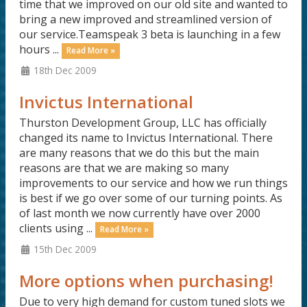
time that we improved on our old site and wanted to
bring a new improved and streamlined version of
our service.Teamspeak 3 beta is launching in a few
hours ...
Read More »
18th Dec 2009
Invictus International
Thurston Development Group, LLC has officially
changed its name to Invictus International. There
are many reasons that we do this but the main
reasons are that we are making so many
improvements to our service and how we run things
is best if we go over some of our turning points. As
of last month we now currently have over 2000
clients using ...
Read More »
15th Dec 2009
More options when purchasing!
Due to very high demand for custom tuned slots we