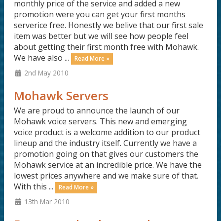
monthly price of the service and added a new
promotion were you can get your first months
serverice free. Honestly we belive that our first sale
item was better but we will see how people feel
about getting their first month free with Mohawk.
We have also ...
Read More »
2nd May 2010
Mohawk Servers
We are proud to announce the launch of our
Mohawk voice servers. This new and emerging
voice product is a welcome addition to our product
lineup and the industry itself. Currently we have a
promotion going on that gives our customers the
Mohawk service at an incredible price. We have the
lowest prices anywhere and we make sure of that.
With this ...
Read More »
13th Mar 2010