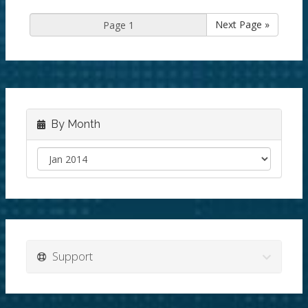
Next Page »
By Month
Support