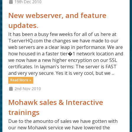
19th Dec 2010
New webserver, and feature
updates.
It has been a busy few weeks for all of us here at
TserverHQ.com the changes we have made to our
web servers are a clear leap in performance. We are
how housed in a faster tier�1 network location and
we now have a new higher encryption on our SSL
certificates. In layman's terms: The server is FAST
and very very secure. Yes it is very cool, but we ...
Read More »
2nd Nov 2010
Mohawk sales & Interactive
trainings
Due to the amounto of sales we have gotten with
our new Mohawk service we have lowered the