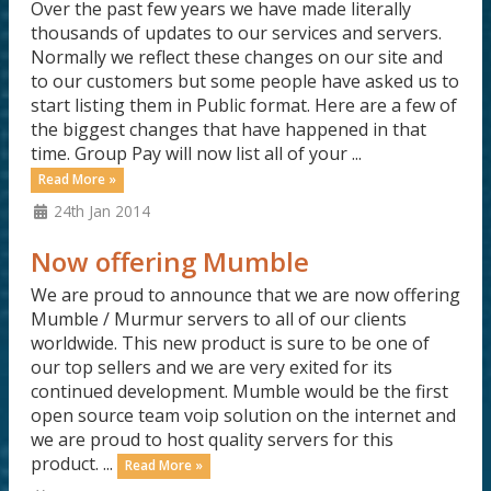
Over the past few years we have made literally
thousands of updates to our services and servers.
Normally we reflect these changes on our site and
to our customers but some people have asked us to
start listing them in Public format. Here are a few of
the biggest changes that have happened in that
time. Group Pay will now list all of your ...
Read More »
24th Jan 2014
Now offering Mumble
We are proud to announce that we are now offering
Mumble / Murmur servers to all of our clients
worldwide. This new product is sure to be one of
our top sellers and we are very exited for its
continued development. Mumble would be the first
open source team voip solution on the internet and
we are proud to host quality servers for this
product. ...
Read More »