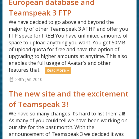
European database and
Teamspeak 3 FTP
We have decided to go above and beyond the
majority of other Teamspeak 3 ATHP and offer you
FTP space for FREE! You have unlimited amounts of
space to upload anything you want. You get 50MB
of upload quota for free and have the option of
upgrading to higher amounts at anytime. This also
enables the full usage of Avatar's and other
features that ...
Read More »
24th Jan 2010
The new site and the excitement
of Teamspeak 3!
We have so many changes it’s hard to list them all!
As many of you could tell we have been working on
our site for the past month. With the
announcement of Teamspeak 3 we decided it was