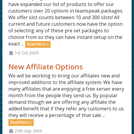
have expanded our list of products to offer our
customers over 20 options in teamspeak packages.
We offer slot counts between 10 and 300 slots! All
current and future customers now have the option
of selecting any of these pre set packages to
choose from so they can have instant setup on the
exact ...
Read More »
1st Oct 2009
New Affiliate Options
We will be working to bring our affiliates new and
improved additions to the affiliate system. We have
many affiliates that are enjoying a free server every
month from the people they send us. By popular
demand though we are offering any affiliate the
added benefit that if they refer any customers to us
they will receive a percentage of that sale ...
Read More »
25th Sep 2009