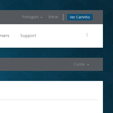
Português
Entrar
Ver Carrinho
rvers
Support
Conta