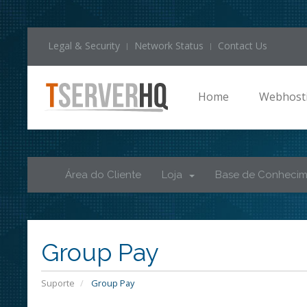
Legal & Security
Network Status
Contact Us
Home
Webhost
Área do Cliente
Loja
Base de Conheci
Group Pay
Suporte
Group Pay