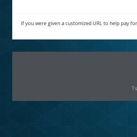
If you were given a customized URL to help pay for
Ts