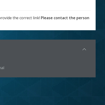
rovide the correct link!
Please contact the person
nal