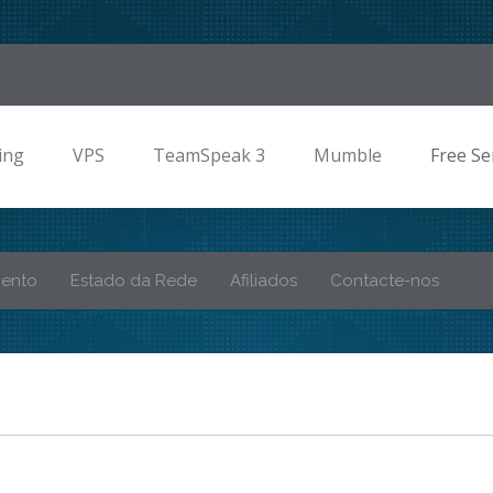
ing
VPS
TeamSpeak 3
Mumble
Free Se
mento
Estado da Rede
Afiliados
Contacte-nos