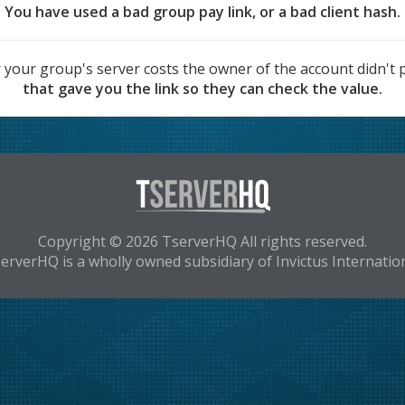
You have used a bad group pay link, or a bad client hash.
 your group's server costs the owner of the account didn't p
that gave you the link so they can check the value.
Copyright © 2026 TserverHQ All rights reserved.
erverHQ is a wholly owned subsidiary of Invictus Internatio