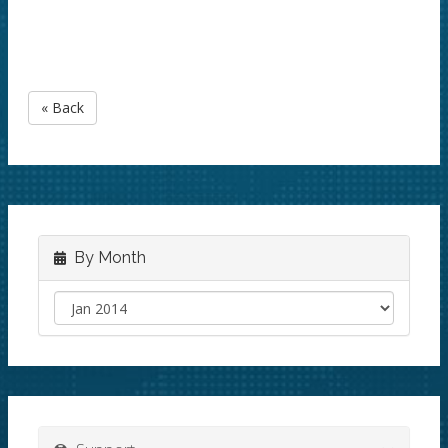
« Back
By Month