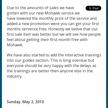
Due to the amounto of sales we have
gotten with our new Mohawk service we
have lowered the monthly price of the service and
added a new promotion were you can get your first
months serverice free. Honestly we belive that our
first sale item was better but we will see how people
feel about getting their first month free with
Mohawk.
We have also started to add the interactive trainings
into our guides section. This is long overdue but
everyone should be very happy with the delays as
the trainings are better then anyone else in the
industry.
Sunday, May 2, 2010