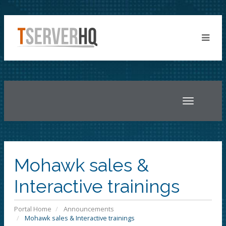
Toggle
navigatio
Mohawk sales &
Interactive trainings
Portal Home
Announcements
Mohawk sales & Interactive trainings