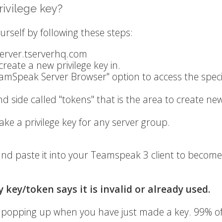
ivilege key?
urself by following these steps:
/server.tserverhq.com
create a new privilege key in.
eamSpeak Server Browser" option to access the speci
nd side called "tokens" that is the area to create ne
ake a privilege key for any server group.
nd paste it into your Teamspeak 3 client to become
 key/token says it is invalid or already used.
ge popping up when you have just made a key. 99% o