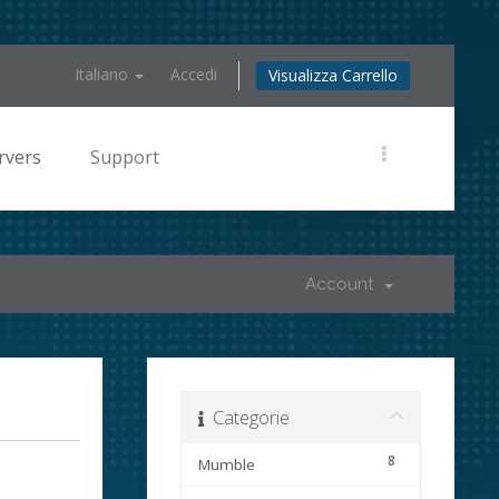
Italiano
Accedi
Visualizza Carrello
rvers
Support
Account
Categorie
8
Mumble