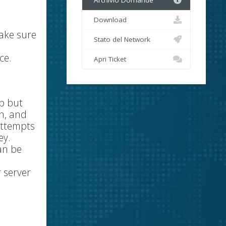
Archivio Domande
Download
make sure
Stato del Network
ce.
Apri Ticket
up but
on, and
attempts
ey.
an be
 server