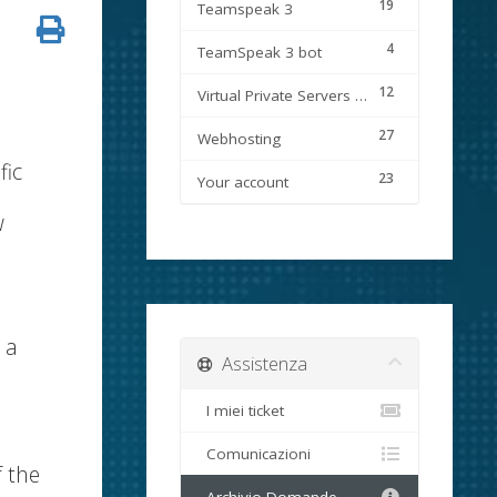
19
Teamspeak 3
4
TeamSpeak 3 bot
12
Virtual Private Servers (VPS)
27
Webhosting
fic
23
Your account
w
 a
Assistenza
I miei ticket
Comunicazioni
f the