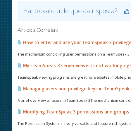
Hai trovato utile questa risposta?
Articoli Correlati
How to enter and use your TeamSpeak 3 privileg
The mechanism controlling user permissions on a TeamSpeak 3 se
My TeamSpeak 3 server viewer is not working righ
Teamspeak viewing programs are great for websites, mobile phon
Managing users and privilege keys in TeamSpeak
A brief overview of users in TeamSpeak 3The mechanism control
Modifying TeamSpeak 3 permissions and groups
The Permission System is a very versatile and feature rich syste