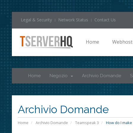
Legal & Security
Network Status
Contact Us
Home
Webhost
Home
Negozio
Archivio Domande
S
Archivio Domande
Home
Archivio Domande
Teamspeak 3
How do I make 