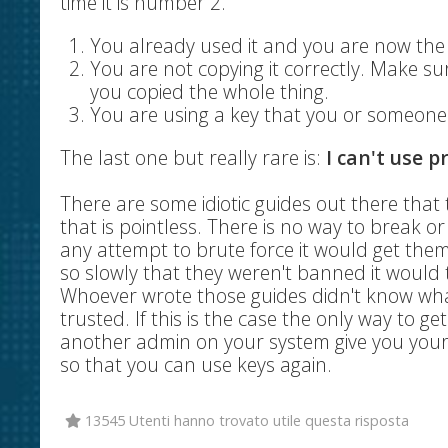
time it is number 2.
You already used it and you are now th
You are not copying it correctly. Make s
you copied the whole thing.
You are using a key that you or someone 
The last one but really rare is:
I can't use p
There are some idiotic guides out there that 
that is pointless. There is no way to break 
any attempt to brute force it would get the
so slowly that they weren't banned it would t
Whoever wrote those guides didn't know wha
trusted. If this is the case the only way to 
another admin on your system give you your 
so that you can use keys again.
13545 Utenti hanno trovato utile questa risposta