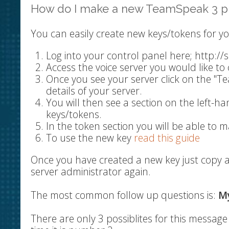
How do I make a new TeamSpeak 3 pr
You can easily create new keys/tokens for yo
Log into your control panel here; http:/
Access the voice server you would like to 
Once you see your server click on the "T
details of your server.
You will then see a section on the left-ha
keys/tokens.
In the token section you will be able to m
To use the new key
read this guide
Once you have created a new key just copy a
server administrator again.
The most common follow up questions is:
My
There are only 3 possiblites for this messa