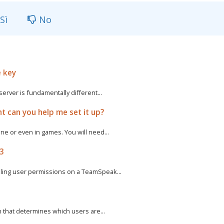
Sì
No
e key
rver is fundamentally different...
t can you help me set it up?
e or even in games. You will need...
 3
ling user permissions on a TeamSpeak...
m that determines which users are...