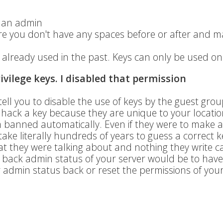
e an admin
ure you don't have any spaces before or after and 
already used in the past. Keys can only be used on
rivilege keys. I disabled that permission
tell you to disable the use of keys by the guest gro
or hack a key because they are unique to your locati
m banned automatically. Even if they were to make 
ake literally hundreds of years to guess a correct k
t they were talking about and nothing they write c
get back admin status of your server would be to have
admin status back or reset the permissions of your