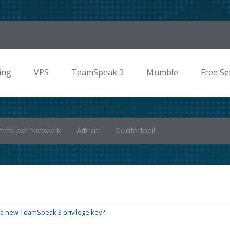
ing
VPS
TeamSpeak 3
Mumble
Free Se
tato del Network
Affiliati
Contattaci!
a new TeamSpeak 3 privilege key?