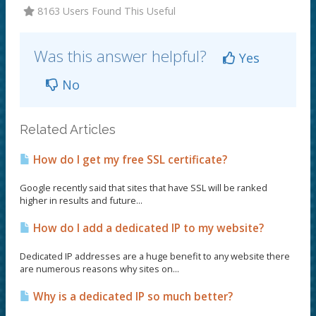
8163 Users Found This Useful
Was this answer helpful?
Yes
No
Related Articles
How do I get my free SSL certificate?
Google recently said that sites that have SSL will be ranked
higher in results and future...
How do I add a dedicated IP to my website?
Dedicated IP addresses are a huge benefit to any website there
are numerous reasons why sites on...
Why is a dedicated IP so much better?