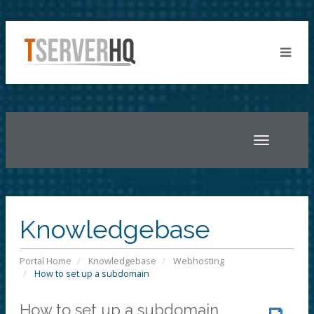
Toggle
navigatio
Knowledgebase
Portal Home
Knowledgebase
Webhosting
How to set up a subdomain
How to set up a subdomain