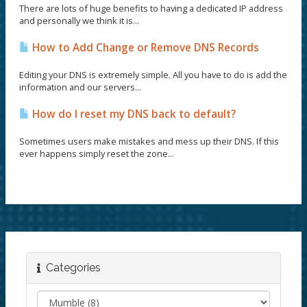
There are lots of huge benefits to having a dedicated IP address
and personally we think it is...
How to Add Change or Remove DNS Records
Editing your DNS is extremely simple. All you have to do is add the
information and our servers...
How do I reset my DNS back to default?
Sometimes users make mistakes and mess up their DNS. If this
ever happens simply reset the zone...
Categories