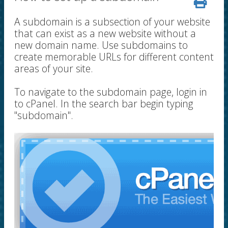
A subdomain is a subsection of your website
that can exist as a new website without a
new domain name. Use subdomains to
create memorable URLs for different content
areas of your site.
To navigate to the subdomain page, login in
to cPanel. In the search bar begin typing
"subdomain".