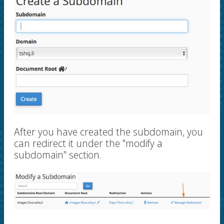
After you have created the subdomain, you
can redirect it under the "modify a
subdomain" section.