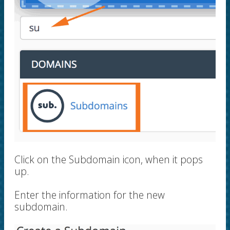
Click on the Subdomain icon, when it pops
up.
Enter the information for the new
subdomain.