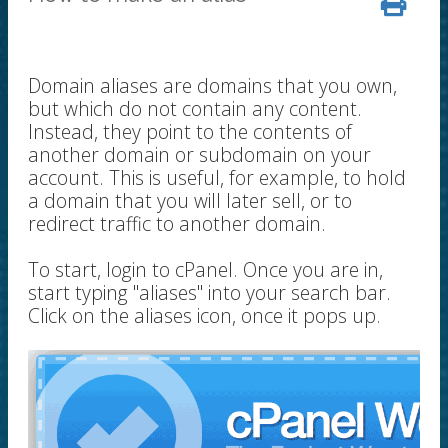
Domain aliases are domains that you own,
but which do not contain any content.
Instead, they point to the contents of
another domain or subdomain on your
account. This is useful, for example, to hold
a domain that you will later sell, or to
redirect traffic to another domain.
To start, login to cPanel. Once you are in,
start typing "aliases" into your search bar.
Click on the aliases icon, once it pops up.