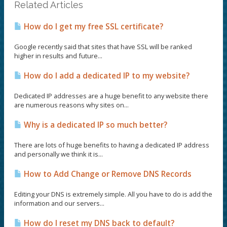
Related Articles
How do I get my free SSL certificate?
Google recently said that sites that have SSL will be ranked
higher in results and future...
How do I add a dedicated IP to my website?
Dedicated IP addresses are a huge benefit to any website there
are numerous reasons why sites on...
Why is a dedicated IP so much better?
There are lots of huge benefits to having a dedicated IP address
and personally we think it is...
How to Add Change or Remove DNS Records
Editing your DNS is extremely simple. All you have to do is add the
information and our servers...
How do I reset my DNS back to default?