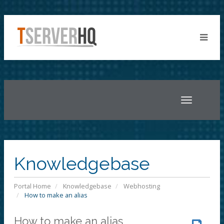
Toggle
navigatio
Knowledgebase
Portal Home
Knowledgebase
Webhosting
How to make an alias
How to make an alias