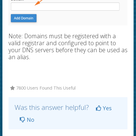
Note:
Domains must be registered with a
valid registrar and configured to point to
your DNS servers before they can be used as
an alias.
7800 Users Found This Useful
Was this answer helpful?
Yes
No