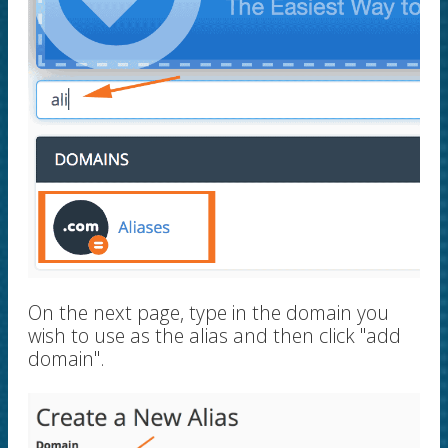
On the next page, type in the domain you
wish to use as the alias and then click "add
domain".