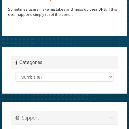
Sometimes users make mistakes and mess up their DNS. If this
ever happens simply reset the zone...
Categories
Support