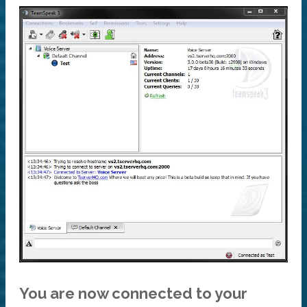
You are now connected to your