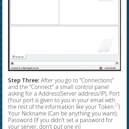
Step Three:
After you go to "Connections"
and the "Connect" a small control panel
asking for a Address(Server address/IP), Port
(Your port is given to you in your email with
(?)
the rest of the information like your Token.
)
Your Nickname (Can be anything you want),
Password (If you didn't set a password for
your server, don't put one in)