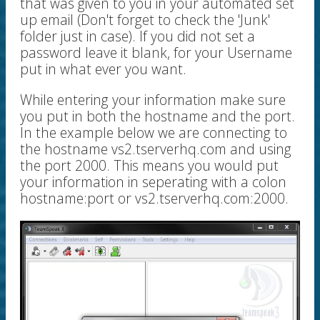
that was given to you in your automated set
up email (Don't forget to check the 'Junk'
folder just in case). If you did not set a
password leave it blank, for your Username
put in what ever you want.
While entering your information make sure
you put in both the hostname and the port.
In the example below we are connecting to
the hostname vs2.tserverhq.com and using
the port 2000. This means you would put
your information in seperating with a colon
hostname:port or vs2.tserverhq.com:2000.