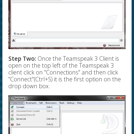
Step Two:
Once the Teamspeak 3 Client is
open on the top left of the Teamspeak 3
client click on "Connections" and then click
"Connect"(Ctrl+S) it is the first option on the
drop down box.