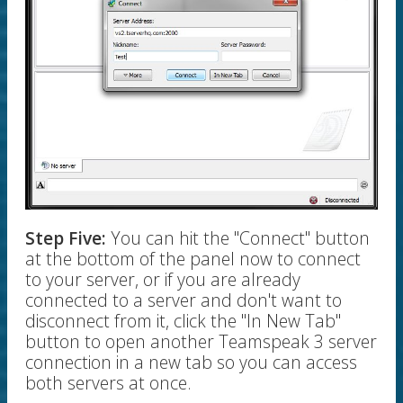
Step Five:
You can hit the "Connect" button
at the bottom of the panel now to connect
to your server, or if you are already
connected to a server and don't want to
disconnect from it, click the "In New Tab"
button to open another Teamspeak 3 server
connection in a new tab so you can access
both servers at once.