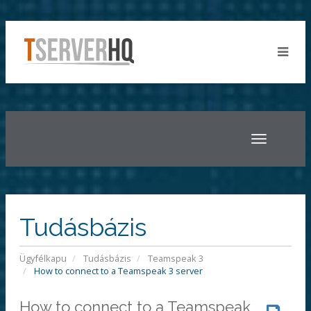
Toggle
navigatio
Tudásbázis
Ügyfélkapu
Tudásbázis
Teamspeak 3
How to connect to a Teamspeak 3 server
How to connect to a Teamspeak