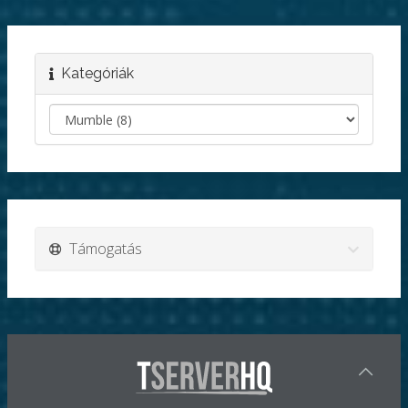
Kategóriák
Támogatás