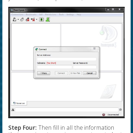
Step Four:
Then fill in all the information