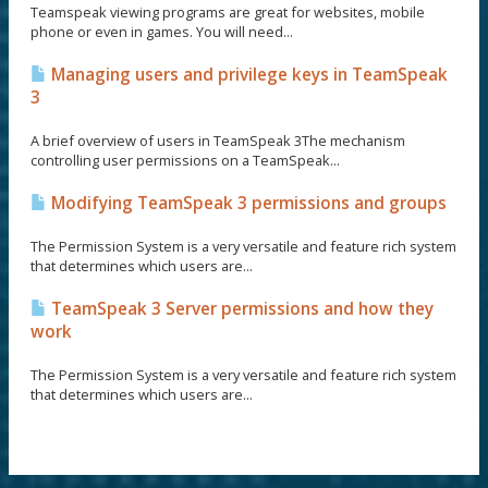
Teamspeak viewing programs are great for websites, mobile
phone or even in games. You will need...
Managing users and privilege keys in TeamSpeak
3
A brief overview of users in TeamSpeak 3The mechanism
controlling user permissions on a TeamSpeak...
Modifying TeamSpeak 3 permissions and groups
The Permission System is a very versatile and feature rich system
that determines which users are...
TeamSpeak 3 Server permissions and how they
work
The Permission System is a very versatile and feature rich system
that determines which users are...