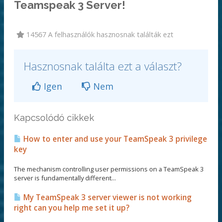
Teamspeak 3 Server!
14567 A felhasználók hasznosnak találták ezt
Hasznosnak találta ezt a választ?
Igen
Nem
Kapcsolódó cikkek
How to enter and use your TeamSpeak 3 privilege
key
The mechanism controlling user permissions on a TeamSpeak 3
server is fundamentally different...
My TeamSpeak 3 server viewer is not working
right can you help me set it up?