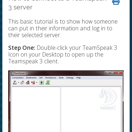
3 server
This basic tutorial is to show how someone
can put in their information and log in to
their selected server.
Step One:
Double-click your TeamSpeak 3
Icon on your Desktop to open up the
Teamspeak 3 client.