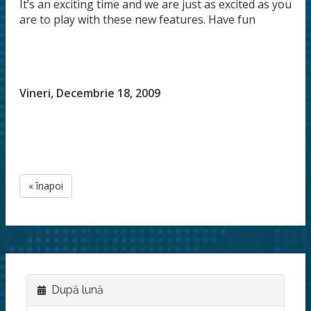
It’s an exciting time and we are just as excited as you
are to play with these new features. Have fun
Vineri, Decembrie 18, 2009
« înapoi
După lună