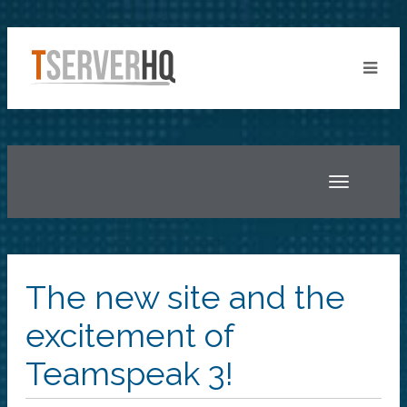
Toggle
navigatio
The new site and the
excitement of
Teamspeak 3!