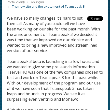
Portal clienți
Anunțuri
The new site and the excitement of Teamspeak 3!
We have so many changes it’s hard to list
them all! As many of you could tell we have
been working on our site for the past month. With
the announcement of Teamspeak 3 we decided it
was time that we improved on our old site and
wanted to bring a new improved and streamlined
version of our service.
Teamspeak 3 beta is launching in a few hours and
we wanted to give some pre launch information.
TserverHQ was one of the few companies chosen to
test and work on Teamspeak 3 for the past while.
With our development of the program and our use
of it we have seen that Teamspeak 3 has taken
leaps and bounds in progress. We see it as
surpassing even Ventrilo and Mohawk.