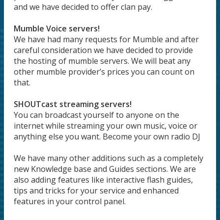
and we have decided to offer clan pay.
Mumble Voice servers!
We have had many requests for Mumble and after
careful consideration we have decided to provide
the hosting of mumble servers. We will beat any
other mumble provider’s prices you can count on
that.
SHOUTcast streaming servers!
You can broadcast yourself to anyone on the
internet while streaming your own music, voice or
anything else you want. Become your own radio DJ
We have many other additions such as a completely
new Knowledge base and Guides sections. We are
also adding features like interactive flash guides,
tips and tricks for your service and enhanced
features in your control panel.