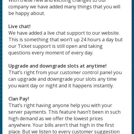
With these new and exciting changes to our
company we have added many things that you will
be happy about.
Live chat!
We have added a live chat support to our website.
This is something that won’t up 24 hours a day but
our Ticket support is still open and taking
questions every moment of every day.
Upgrade and downgrade slots at anytime!
That’s right from your customer control panel you
can upgrade and downgrade your slots any time
you want day or night and it happens instantly.
Clan Pay!
That’s right having anyone help you with your
server payments. This feature hasn’t been in such
high demand as we offer the lowest prices
anywhere. Your bills aren’t that high in the first
place. But we listen to every customer suggestion