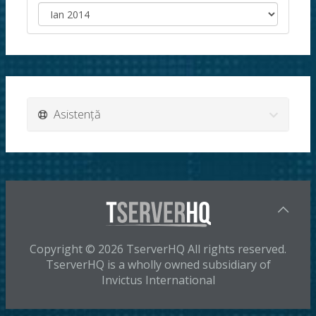
Asistență
Copyright © 2026 TserverHQ All rights reserved.
TserverHQ is a wholly owned subsidiary of
Invictus International