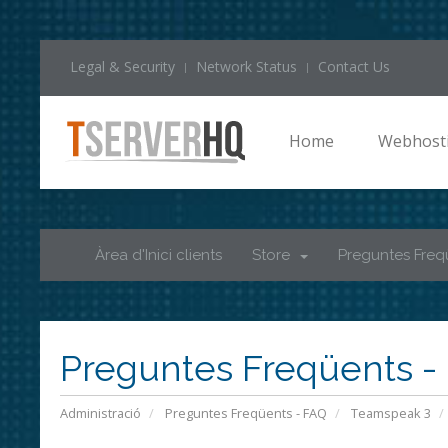
Legal & Security
Network Status
Contact Us
Home
Webhost
Àrea d'Inici clients
Store
Preguntes Freq
Preguntes Freqüents -
Administració
Preguntes Freqüents - FAQ
Teamspeak 3