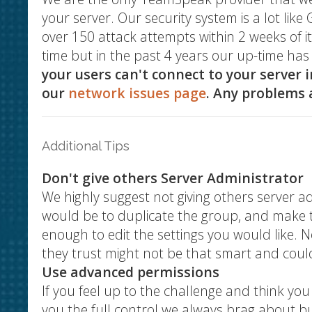
your server. Our security system is a lot li
over 150 attack attempts within 2 weeks of 
time but in the past 4 years our up-time h
your users can't connect to your server 
our
network issues page
. Any problems a
Additional Tips
Don't give others Server Administrator
We highly suggest not giving others server a
would be to duplicate the group, and make th
enough to edit the settings you would like
they trust might not be that smart and coul
Use advanced permissions
If you feel up to the challenge and think yo
you the full control we always brag about but