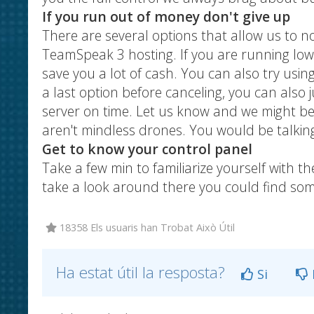
If you run out of money don't give up
There are several options that allow us to no
TeamSpeak 3 hosting. If you are running low 
save you a lot of cash. You can also try usin
a last option before canceling, you can also j
server on time. Let us know and we might b
aren't mindless drones. You would be talking 
Get to know your control panel
Take a few min to familiarize yourself with t
take a look around there you could find some
18358 Els usuaris han Trobat Això Útil
Ha estat útil la resposta?
Si