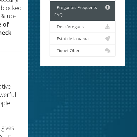
d blocked
Preguntes Freqüents -
8% up-
FAQ
e of
Descàrregues
heck
Estat de la xarxa
Tiquet Obert
ative
owerful
ople
 gives
gs up.