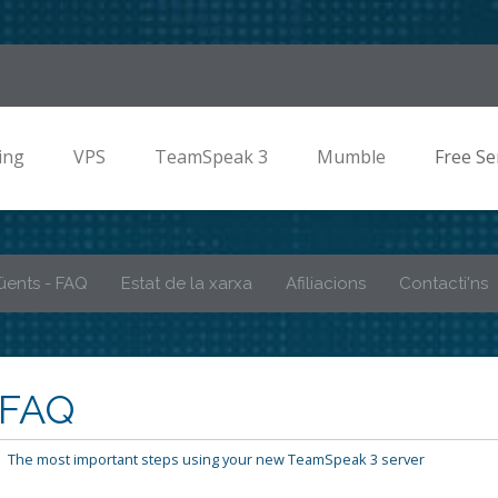
ing
VPS
TeamSpeak 3
Mumble
Free Se
üents - FAQ
Estat de la xarxa
Afiliacions
Contacti'ns
 FAQ
The most important steps using your new TeamSpeak 3 server