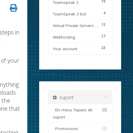
19
Teamspeak 3
4
TeamSpeak 3 bot
12
Virtual Private Servers (VPS)
steps in
27
Webhosting
.
23
Your account
 of your
anything
ploads
suport
 the
one that
Els meus Tiquets de
suport
Promocions
tecting