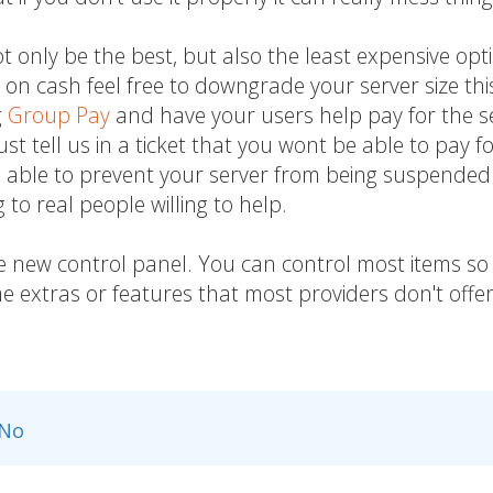
t only be the best, but also the least expensive opt
on cash feel free to downgrade your server size thi
g
Group Pay
and have your users help pay for the s
ust tell us in a ticket that you wont be able to pay f
e able to prevent your server from being suspended
to real people willing to help.
he new control panel. You can control most items so 
 extras or features that most providers don't offer
No