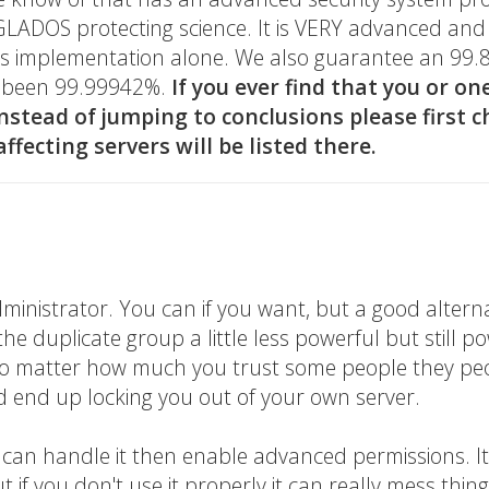
ke GLADOS protecting science. It is VERY advanced an
its implementation alone. We also guarantee an 99.
as been 99.99942%.
If you ever find that you or on
instead of jumping to conclusions please first c
ffecting servers will be listed there.
dministrator. You can if you want, but a good altern
e duplicate group a little less powerful but still p
. No matter how much you trust some people they pe
d end up locking you out of your own server.
u can handle it then enable advanced permissions. It
 if you don't use it properly it can really mess thin