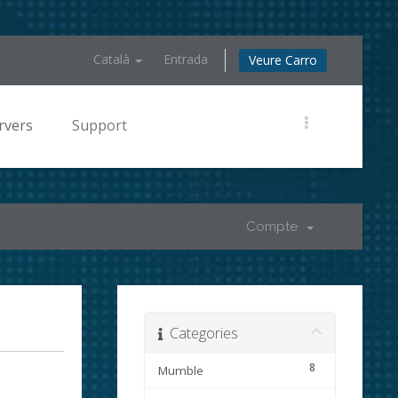
Català
Entrada
Veure Carro
rvers
Support
Compte
Categories
8
Mumble