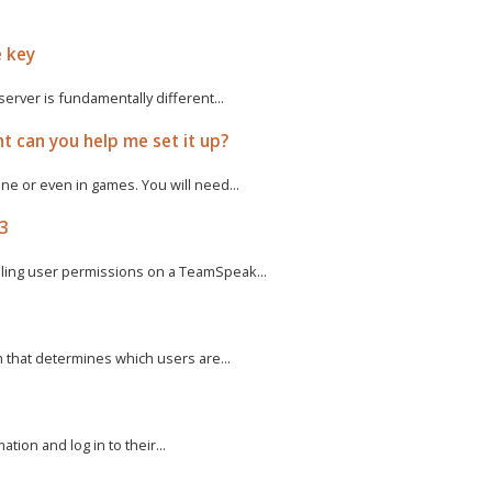
e key
rver is fundamentally different...
t can you help me set it up?
e or even in games. You will need...
 3
ling user permissions on a TeamSpeak...
m that determines which users are...
tion and log in to their...