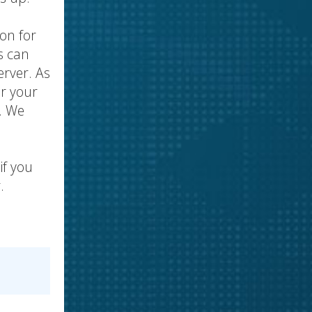
ion for
s can
erver. As
or your
. We
if you
.