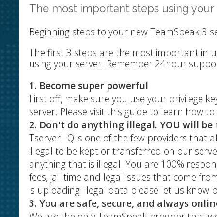
The most important steps using you
Beginning steps to your new TeamSpeak 3 s
The first 3 steps are the most important in 
using your server. Remember 24hour support 
1. Become super powerful
First off, make sure you use your privilege k
server. Please visit this guide to learn how to
2. Don't do anything illegal. YOU will be 
TserverHQ is one of the few providers that 
illegal to be kept or transferred on our se
anything that is illegal. You are 100% respo
fees, jail time and legal issues that come fr
is uploading illegal data please let us know b
3. You are safe, secure, and always onlin
We are the only TeamSpeak provider that we