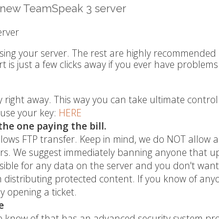
r new TeamSpeak 3 server
erver
using your server. The rest are highly recommended 
is just a few clicks away if you ever have problems
ey right away. This way you can take ultimate control
 use your key:
HERE
the one paying the bill.
allows FTP transfer. Keep in mind, we do NOT allow 
rvers. We suggest immediately banning anyone that u
nsible for any data on the server and you don't want
om distributing protected content. If you know of any
y opening a ticket.
e
 know of that has an advanced security system pro