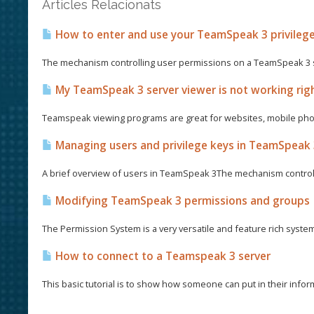
Articles Relacionats
How to enter and use your TeamSpeak 3 privileg
The mechanism controlling user permissions on a TeamSpeak 3 se
My TeamSpeak 3 server viewer is not working righ
Teamspeak viewing programs are great for websites, mobile phon
Managing users and privilege keys in TeamSpeak
A brief overview of users in TeamSpeak 3The mechanism control
Modifying TeamSpeak 3 permissions and groups
The Permission System is a very versatile and feature rich syste
How to connect to a Teamspeak 3 server
This basic tutorial is to show how someone can put in their informa