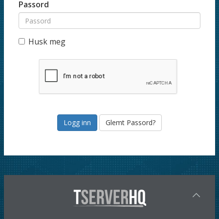
Passord
Husk meg
Glemt Passord?