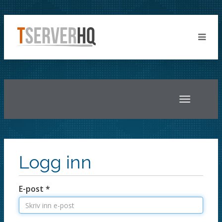
Toggle
navigatio
Logg inn
E-post *