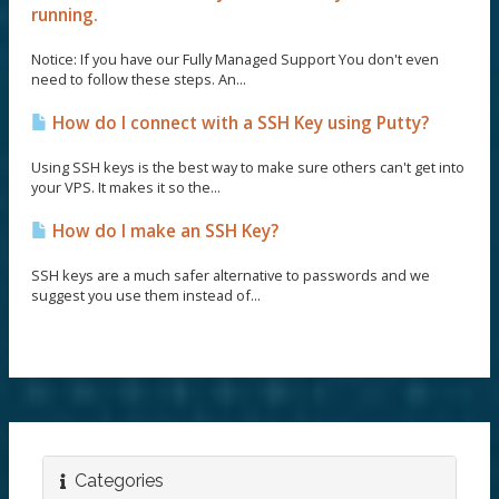
running.
Notice: If you have our Fully Managed Support You don't even
need to follow these steps. An...
How do I connect with a SSH Key using Putty?
Using SSH keys is the best way to make sure others can't get into
your VPS. It makes it so the...
How do I make an SSH Key?
SSH keys are a much safer alternative to passwords and we
suggest you use them instead of...
Categories