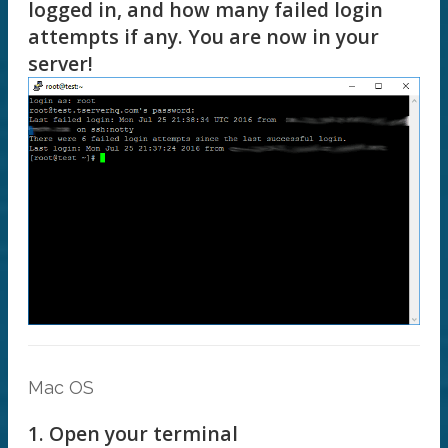
logged in, and how many failed login
attempts if any. You are now in your
server!
Mac OS
1. Open your terminal