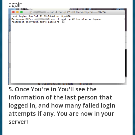
again
5. Once You're in You'll see the
information of the last person that
logged in, and how many failed login
attempts if any. You are now in your
server!