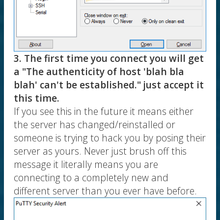
3. The first time you connect you will get
a "The authenticity of host 'blah bla
blah' can't be established." just accept it
this time.
If you see this in the future it means either
the server has changed/reinstalled or
someone is trying to hack you by posing their
server as yours. Never just brush off this
message it literally means you are
connecting to a completely new and
different server than you ever have before.