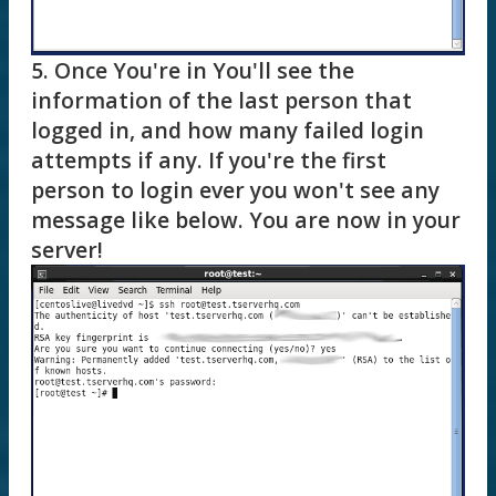
5. Once You're in You'll see the
information of the last person that
logged in, and how many failed login
attempts if any. If you're the first
person to login ever you won't see any
message like below. You are now in your
server!