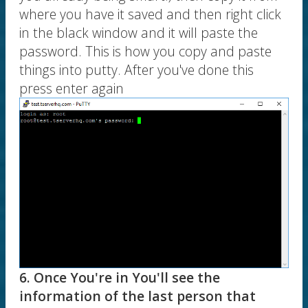
where you have it saved and then right click
in the black window and it will paste the
password. This is how you copy and paste
things into putty. After you've done this
press enter again
6. Once You're in You'll see the
information of the last person that