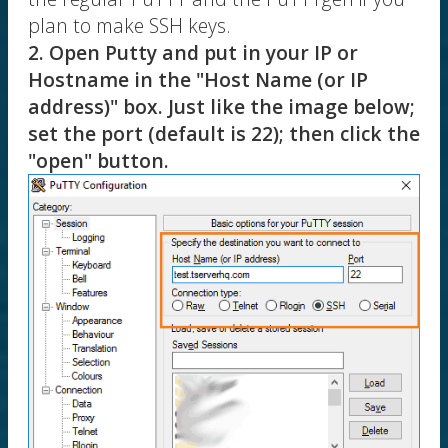
plan to make SSH keys.
2. Open Putty and put in your IP or
Hostname in the "Host Name (or IP
address)" box. Just like the image below;
set the port (default is 22); then click the
"open" button.