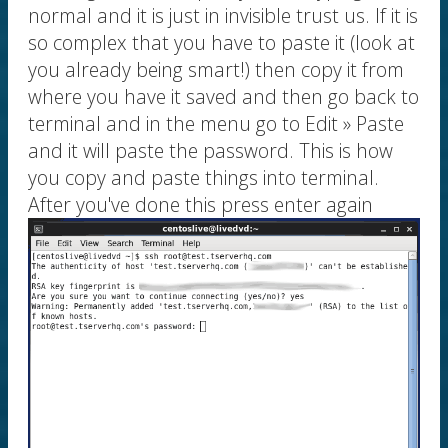
normal and it is just in invisible trust us. If it is
so complex that you have to paste it (look at
you already being smart!) then copy it from
where you have it saved and then go back to
terminal and in the menu go to Edit » Paste
and it will paste the password. This is how
you copy and paste things into terminal.
After you've done this press enter again