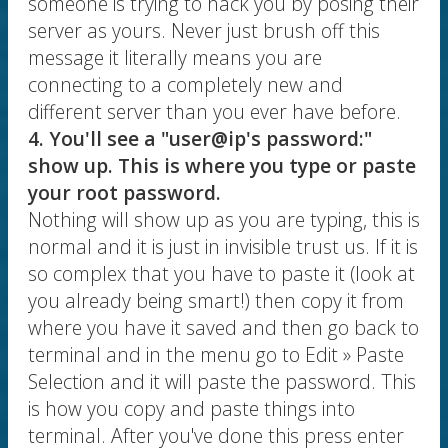
someone is trying to hack you by posing their
server as yours. Never just brush off this
message it literally means you are
connecting to a completely new and
different server than you ever have before.
4. You'll see a "user@ip's password:"
show up. This is where you type or paste
your root password.
Nothing will show up as you are typing, this is
normal and it is just in invisible trust us. If it is
so complex that you have to paste it (look at
you already being smart!) then copy it from
where you have it saved and then go back to
terminal and in the menu go to Edit » Paste
Selection and it will paste the password. This
is how you copy and paste things into
terminal. After you've done this press enter