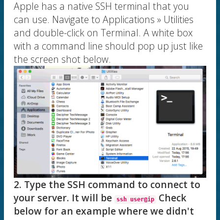
Apple has a native SSH terminal that you
can use. Navigate to Applications » Utilities
and double-click on Terminal. A white box
with a command line should pop up just like
the screen shot below.
2. Type the SSH command to connect to
your server. It will be
Check
ssh user@ip
below for an example where we didn't