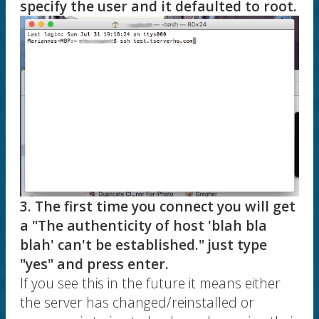
specify the user and it defaulted to root.
3. The first time you connect you will get
a "The authenticity of host 'blah bla
blah' can't be established." just type
"yes" and press enter.
If you see this in the future it means either
the server has changed/reinstalled or