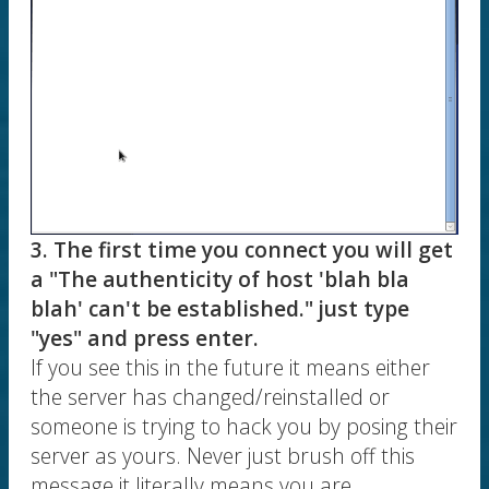
3. The first time you connect you will get
a "The authenticity of host 'blah bla
blah' can't be established." just type
"yes" and press enter.
If you see this in the future it means either
the server has changed/reinstalled or
someone is trying to hack you by posing their
server as yours. Never just brush off this
message it literally means you are