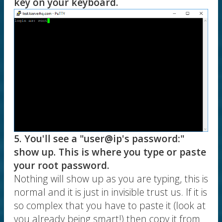
key on your keyboard.
5. You'll see a "user@ip's password:"
show up. This is where you type or paste
your root password.
Nothing will show up as you are typing, this is
normal and it is just in invisible trust us. If it is
so complex that you have to paste it (look at
you already being smart!) then copy it from