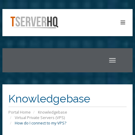
Toggle
navigatio
Knowledgebase
Portal Home
Knowledgebase
Virtual Private Servers (VPS)
How do I connect to my VPS?