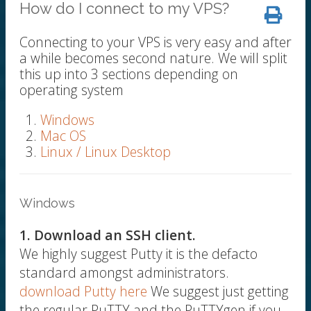
How do I connect to my VPS?
Connecting to your VPS is very easy and after
a while becomes second nature. We will split
this up into 3 sections depending on
operating system
Windows
Mac OS
Linux / Linux Desktop
Windows
1. Download an SSH client.
We highly suggest Putty it is the defacto
standard amongst administrators.
download Putty here
We suggest just getting
the regular PuTTY and the PuTTYgen if you