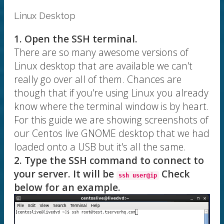
Linux Desktop
1. Open the SSH terminal.
There are so many awesome versions of
Linux desktop that are available we can't
really go over all of them. Chances are
though that if you're using Linux you already
know where the terminal window is by heart.
For this guide we are showing screenshots of
our Centos live GNOME desktop that we had
loaded onto a USB but it's all the same.
2. Type the SSH command to connect to
your server. It will be
Check
ssh user@ip
below for an example.