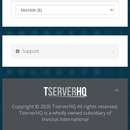
Support
Copyright © 2026 TserverHQ All rights reserved.
TserverHQ is a wholly owned subsidiary of
Invictus International