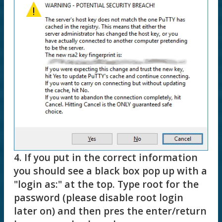
4. If you put in the correct information
you should see a black box pop up with a
"login as:" at the top. Type root for the
password (please disable root login
later on) and then pres the enter/return