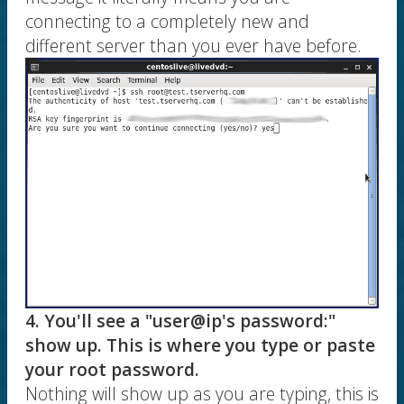
connecting to a completely new and
different server than you ever have before.
4. You'll see a "user@ip's password:"
show up. This is where you type or paste
your root password.
Nothing will show up as you are typing, this is