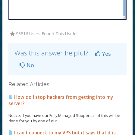
93816 Users Found This Useful
Was this answer helpful?
Yes
No
Related Articles
How do I stop hackers from getting into my
server?
Notice: If you have our Fully Managed Support all of this will be
done for you by one of our...
I can't connect to my VPS but it says that it is