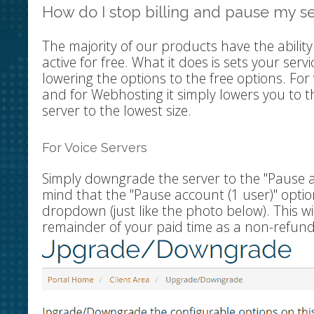
How do I stop billing and pause my s
The majority of our products have the ability
active for free. What it does is sets your serv
lowering the options to the free options. For v
and for Webhosting it simply lowers you to t
server to the lowest size.
For Voice Servers
Simply downgrade the server to the "Pause acc
mind that the "Pause account (1 user)" option
dropdown (just like the photo below). This wi
remainder of your paid time as a non-refunda