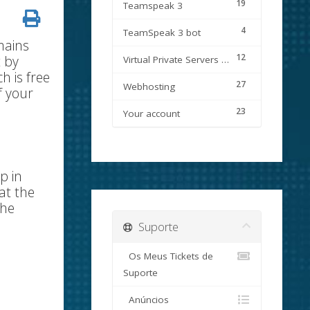
19
Teamspeak 3
4
TeamSpeak 3 bot
mains
12
t by
Virtual Private Servers (VPS)
h is free
27
Webhosting
f your
23
Your account
p in
at the
the
Suporte
Os Meus Tickets de
Suporte
Anúncios