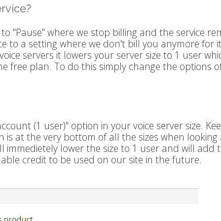
ervice?
 to "Pause" where we stop billing and the service re
ice to a setting where we don't bill you anymore for i
oice servers it lowers your server size to 1 user whic
he free plan. To do this simply change the options o
ount (1 user)" option in your voice server size. Kee
 is at the very bottom of all the sizes when looking 
ll immedietely lower the size to 1 user and will add 
ble credit to be used on our site in the future.