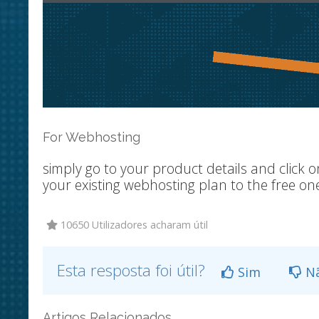
For Webhosting
simply go to your product details and click
your existing webhosting plan to the free on
10650 Utilizadores acharam útil
Esta resposta foi útil?
Sim
N
Artigos Relacionados