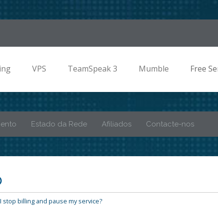
ing
VPS
TeamSpeak 3
Mumble
Free Se
mento
Estado da Rede
Afiliados
Contacte-nos
o
 stop billing and pause my service?