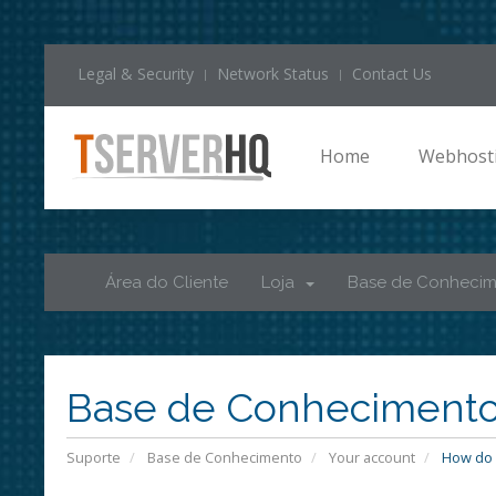
Legal & Security
Network Status
Contact Us
Home
Webhost
Área do Cliente
Loja
Base de Conheci
Base de Conheciment
Suporte
Base de Conhecimento
Your account
How do I