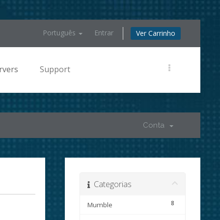
Português
Entrar
Ver Carrinho
rvers
Support
Conta
Categorias
8
Mumble