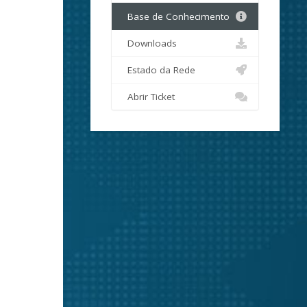
Base de Conhecimento
Downloads
Estado da Rede
Abrir Ticket