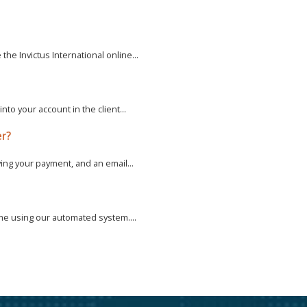
e Invictus International online...
to your account in the client...
er?
ving your payment, and an email...
ime using our automated system....