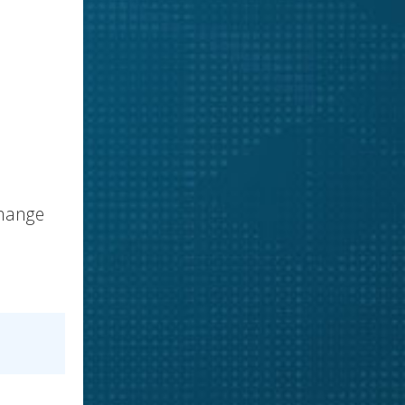
change