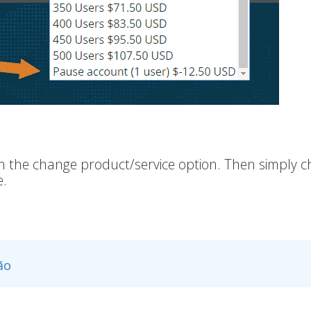
 on the change product/service option. Then simply 
e.
ão