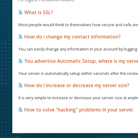
What is SSL?
Most people would think to themselves how secure and safe are th
How do i change my contact information?
You can easily change any information in your account by logging in
You advertise Automatic Setup, where is my serv
Your server is automatically setup within seconds after the recei
How do I increase or decrease my server size?
It is very simple to increase or decrease your server size at anyt
How to solve "hacking" problems in your server.