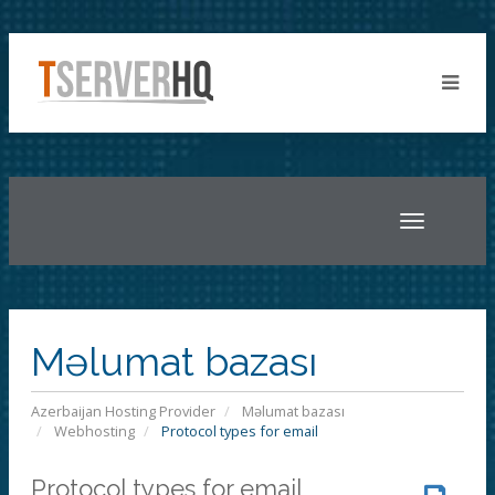
Toggle
navigatio
Məlumat bazası
Azerbaijan Hosting Provider
Məlumat bazası
Webhosting
Protocol types for email
Protocol types for email