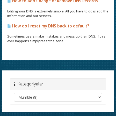
How to Add Change or Remove DNS Records
Editing your DNS is extremely simple. All you have to do is add the
information and our servers...
How do I reset my DNS back to default?
Sometimes users make mistakes and mess up their DNS. If this
ever happens simply reset the zone...
Kateqoriyalar