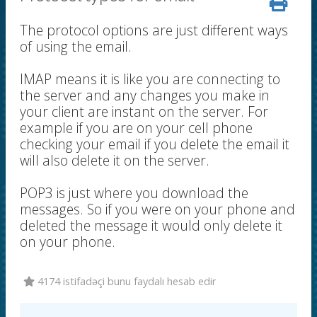
The protocol options are just different ways
of using the email.
IMAP means it is like you are connecting to
the server and any changes you make in
your client are instant on the server. For
example if you are on your cell phone
checking your email if you delete the email it
will also delete it on the server.
POP3 is just where you download the
messages. So if you were on your phone and
deleted the message it would only delete it
on your phone.
4174 istifadəçi bunu faydalı hesab edir