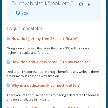
Bu cavab sizə kömək etdi?
Hə
Yox
Uyğun məqalələr
How do I get my free SSL certificate?
Google recently said that sites that have SSL will be ranked
higher in results and future...
How do I add a dedicated IP to my website?
Dedicated IP addresses are a huge benefit to any website there
are numerous reasons why sites on...
Why is a dedicated IP so much better?
There are lots of huge benefits to having a dedicated IP address
and personally we think it is...