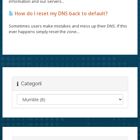
information and our servers...
How do I reset my DNS back to default?
Sometimes users make mistakes and mess up their DNS. If this
ever happens simply reset the zone...
Categorii