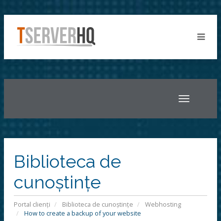
Toggle
navigatio
Biblioteca de
cunoștințe
Portal clienți
Biblioteca de cunoștințe
Webhosting
How to create a backup of your website