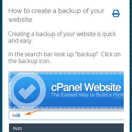
How to create a backup of your
website
Creating a backup of your website is quick
and easy.
In the search bar look up "backup". Click on
the backup icon.