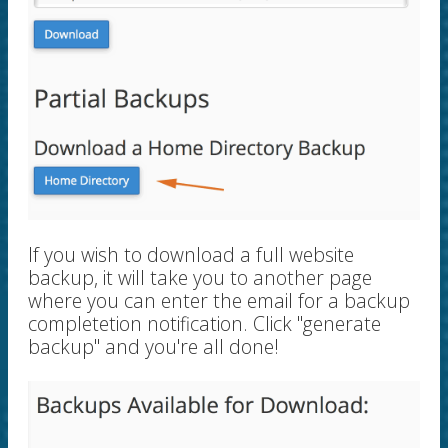
If you wish to download a full website
backup, it will take you to another page
where you can enter the email for a backup
completetion notification. Click "generate
backup" and you're all done!