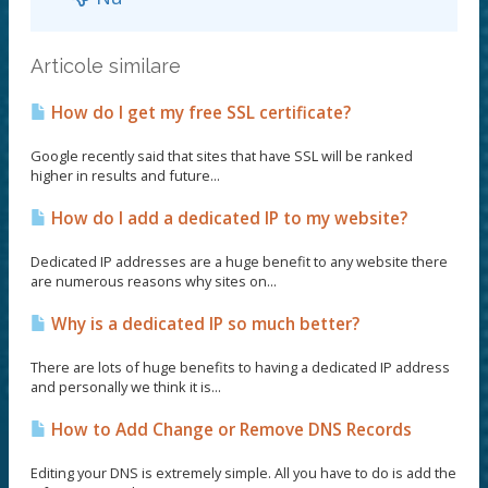
Articole similare
How do I get my free SSL certificate?
Google recently said that sites that have SSL will be ranked
higher in results and future...
How do I add a dedicated IP to my website?
Dedicated IP addresses are a huge benefit to any website there
are numerous reasons why sites on...
Why is a dedicated IP so much better?
There are lots of huge benefits to having a dedicated IP address
and personally we think it is...
How to Add Change or Remove DNS Records
Editing your DNS is extremely simple. All you have to do is add the