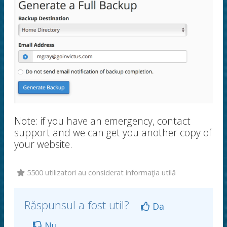
Note: if you have an emergency, contact
support and we can get you another copy of
your website.
5500 utilizatori au considerat informaţia utilă
Răspunsul a fost util?
Da
Nu