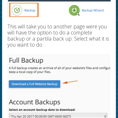
This will take you to another page were you
will have the option to do a complete
backup or a partila back up. Select what it is
you want to do.