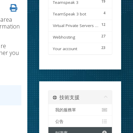
19
Teamspeak 3
4
TeamSpeak 3 bot
 area
12
ormation
Virtual Private Servers (VPS)
27
Webhosting
are
23
Your account
wner you
技術支援
我的服務單
公告