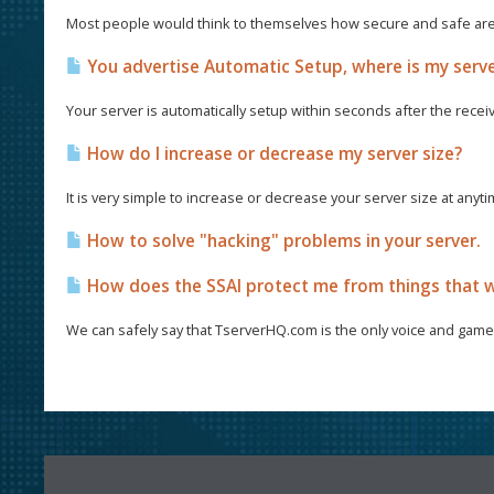
Most people would think to themselves how secure and safe are th
You advertise Automatic Setup, where is my serv
Your server is automatically setup within seconds after the recei
How do I increase or decrease my server size?
It is very simple to increase or decrease your server size at anyt
How to solve "hacking" problems in your server.
How does the SSAI protect me from things that w
We can safely say that TserverHQ.com is the only voice and game 