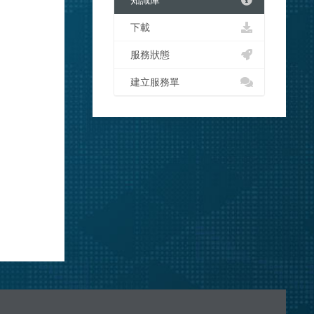
知識庫
下載
服務狀態
建立服務單