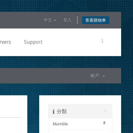
中文
登入
查看購物車
rvers
Support
帳戶
分類
8
Mumble