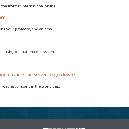
e Invictus International online...
er?
ving your payment, and an email...
ime using our automated system....
ould cause the server to go down?
hosting company in the world that...