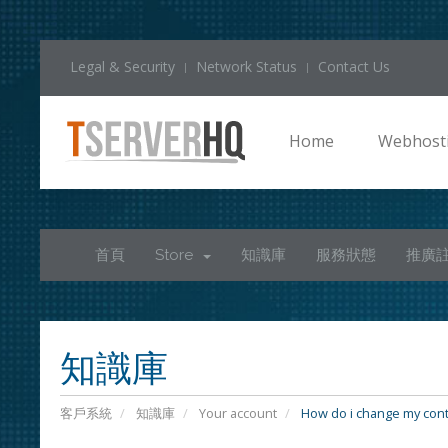
Legal & Security
Network Status
Contact Us
Home
Webhost
首頁
Store
知識庫
服務狀態
推廣
知識庫
客戶系統
知識庫
Your account
How do i change my cont