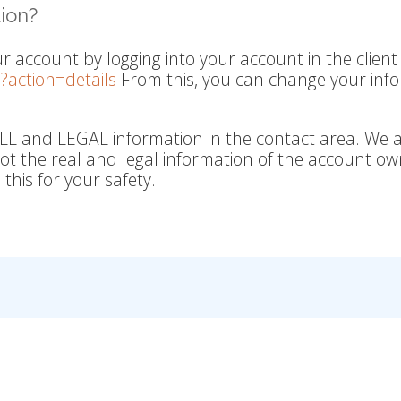
ion?
r account by logging into your account in the client
?action=details
From this, you can change your inf
LL and LEGAL information in the contact area. We 
 not the real and legal information of the account o
this for your safety.