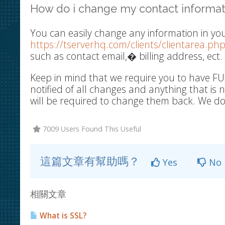
How do i change my contact informat
You can easily change any information in you
https://tserverhq.com/clients/clientarea.php
such as contact email,� billing address, ect.
Keep in mind that we require you to have FU
notified of all changes and anything that is
will be required to change them back. We do 
7009 Users Found This Useful
這篇文章有幫助嗎？
Yes
No
相關文章
What is SSL?