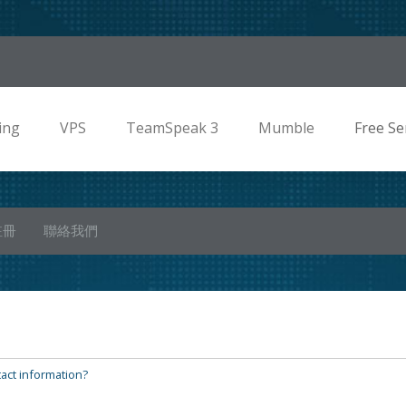
ing
VPS
TeamSpeak 3
Mumble
Free Se
註冊
聯絡我們
act information?