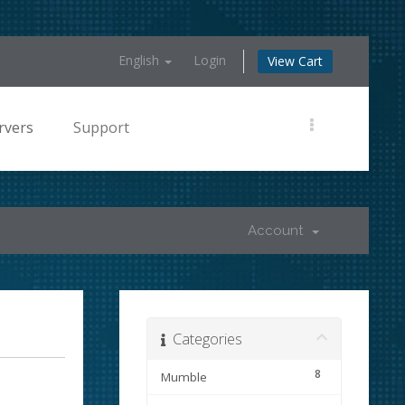
English
Login
View Cart
rvers
Support
Account
Categories
8
Mumble