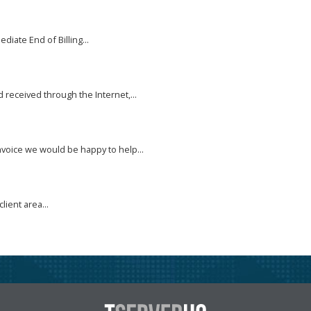
diate End of Billing...
received through the Internet,...
nvoice we would be happy to help...
lient area...