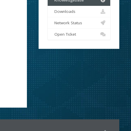
Knowledgebase
Downloads
Network Status
Open Ticket