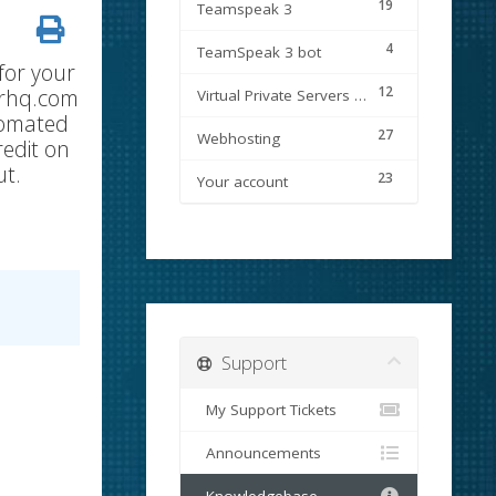
19
Teamspeak 3
4
TeamSpeak 3 bot
for your
12
verhq.com
Virtual Private Servers (VPS)
tomated
27
Webhosting
redit on
ut.
23
Your account
Support
My Support Tickets
Announcements