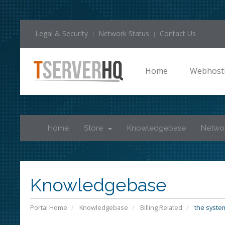
Legal & Security
Network Status
Contact Us
Home
Webhost
Home
Store
Knowledgebase
Networ
Knowledgebase
Portal Home
Knowledgebase
Billing Related
the system