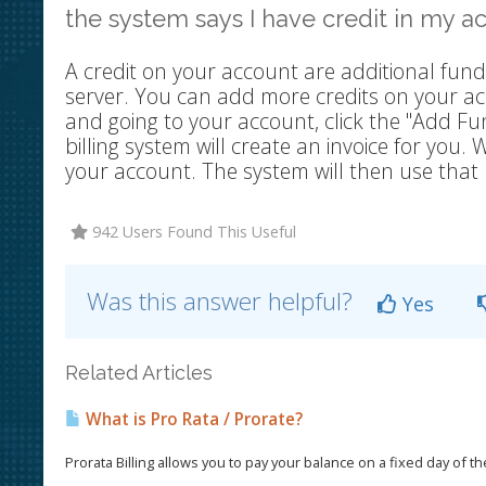
the system says I have credit in my 
A credit on your account are additional fund
server. You can add more credits on your acc
and going to your account, click the "Add
billing system will create an invoice for you
your account. The system will then use that 
942 Users Found This Useful
Was this answer helpful?
Yes
Related Articles
What is Pro Rata / Prorate?
Prorata Billing allows you to pay your balance on a fixed day of t