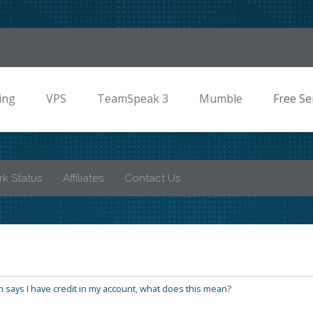
ing
VPS
TeamSpeak 3
Mumble
Free Se
k Status
Affiliates
Contact Us
 says I have credit in my account, what does this mean?