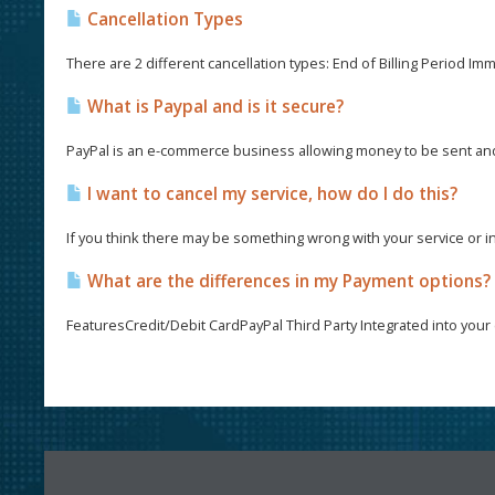
Cancellation Types
There are 2 different cancellation types: End of Billing Period Imme
What is Paypal and is it secure?
PayPal is an e-commerce business allowing money to be sent and 
I want to cancel my service, how do I do this?
If you think there may be something wrong with your service or i
What are the differences in my Payment options?
FeaturesCredit/Debit CardPayPal Third Party Integrated into your c