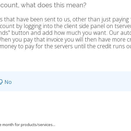
account, what does this mean?
s that have been sent to us, other than just paying 
ount by logging into the client side panel on tser
 Funds" button and add how much you want. Our au
. When you pay that invoice you will then have more c
money to pay for the servers until the credit runs o
No
he month for products/services...