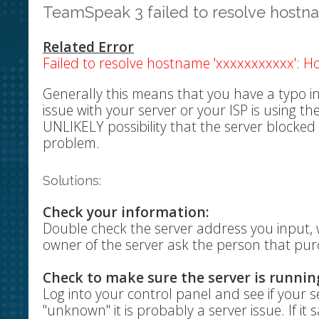
TeamSpeak 3 failed to resolve host
Related Error
Failed to resolve hostname 'xxxxxxxxxxx': H
Generally this means that you have a typo in
issue with your server or your ISP is using t
UNLIKELY possibility that the server blocked
problem.
Solutions:
Check your information:
Double check the server address you input, w
owner of the server ask the person that pur
Check to make sure the server is runnin
Log into your control panel and see if your ser
"unknown" it is probably a server issue. If i