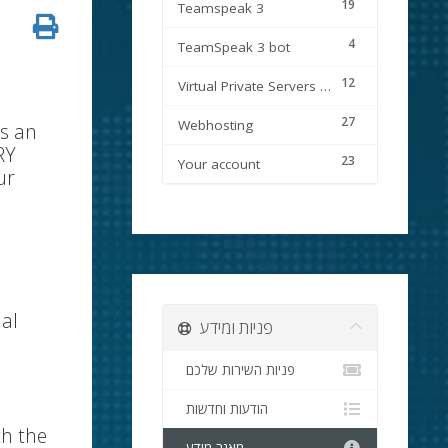
19
Teamspeak 3
4
TeamSpeak 3 bot
12
Virtual Private Servers (VPS)
27
Webhosting
is an
RY
23
Your account
ur
nal
פניות ומידע
פניות השירות שלכם
הודעות וחדשות
th the