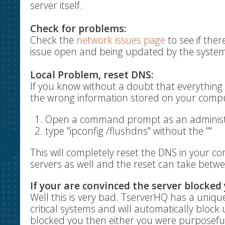
server itself.
Check for problems:
Check the
network issues page
to see if ther
issue open and being updated by the system
Local Problem, reset DNS:
If you know without a doubt that everything 
the wrong information stored on your comput
Open a command prompt as an administr
type "ipconfig /flushdns" without the ""
This will completely reset the DNS in your c
servers as well and the reset can take betwe
If your are convinced the server blocked 
Well this is very bad. TserverHQ has a unique
critical systems and will automatically block u
blocked you then either you were purposeful