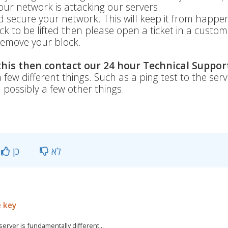
ur network is attacking our servers.
secure your network. This will keep it from happe
ock to be lifted then please open a ticket in a custo
emove your block.
 this then contact our 24 hour Technical Suppor
 few different things. Such as a ping test to the serv
d possibly a few other things.
כן
לא
e key
rver is fundamentally different...