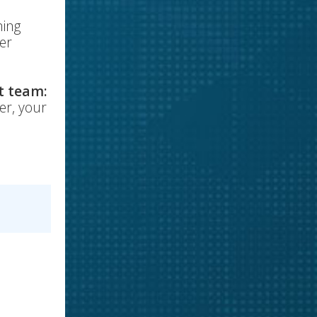
ning
mer
t team:
er, your