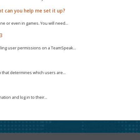
t can you help me set it up?
e or even in games. You will need...
 3
ling user permissions on a TeamSpeak...
m that determines which users are...
tion and log in to their...