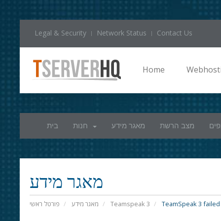
Legal & Security
Network Status
Contact Us
Home
Webhost
בית
חנות
מאגר מידע
מצב הרשת
חשב
מאגר מידע
פורטל ראשי
מאגר מידע
Teamspeak 3
TeamSpeak 3 failed