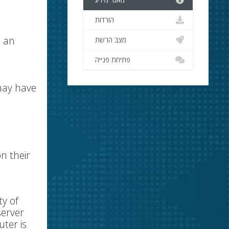
מאגר מידע
הורדות
e an
מצב הרשת
פתיחת פנייה
 may have
n their
ty of
server
ter is