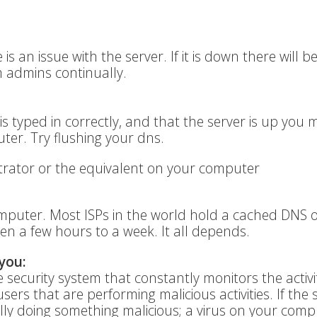
e is an issue with the server. If it is down there will b
 admins continually.
is typed in correctly, and that the server is up you
er. Try flushing your dns.
ator or the equivalent on your computer
omputer. Most ISPs in the world hold a cached DNS o
en a few hours to a week. It all depends.
you:
 security system that constantly monitors the activi
sers that are performing malicious activities. If the 
ly doing something malicious; a virus on your compu