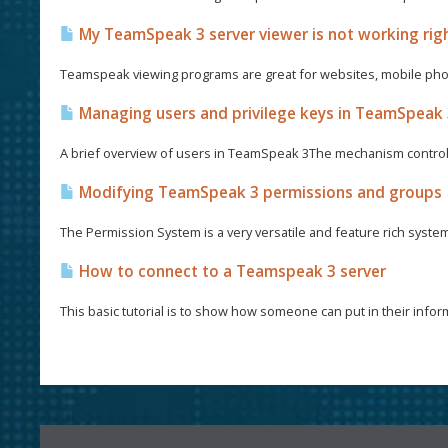
My TeamSpeak 3 server viewer is not working righ
Teamspeak viewing programs are great for websites, mobile phon
Managing users and privilege keys in TeamSpeak
A brief overview of users in TeamSpeak 3The mechanism control
Modifying TeamSpeak 3 permissions and groups
The Permission System is a very versatile and feature rich syste
How to connect to a Teamspeak 3 server
This basic tutorial is to show how someone can put in their informa