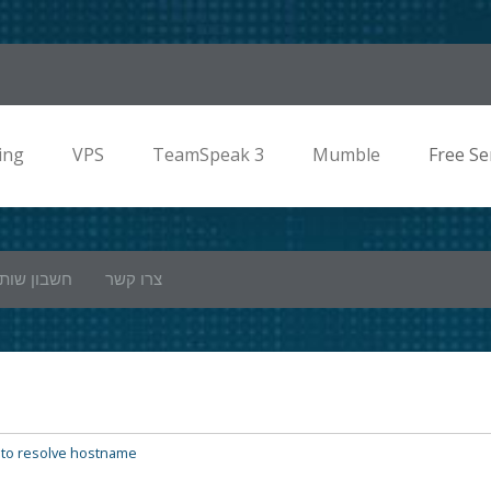
ing
VPS
TeamSpeak 3
Mumble
Free Se
ון שותפים
צרו קשר
 to resolve hostname