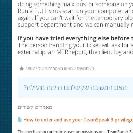
doing something malicious; or someone on yo
Run a FULL virus scan on your computer and 
again. If you can't wait for the temporary bl
support department and we can manually r
If you have tried everything else before
The person handling your ticket will ask for a
external ip, an MTR report, the client log an
48077 משתמשים שמצאו מאמר זה מועיל
?האם התשובה שקיבלתם הייתה מועילה
מאמרים קשורים
How to enter and use your TeamSpeak 3 privileg
The mechanism controlling user permissions on a TeamSpeak 3 se