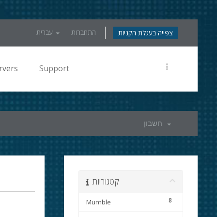
עברית
התחברות
צפייה בעגלת הקניות
rvers
Support
חשבון
קטגוריות
8
Mumble