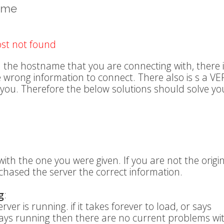
name
ost not found
 the hostname that you are connecting with, there 
he wrong information to connect. There also is s a VE
 you. Therefore the below solutions should solve yo
ith the one you were given. If you are not the origi
chased the server the correct information.
g
:
ver is running. if it takes forever to load, or says
t says running then there are no current problems wi