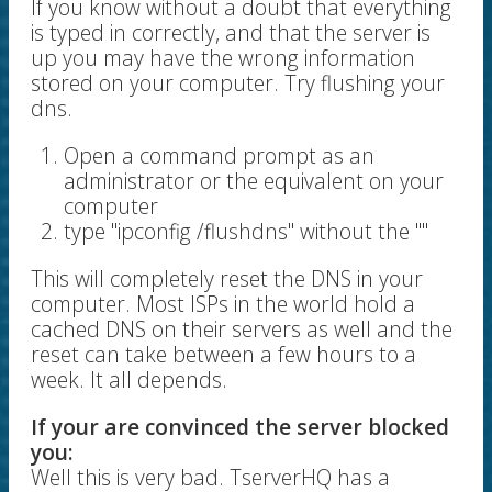
If you know without a doubt that everything
is typed in correctly, and that the server is
up you may have the wrong information
stored on your computer. Try flushing your
dns.
Open a command prompt as an
administrator or the equivalent on your
computer
type "ipconfig /flushdns" without the ""
This will completely reset the DNS in your
computer. Most ISPs in the world hold a
cached DNS on their servers as well and the
reset can take between a few hours to a
week. It all depends.
If your are convinced the server blocked
you:
Well this is very bad. TserverHQ has a