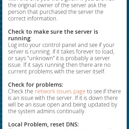
the original owner of the server ask the
person that purchased the server the
correct information.
Check to make sure the server is
running
:
Log into your control panel and see if your
server is running. if it takes forever to load,
or says "unknown" it is probably a server
issue. If it says running then there are no
current problems with the server itself.
Check for problems:
Check the
network issues page
to see if there
is an issue with the server. If it is down there
will be an issue open and being updated by
the system admins continually.
Local Problem, reset DNS: