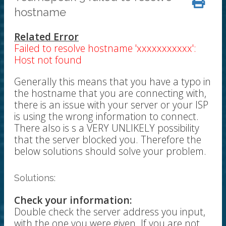
hostname
Related Error
Failed to resolve hostname 'xxxxxxxxxxx':
Host not found
Generally this means that you have a typo in
the hostname that you are connecting with,
there is an issue with your server or your ISP
is using the wrong information to connect.
There also is s a VERY UNLIKELY possibility
that the server blocked you. Therefore the
below solutions should solve your problem.
Solutions:
Check your information:
Double check the server address you input,
with the one you were given. If you are not