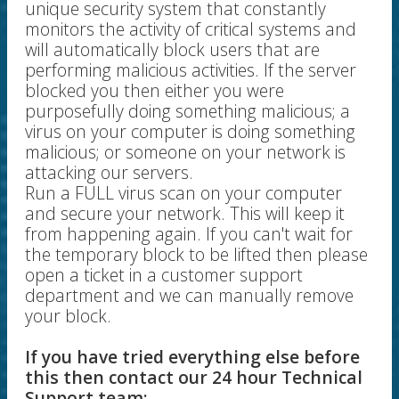
unique security system that constantly
monitors the activity of critical systems and
will automatically block users that are
performing malicious activities. If the server
blocked you then either you were
purposefully doing something malicious; a
virus on your computer is doing something
malicious; or someone on your network is
attacking our servers.
Run a FULL virus scan on your computer
and secure your network. This will keep it
from happening again. If you can't wait for
the temporary block to be lifted then please
open a ticket in a customer support
department and we can manually remove
your block.
If you have tried everything else before
this then contact our 24 hour Technical
Support team: