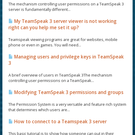
The mechanism controlling user permissions on a TeamSpeak 3
server is fundamentally different...
My TeamSpeak 3 server viewer is not working
right can you help me set it up?
Teamspeak viewing programs are great for websites, mobile
phone or even in games. You will need...
Managing users and privilege keys in TeamSpeak
3
A brief overview of users in TeamSpeak 3The mechanism
controlling user permissions on a TeamSpeak...
Modifying TeamSpeak 3 permissions and groups
The Permission System is a very versatile and feature rich system
that determines which users are...
How to connect to a Teamspeak 3 server
This basic tutorial is to show how someone can put in their