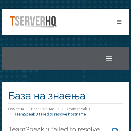
Toggle
navigatio
База на знаења
Почетна
База на знаења
Teamspeak 3
TeamSpeak 3 failed to resolve hostname
TeamSpeak 3 failed to resolve