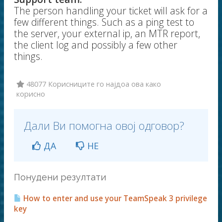
The person handling your ticket will ask for a
few different things. Such as a ping test to
the server, your external ip, an MTR report,
the client log and possibly a few other
things.
48077 Корисниците го најдоа ова како
корисно
Дали Ви помогна овој одговор?
ДА
НЕ
Понудени резултати
How to enter and use your TeamSpeak 3 privilege
key