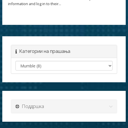
information and log in to their...
Категории на прашања
Поддршка