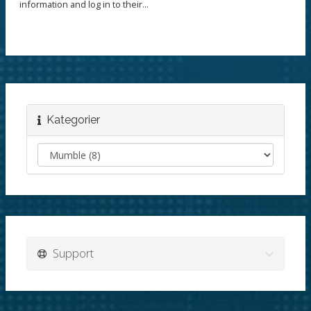
information and log in to their...
Kategorier
Support