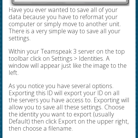
Have you ever wanted to save all of your
data because you have to reformat your
computer or simply move to another unit.
There is a very simple way to save all your
settings.
Within your Teamspeak 3 server on the top
toolbar click on Settings > Identities. A
window will appear just like the image to the
left.
As you notice you have several options.
Exporting this ID will export your ID on all
the servers you have access to. Exporting will
allow you to save all these settings. Choose
the identity you want to export (usually
Default) then click Export on the upper right,
then choose a filename.