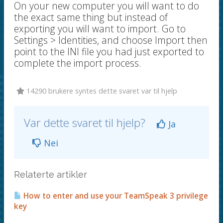
On your new computer you will want to do
the exact same thing but instead of
exporting you will want to import. Go to
Settings > Identities, and choose Import then
point to the INI file you had just exported to
complete the import process.
14290 brukere syntes dette svaret var til hjelp
Var dette svaret til hjelp?
Ja
Nei
Relaterte artikler
How to enter and use your TeamSpeak 3 privilege
key