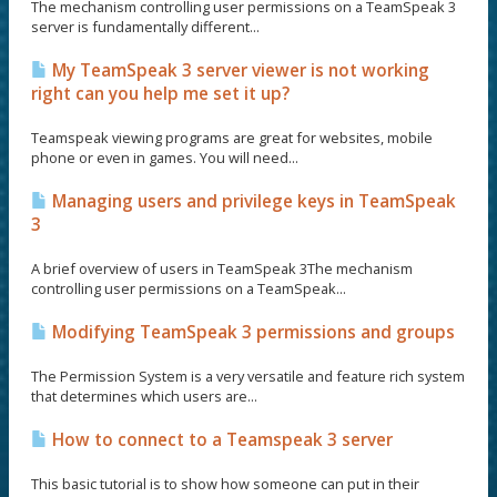
The mechanism controlling user permissions on a TeamSpeak 3
server is fundamentally different...
My TeamSpeak 3 server viewer is not working
right can you help me set it up?
Teamspeak viewing programs are great for websites, mobile
phone or even in games. You will need...
Managing users and privilege keys in TeamSpeak
3
A brief overview of users in TeamSpeak 3The mechanism
controlling user permissions on a TeamSpeak...
Modifying TeamSpeak 3 permissions and groups
The Permission System is a very versatile and feature rich system
that determines which users are...
How to connect to a Teamspeak 3 server
This basic tutorial is to show how someone can put in their