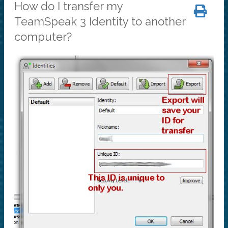
How do I transfer my
TeamSpeak 3 Identity to another
computer?