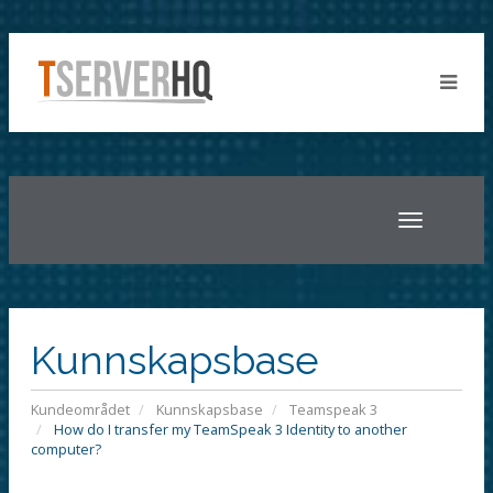
Toggle
navigatio
Kunnskapsbase
Kundeområdet
Kunnskapsbase
Teamspeak 3
How do I transfer my TeamSpeak 3 Identity to another
computer?