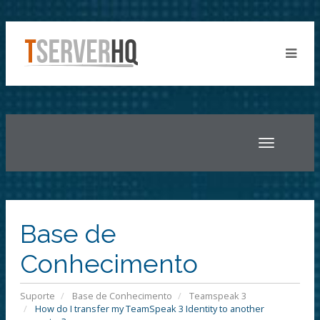
Toggle
navigatio
Base de
Conhecimento
Suporte
Base de Conhecimento
Teamspeak 3
How do I transfer my TeamSpeak 3 Identity to another