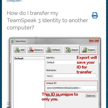
computer?
How do I transfer my
TeamSpeak 3 Identity to another
computer?