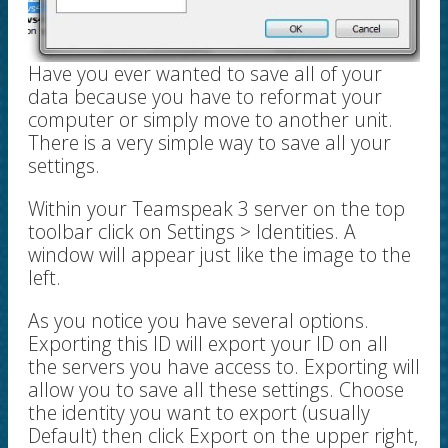
Have you ever wanted to save all of your
data because you have to reformat your
computer or simply move to another unit.
There is a very simple way to save all your
settings.
Within your Teamspeak 3 server on the top
toolbar click on Settings > Identities. A
window will appear just like the image to the
left.
As you notice you have several options.
Exporting this ID will export your ID on all
the servers you have access to. Exporting will
allow you to save all these settings. Choose
the identity you want to export (usually
Default) then click Export on the upper right,