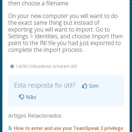
then choose a filename.
On your new computer you will want to do
the exact same thing but instead of
exporting you will want to import. Go to
Settings > Identities, and choose Import then
point to the INI file you had just exported to
complete the import process.
14290 Utilizadores acharam útil
Esta resposta foi útil?
Sim
Não
Artigos Relacionados
How to enter and use your TeamSpeak 3 privilege