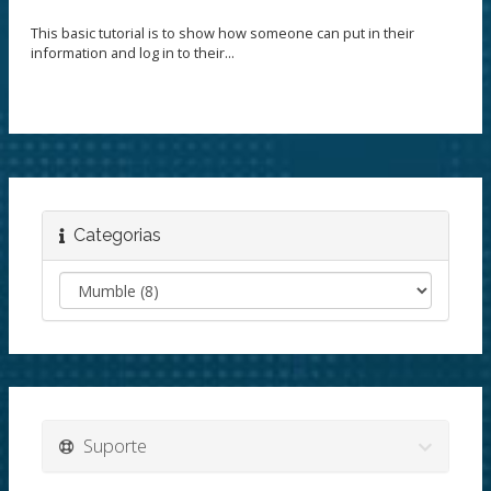
This basic tutorial is to show how someone can put in their
information and log in to their...
Categorias
Suporte