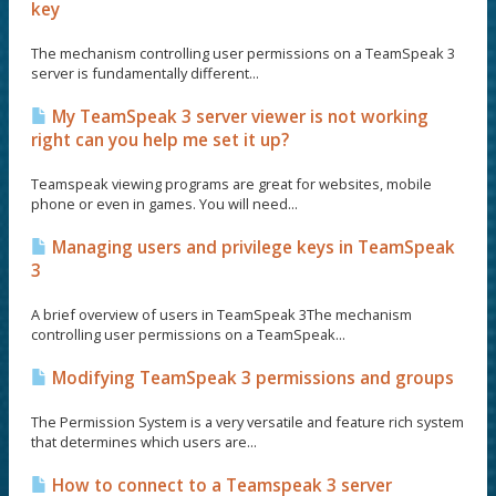
key
The mechanism controlling user permissions on a TeamSpeak 3
server is fundamentally different...
My TeamSpeak 3 server viewer is not working
right can you help me set it up?
Teamspeak viewing programs are great for websites, mobile
phone or even in games. You will need...
Managing users and privilege keys in TeamSpeak
3
A brief overview of users in TeamSpeak 3The mechanism
controlling user permissions on a TeamSpeak...
Modifying TeamSpeak 3 permissions and groups
The Permission System is a very versatile and feature rich system
that determines which users are...
How to connect to a Teamspeak 3 server