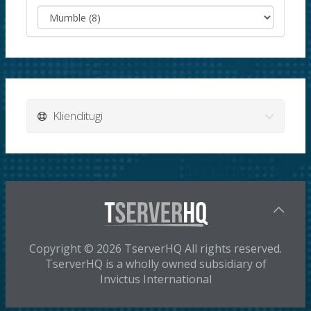
Klienditugi
Copyright © 2026 TserverHQ All rights reserved.
TserverHQ is a wholly owned subsidiary of
Invictus International