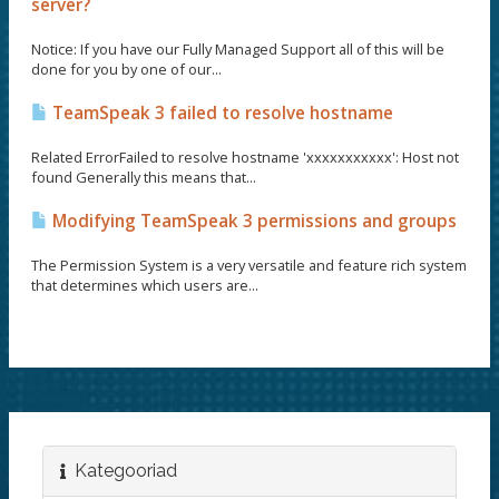
server?
Notice: If you have our Fully Managed Support all of this will be
done for you by one of our...
TeamSpeak 3 failed to resolve hostname
Related ErrorFailed to resolve hostname 'xxxxxxxxxxx': Host not
found Generally this means that...
Modifying TeamSpeak 3 permissions and groups
The Permission System is a very versatile and feature rich system
that determines which users are...
Kategooriad