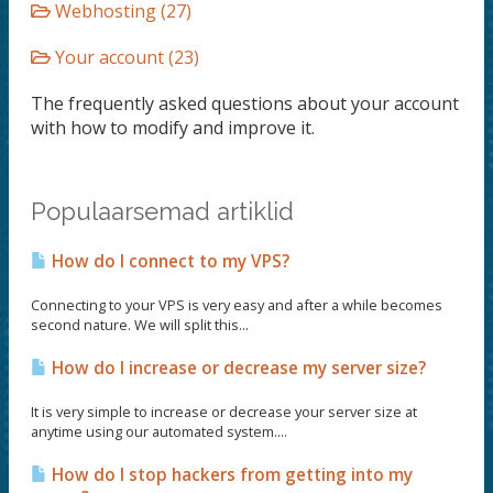
Webhosting (27)
Your account (23)
The frequently asked questions about your account
with how to modify and improve it.
Populaarsemad artiklid
How do I connect to my VPS?
Connecting to your VPS is very easy and after a while becomes
second nature. We will split this...
How do I increase or decrease my server size?
It is very simple to increase or decrease your server size at
anytime using our automated system....
How do I stop hackers from getting into my