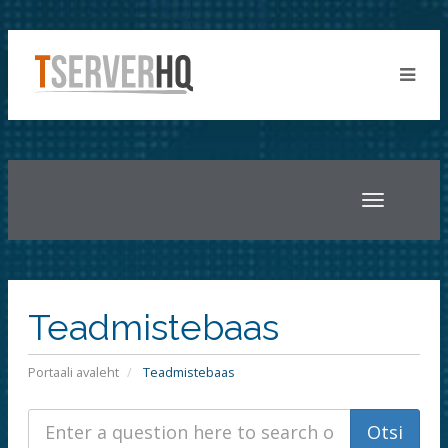
Toggle
navigatio
Teadmistebaas
Portaali avaleht
Teadmistebaas