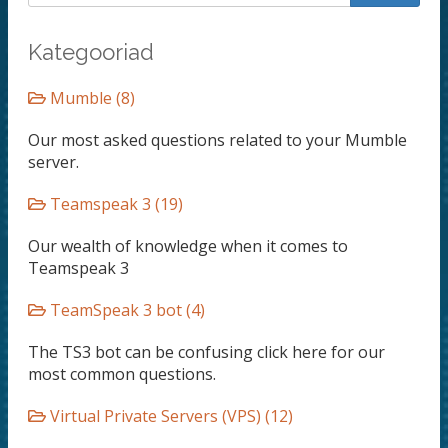
Kategooriad
Mumble (8)
Our most asked questions related to your Mumble
server.
Teamspeak 3 (19)
Our wealth of knowledge when it comes to
Teamspeak 3
TeamSpeak 3 bot (4)
The TS3 bot can be confusing click here for our
most common questions.
Virtual Private Servers (VPS) (12)