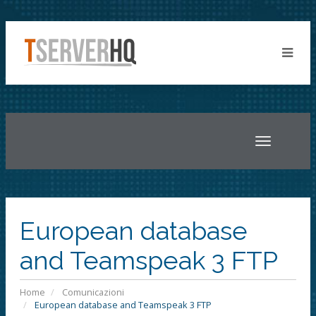
Toggle
navigatio
European database
and Teamspeak 3 FTP
Home
Comunicazioni
European database and Teamspeak 3 FTP