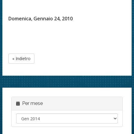
Domenica, Gennaio 24, 2010
« Indietro
Per mese