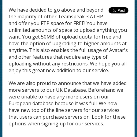
We have decided to go above and beyond
the majority of other Teamspeak 3 ATHP
and offer you FTP space for FREE! You have
unlimited amounts of space to upload anything you
want. You get 50MB of upload quota for free and
have the option of upgrading to higher amounts at
anytime. This also enables the full usage of Avatar's
and other features that require any type of
uploading without any restrictions. We hope you all
enjoy this great new addition to our service.
We are also proud to announce that we have added
more servers to our UK Database. Beforehand we
were unable to have any more users on our
European database because it was full. We now
have new top of the line servers for our services
that users can purchase servers on. Look for these
options when signing up for our services.