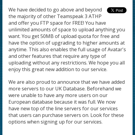
We have decided to go above and beyond
the majority of other Teamspeak 3 ATHP
and offer you FTP space for FREE! You have
unlimited amounts of space to upload anything you
want. You get 50MB of upload quota for free and
have the option of upgrading to higher amounts at
anytime. This also enables the full usage of Avatar's
and other features that require any type of
uploading without any restrictions. We hope you all
enjoy this great new addition to our service.
We are also proud to announce that we have added
more servers to our UK Database. Beforehand we
were unable to have any more users on our
European database because it was full. We now
have new top of the line servers for our services
that users can purchase servers on. Look for these
options when signing up for our services.