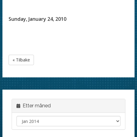
Sunday, January 24, 2010
« Tilbake
Etter måned