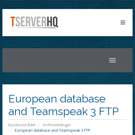
Toggle
navigatio
European database
and Teamspeak 3 FTP
Kundeområdet
Driftsmeldinger
European database and Teamspeak 3 FTP