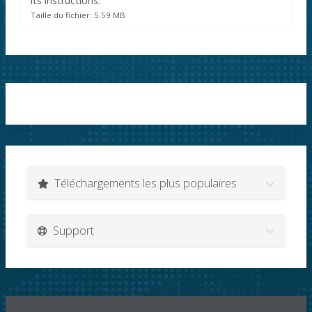
its instructions.
Taille du fichier: 5.59 MB
Téléchargements les plus populaires
Support