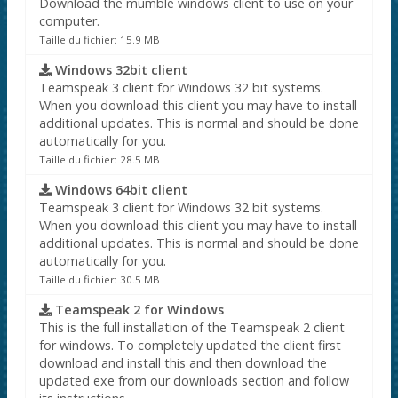
Download the mumble windows client to use on your
computer.
Taille du fichier: 15.9 MB
Windows 32bit client
Teamspeak 3 client for Windows 32 bit systems.
When you download this client you may have to install
additional updates. This is normal and should be done
automatically for you.
Taille du fichier: 28.5 MB
Windows 64bit client
Teamspeak 3 client for Windows 32 bit systems.
When you download this client you may have to install
additional updates. This is normal and should be done
automatically for you.
Taille du fichier: 30.5 MB
Teamspeak 2 for Windows
This is the full installation of the Teamspeak 2 client
for windows. To completely updated the client first
download and install this and then download the
updated exe from our downloads section and follow