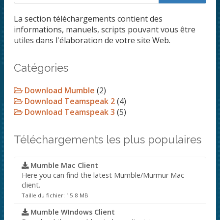
La section téléchargements contient des
informations, manuels, scripts pouvant vous être
utiles dans l'élaboration de votre site Web.
Catégories
Download Mumble
(2)
Download Teamspeak 2
(4)
Download Teamspeak 3
(5)
Téléchargements les plus populaires
Mumble Mac Client
Here you can find the latest Mumble/Murmur Mac
client.
Taille du fichier: 15.8 MB
Mumble WIndows Client