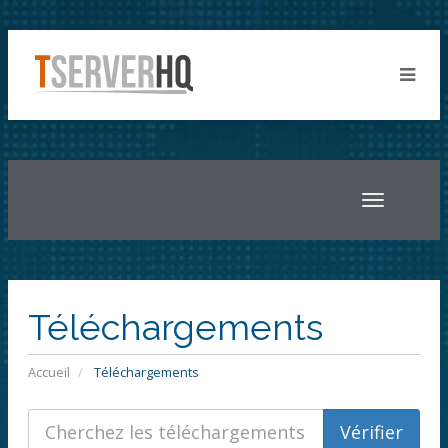
Toggle
navigatio
Téléchargements
Accueil
Téléchargements