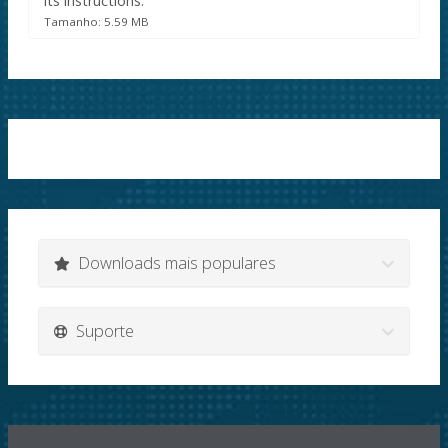
its instructions.
Tamanho: 5.59 MB
Downloads mais populares
Suporte