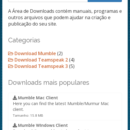
A Área de Downloads contém manuais, programas e
outros arquivos que podem ajudar na criação e
publicação do seu site.
Categorias
Download Mumble
(2)
Download Teamspeak 2
(4)
Download Teamspeak 3
(5)
Downloads mais populares
Mumble Mac Client
Here you can find the latest Mumble/Murmur Mac
client.
Tamanho: 15.8 MB
Mumble WIndows Client