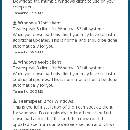
Download the mumble windows client to use on your
computer.
Tamanho: 15.9 MB
Windows 32bit client
Teamspeak 3 client for Windows 32 bit systems.
When you download this client you may have to install
additional updates. This is normal and should be done
automatically for you.
Tamanho: 28.5 MB
Windows 64bit client
Teamspeak 3 client for Windows 32 bit systems.
When you download this client you may have to install
additional updates. This is normal and should be done
automatically for you.
Tamanho: 30.5 MB
Teamspeak 2 for Windows
This is the full installation of the Teamspeak 2 client
for windows. To completely updated the client first
download and install this and then download the
updated exe from our downloads section and follow