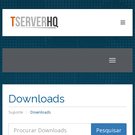
Toggle
navigatio
Downloads
Suporte
Downloads