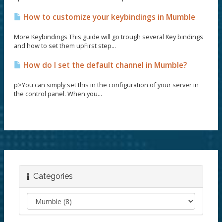
How to customize your keybindings in Mumble
More Keybindings This guide will go trough several Key bindings
and how to set them upFirst step...
How do I set the default channel in Mumble?
p>You can simply set this in the configuration of your server in
the control panel. When you...
Categories