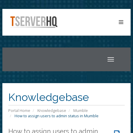
Toggle
navigatio
Knowledgebase
Portal Home
Knowledgebase
Mumble
How to assign users to admin status in Mumble
How to assign users to admin