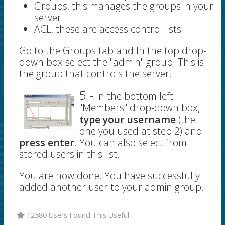
Groups, this manages the groups in your
server
ACL, these are access control lists
Go to the Groups tab and In the top drop-
down box select the "admin" group. This is
the group that controls the server.
5 -
In the bottom left
"Members" drop-down box,
type your username
(the
one you used at step 2) and
press enter
. You can also select from
stored users in this list.
You are now done. You have successfully
added another user to your admin group.
12580 Users Found This Useful