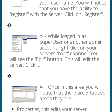
your username. You will notice
that you have the ability to
"register" with the server. Click on "Register".
�
3 -
While logged in as
SuperUser or another admin
account right click on your
servers "root" channel. You
will see the "Edit" button. This will edit the
server. Click it.
�
4 -
Once in this area you will
notice that there are 3 tabbed
areas they are
Properties, this edits your server