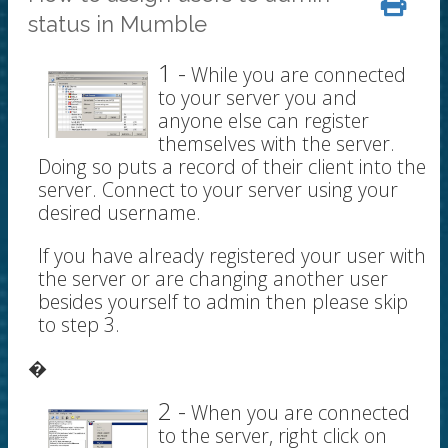
status in Mumble
1 -
While you are connected
to your server you and
anyone else can register
themselves with the server.
Doing so puts a record of their client into the
server. Connect to your server using your
desired username.
If you have already registered your user with
the server or are changing another user
besides yourself to admin then please skip
to step 3.
�
2 -
When you are connected
to the server, right click on