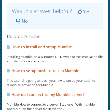
Was this answer helpful?
Yes
No
Related Articles
How to install and setup Mumble
Installing mumble on a Windows OS Download the installation file
and start itOnce started you...
How to setup push to talk in Mumble
This tutorial is going to teach you how to set up your push-to-
talk/voice activation for Mumble...
How do I connect to my Mumble server?
Mumble How to connect to a server Step one : With mumble
open click on the server tab in the top...