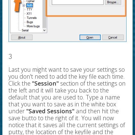
3
Last you might want to save your settings so
you don't need to add the key file each time.
Click the
"Session"
section of the settings on
the left and it will take you back to the
default that you are used to. Type a name
that you want to save as in the white box
under
"Saved Sessions"
and then hit the
save butto to the right of it. You will now
notice that it saves all the current settings of
putty, the location of the keyfile and the