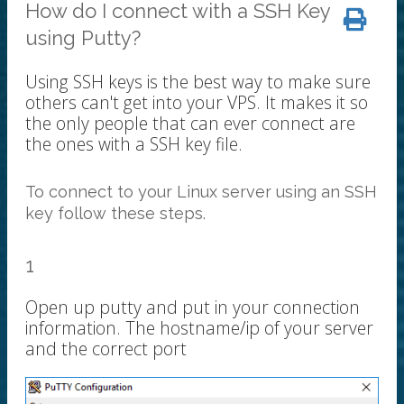
How do I connect with a SSH Key
using Putty?
Using SSH keys is the best way to make sure
others can't get into your VPS. It makes it so
the only people that can ever connect are
the ones with a SSH key file.
To connect to your Linux server using an SSH
key follow these steps.
1
Open up putty and put in your connection
information. The hostname/ip of your server
and the correct port