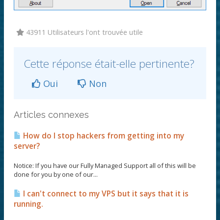
43911 Utilisateurs l'ont trouvée utile
Cette réponse était-elle pertinente?
Oui
Non
Articles connexes
How do I stop hackers from getting into my
server?
Notice: If you have our Fully Managed Support all of this will be
done for you by one of our...
I can't connect to my VPS but it says that it is
running.