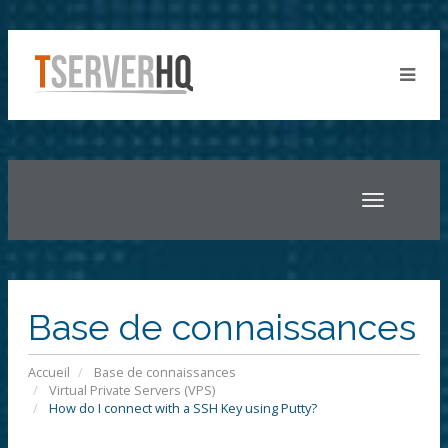
Toggle
navigatio
Base de connaissances
Accueil
Base de connaissances
Virtual Private Servers (VPS)
How do I connect with a SSH Key using Putty?