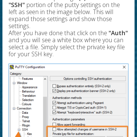
"SSH"
portion of the putty settings on the
left as seen in the image below. This will
expand those settings and show those
settings.
After you have done that click on the
"Auth"
and you will see a white box where you can
select a file. Simply select the private key file
for your SSH key.