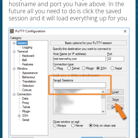
hostname and port you have above. In the
future all you need to do is click the saved
session and it will load everything up for you.