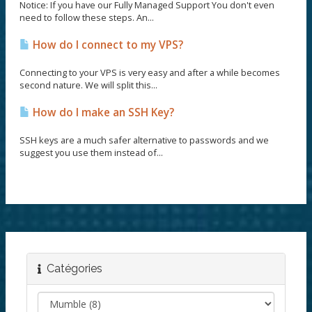
Notice: If you have our Fully Managed Support You don't even
need to follow these steps. An...
How do I connect to my VPS?
Connecting to your VPS is very easy and after a while becomes
second nature. We will split this...
How do I make an SSH Key?
SSH keys are a much safer alternative to passwords and we
suggest you use them instead of...
Catégories