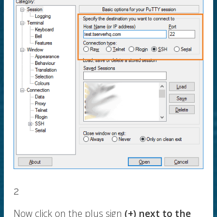
2
Now click on the plus sign
(+) next to the