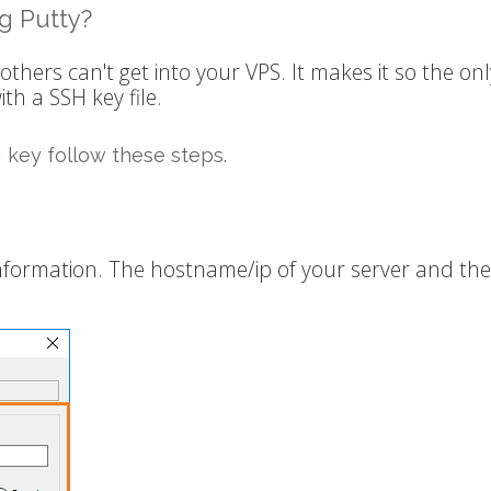
g Putty?
thers can't get into your VPS. It makes it so the onl
th a SSH key file.
 key follow these steps.
nformation. The hostname/ip of your server and the