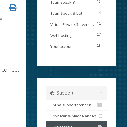
19
Teamspeak 3
4
TeamSpeak 3 bot
y
12
Virtual Private Servers (VPS)
27
Webhosting
23
Your account
 correct
Support
Mina supportärenden
Nyheter & Meddelanden