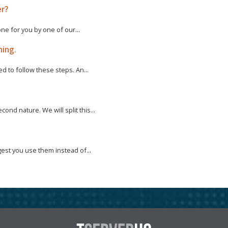
er?
one for you by one of our...
ning.
d to follow these steps. An...
nd nature. We will split this...
est you use them instead of...