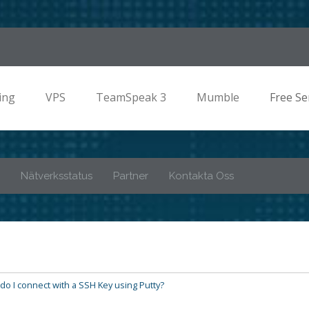
ing
VPS
TeamSpeak 3
Mumble
Free Se
Nätverksstatus
Partner
Kontakta Oss
o I connect with a SSH Key using Putty?