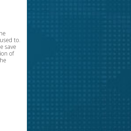
the
 used to.
he save
ion of
the