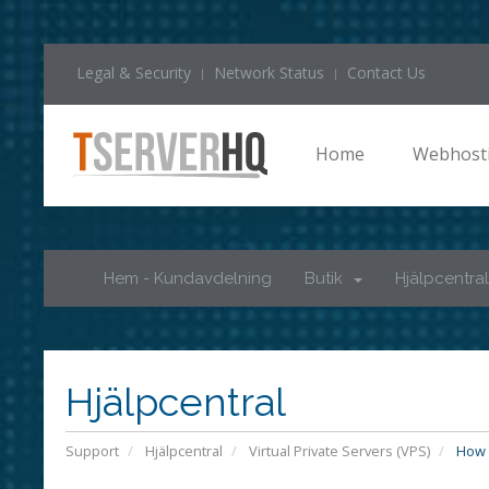
Legal & Security
Network Status
Contact Us
Home
Webhost
Hem - Kundavdelning
Butik
Hjälpcentral
Hjälpcentral
Support
Hjälpcentral
Virtual Private Servers (VPS)
How d