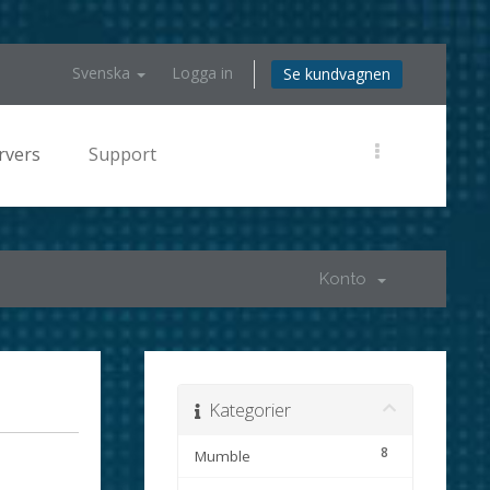
Svenska
Logga in
Se kundvagnen
rvers
Support
Konto
Kategorier
8
Mumble