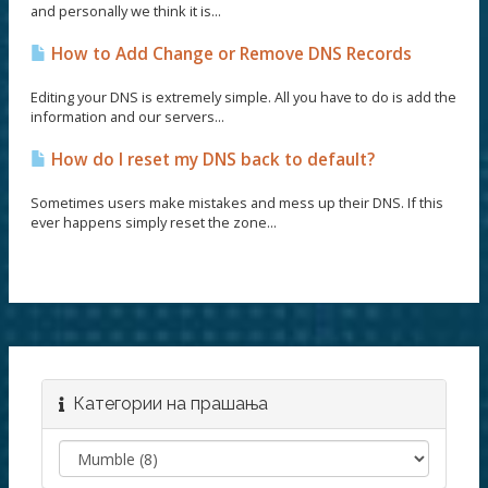
and personally we think it is...
How to Add Change or Remove DNS Records
Editing your DNS is extremely simple. All you have to do is add the
information and our servers...
How do I reset my DNS back to default?
Sometimes users make mistakes and mess up their DNS. If this
ever happens simply reset the zone...
Категории на прашања