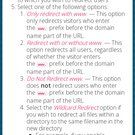
Select one of the following options:
Only redirect with www
. — This option
only redirects visitors who enter
the
prefix before the domain
www.
name part of the URL.
Redirect with or without www.
— This
option redirects all users, regardless
of whether the visitor enters
the
prefix before the domain
www.
name part of the URL.
Do Not Redirect www.
— This option
does
not
redirect users who enter
the
prefix before the the domain
www.
name part of the URL.
Select the
Wildcard Redirect
option if
you wish to redirect all files within a
directory to the same filename in the
new directory.