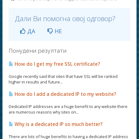
Дали Ви помогна овој одговор?
ДА
НЕ
Понудени резултати
How do I get my free SSL certificate?
Google recently said that sites that have SSL will be ranked
higher in results and future...
How do I add a dedicated IP to my website?
Dedicated IP addresses are a huge benefit to any website there
are numerous reasons why sites on...
Why is a dedicated IP so much better?
There are lots of huge benefits to having a dedicated IP address