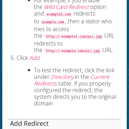
For example, if you enable
the
Wild Card Redirect
option
and
redirects
example1.com
to
, then a visitor who
example.com
tries to access
the
URL
http://
example1.com/pic.jpg
redirects to
the
URL.
http://
example.com/pic.jpg
Click
Add
.
To test the redirect, click the link
under
Directory
in the
Current
Redirects
table. If you properly
configured the redirect, the
system directs you to the original
domain.