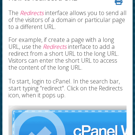
The
Redirects
interface allows you to send all
of the visitors of a domain or particular page
to a different URL.
For example, if create a page with a long
URL, use the
Redirects
interface to add a
redirect from a short URL to the long URL.
Visitors can enter the short URL to access
the content of the long URL.
To start, login to cPanel. In the search bar,
start typing "redirect". Click on the Redirects
icon, when it pops up.