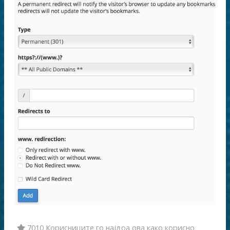
7010 Корисниците го најдоа ова како корисно