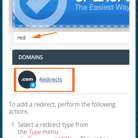
To add a redirect, perform the following
actions:
Select a redirect type from
the
Type
menu.