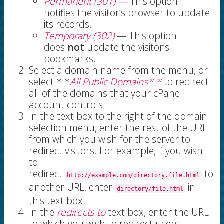
Permanent (301) —
This
option
notifies the visitor’s browser to update
its records.
Temporary (302)
— This option
does
not
update the visitor’s
bookmarks.
Select a domain name from the menu, or
select * *
All Public Domains* *
to redirect
all of the domains that your cPanel
account controls.
In the text box to the right of the domain
selection menu, enter the rest of the URL
from which you wish for the server to
redirect visitors. For example, if you wish
to
redirect
to
http://example.com/directory.file.html
another URL, enter
in
directory/file.html
this text box.
In the
redirects to
text box, enter the URL
to which you wish to redirect users.