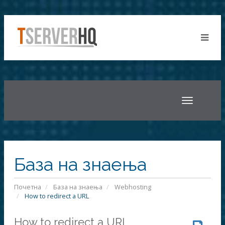
Toggle
navigatio
База на знаења
Почетна
База на знаења
Webhosting
How to redirect a URL
How to redirect a URL