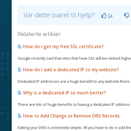
Var dette svaret til hjelp?
Ja
Relaterte artikler
How do I get my free SSL certificate?
Google recently said that sites that have SSL will be ranked higher
How do I add a dedicated IP to my website?
Dedicated IP addresses are a huge benefit to any website there
Why is a dedicated IP so much better?
There are lots of huge benefits to having a dedicated IP address a
How to Add Change or Remove DNS Records
Editing your DNS is extremely simple. All you have to do is add th