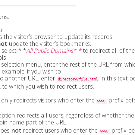
ons:
.
s the visitor’s browser to update its records.
not
update the visitor’s bookmarks.
select * *
All Public Domains* *
to redirect all of the
ls.
n selection menu, enter the rest of the URL from whi
r example, if you wish to
o another URL, enter
in this text b
directory/file.html
 to which you wish to redirect users.
 only redirects visitors who enter the
prefix bef
www.
ption redirects all users, regardless of whether the 
ain name part of the URL.
does
not
redirect users who enter the
prefix be
www.