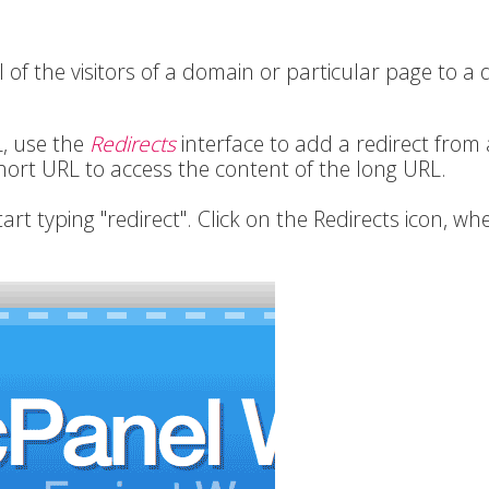
 of the visitors of a domain or particular page to a d
L, use the
Redirects
interface to add a redirect from 
short URL to access the content of the long URL.
tart typing "redirect". Click on the Redirects icon, whe