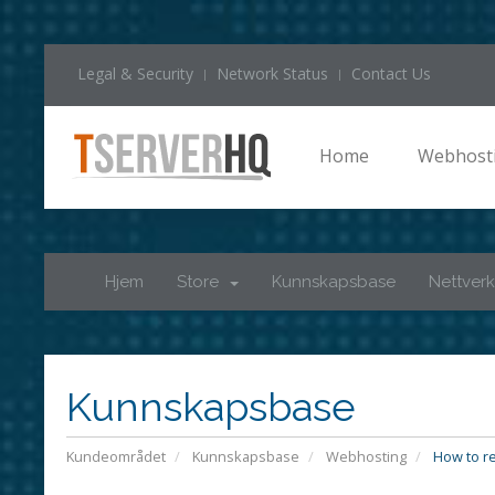
Legal & Security
Network Status
Contact Us
Home
Webhost
Hjem
Store
Kunnskapsbase
Nettverk
Kunnskapsbase
Kundeområdet
Kunnskapsbase
Webhosting
How to re