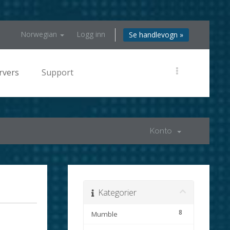
Norwegian
Logg inn
Se handlevogn »
rvers
Support
Konto
Kategorier
8
Mumble