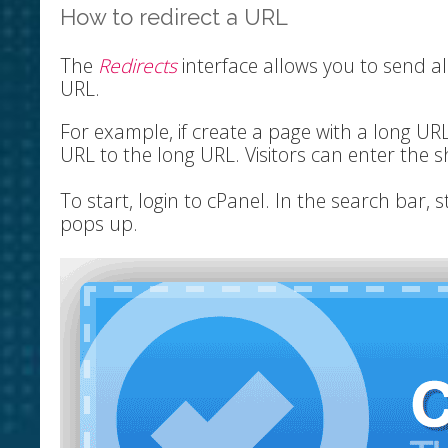
How to redirect a URL
The
Redirects
interface allows you to send all
URL.
For example, if create a page with a long UR
URL to the long URL. Visitors can enter the 
To start, login to cPanel. In the search bar, s
pops up.