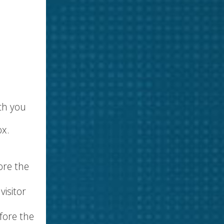
ch you
ox.
ore the
visitor
fore the