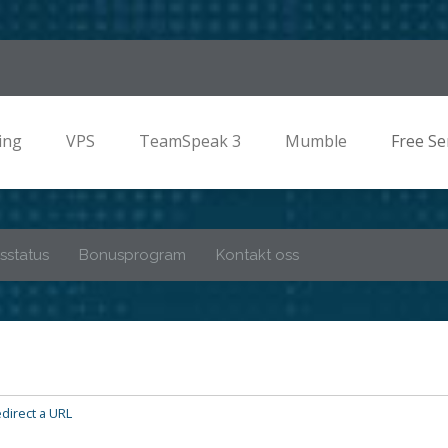
ing
VPS
TeamSpeak 3
Mumble
Free Se
sstatus
Bonusprogram
Kontakt oss
direct a URL