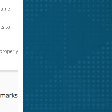
 same
ts to
 properly