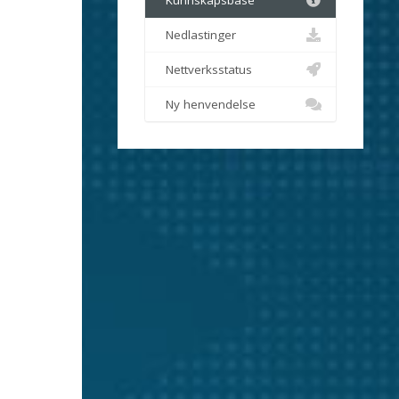
Kunnskapsbase
Nedlastinger
Nettverksstatus
Ny henvendelse