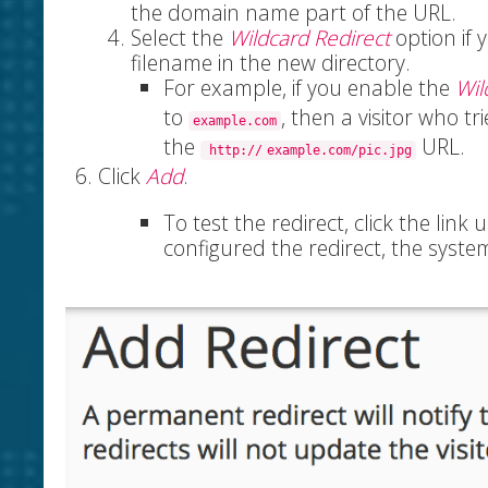
the domain name part of the URL.
Select the
Wildcard Redirect
option if y
filename in the new directory.
For example, if you enable the
Wil
to
, then a visitor who tr
example.com
the
URL.
http://
example.com/pic.jpg
Click
Add
.
To test the redirect, click the link
configured the redirect, the syste