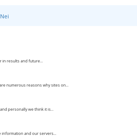
Nei
 in results and future...
 are numerous reasons why sites on...
nd personally we think it is...
e information and our servers...