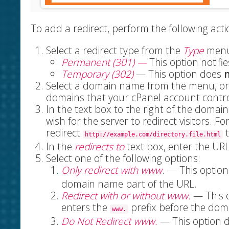
To add a redirect, perform the following acti
Select a redirect type from the
Type
menu
Permanent (301) —
This
option notifie
Temporary (302)
— This option does
Select a domain name from the menu, or 
domains that your cPanel account contro
In the text box to the right of the domai
wish for the server to redirect visitors. Fo
redirect
t
http://example.com/directory.file.html
In the
redirects to
text box, enter the URL
Select one of the following options:
Only redirect with www
. — This option
domain name part of the URL.
Redirect with or without www.
— This o
enters the
prefix before the dom
www.
Do Not Redirect www.
— This option 