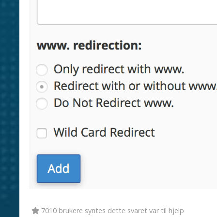
7010 brukere syntes dette svaret var til hjelp