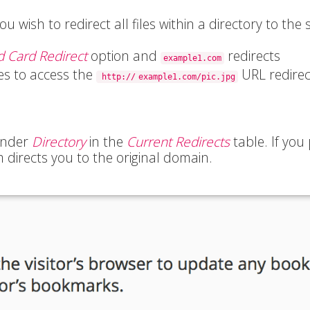
ou wish to redirect all files within a directory to the
d Card Redirect
option and
redirects
example1.com
ies to access the
URL redirec
http://
example1.com/pic.jpg
 under
Directory
in the
Current Redirects
table. If you
m directs you to the original domain.