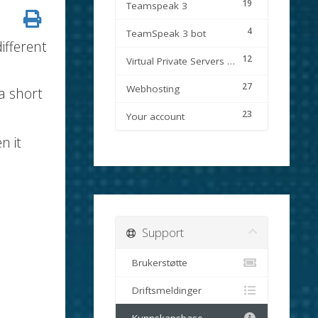
19
Teamspeak 3
4
TeamSpeak 3 bot
ifferent
12
Virtual Private Servers (VPS)
27
Webhosting
a short
23
Your account
n it
Support
Brukerstøtte
Driftsmeldinger