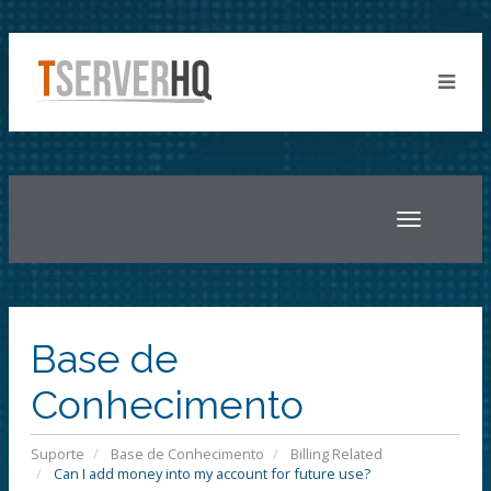
Toggle
navigatio
Base de
Conhecimento
Suporte
Base de Conhecimento
Billing Related
Can I add money into my account for future use?