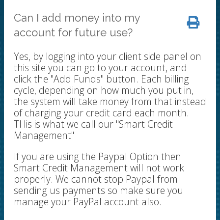
Can I add money into my
account for future use?
Yes, by logging into your client side panel on
this site you can go to your account, and
click the "Add Funds" button. Each billing
cycle, depending on how much you put in,
the system will take money from that instead
of charging your credit card each month.
THis is what we call our "Smart Credit
Management"
If you are using the Paypal Option then
Smart Credit Management will not work
properly. We cannot stop Paypal from
sending us payments so make sure you
manage your PayPal account also.