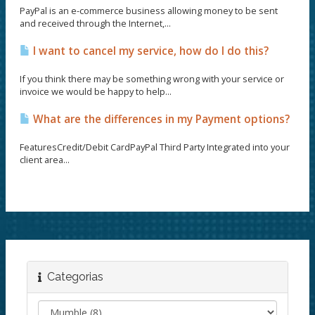
PayPal is an e-commerce business allowing money to be sent
and received through the Internet,...
I want to cancel my service, how do I do this?
If you think there may be something wrong with your service or
invoice we would be happy to help...
What are the differences in my Payment options?
FeaturesCredit/Debit CardPayPal Third Party Integrated into your
client area...
Categorias