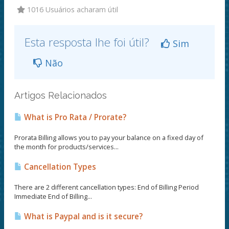
1016 Usuários acharam útil
Esta resposta lhe foi útil?
Sim
Não
Artigos Relacionados
What is Pro Rata / Prorate?
Prorata Billing allows you to pay your balance on a fixed day of
the month for products/services...
Cancellation Types
There are 2 different cancellation types: End of Billing Period
Immediate End of Billing...
What is Paypal and is it secure?