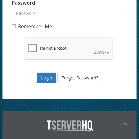
Password
Remember Me
Forgot Password?