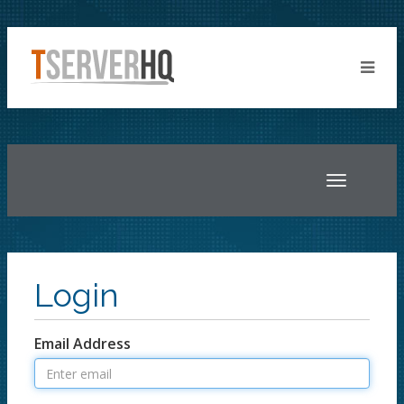
Toggle
navigatio
Login
Email Address