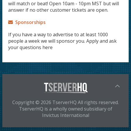
will match or beat! Open 10am - 10pm MST but will
answer if no other customer tickets are open.
Sponsorships
If you have a way to advertise to at least 1000
people a week we will sponsor you. Apply and ask
your questions here
Copyright © 2026 TserverHQ All rights reserved.
TserverHQ is a wholly owned subsidiary of
Invictus International