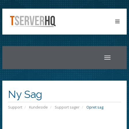
Toggle
navigatio
Ny Sag
Support
Kundeside
Support sager
Opret sag