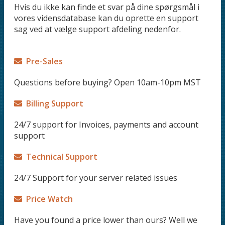
Hvis du ikke kan finde et svar på dine spørgsmål i
vores vidensdatabase kan du oprette en support
sag ved at vælge support afdeling nedenfor.
Pre-Sales
Questions before buying? Open 10am-10pm MST
Billing Support
24/7 support for Invoices, payments and account
support
Technical Support
24/7 Support for your server related issues
Price Watch
Have you found a price lower than ours? Well we