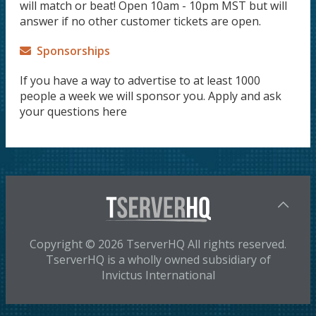
will match or beat! Open 10am - 10pm MST but will
answer if no other customer tickets are open.
Sponsorships
If you have a way to advertise to at least 1000
people a week we will sponsor you. Apply and ask
your questions here
Copyright © 2026 TserverHQ All rights reserved.
TserverHQ is a wholly owned subsidiary of
Invictus International