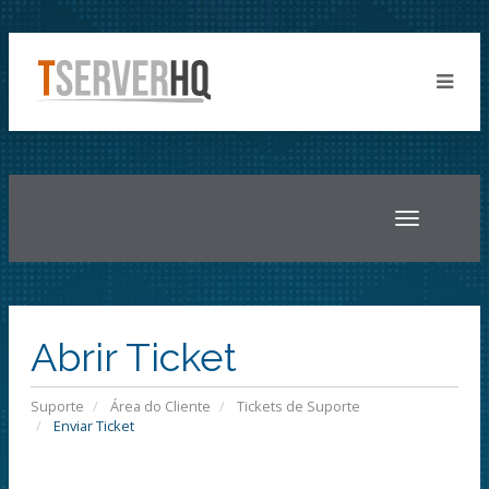
Toggle
navigatio
Abrir Ticket
Suporte
Área do Cliente
Tickets de Suporte
Enviar Ticket