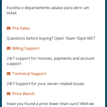
Escolha o departamento abaixo para abrir um
ticket.
Pre-Sales
Questions before buying? Open 10am-10pm MST
Billing Support
24/7 support for Invoices, payments and account
support
Technical Support
24/7 Support for your server related issues
Price Watch
Have you found a price lower than ours? Well we