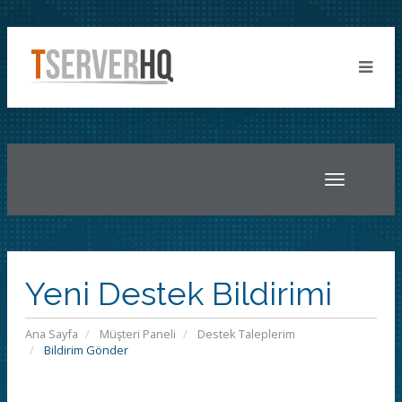
Toggle
navigatio
Yeni Destek Bildirimi
Ana Sayfa
Müşteri Paneli
Destek Taleplerim
Bildirim Gönder