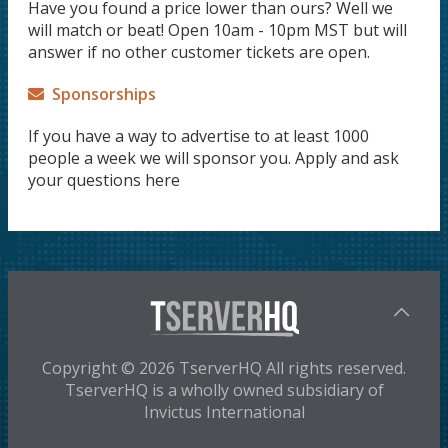
Have you found a price lower than ours? Well we
will match or beat! Open 10am - 10pm MST but will
answer if no other customer tickets are open.
Sponsorships
If you have a way to advertise to at least 1000
people a week we will sponsor you. Apply and ask
your questions here
Copyright © 2026 TserverHQ All rights reserved.
TserverHQ is a wholly owned subsidiary of
Invictus International