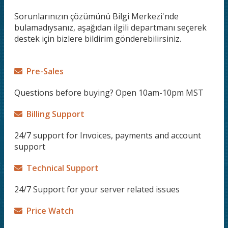
Sorunlarınızın çözümünü Bilgi Merkezi'nde
bulamadıysanız, aşağıdan ilgili departmanı seçerek
destek için bizlere bildirim gönderebilirsiniz.
Pre-Sales
Questions before buying? Open 10am-10pm MST
Billing Support
24/7 support for Invoices, payments and account
support
Technical Support
24/7 Support for your server related issues
Price Watch