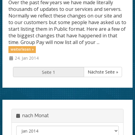
Over the past few years we have made literally
thousands of updates to our services and servers.
Normally we reflect these changes on our site and
to our customers but some people have asked us to
start listing them in Public format. Here are a few of
the biggest changes that have happened in that
time. Group Pay will now list all of your ...
weiterlesen »
24. Jan 2014
Nächste Seite »
nach Monat