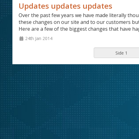
Updates updates updates
Over the past few years we have made literally thou
these changes on our site and to our customers but 
Here are a few of the biggest changes that have happe
24th Jan 2014