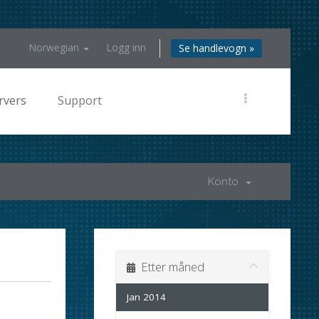
Norwegian
Logg inn
Se handlevogn »
rvers
Support
Konto
Etter måned
Jan 2014