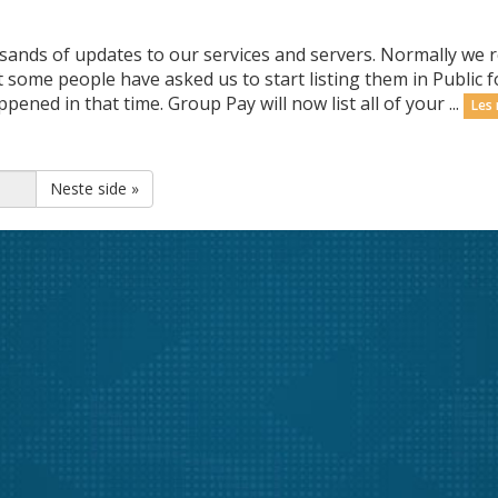
sands of updates to our services and servers. Normally we r
some people have asked us to start listing them in Public f
ned in that time. Group Pay will now list all of your ...
Les
Neste side »