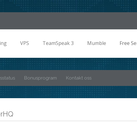
ing
VPS
TeamSpeak 3
Mumble
Free Se
sstatus
Bonusprogram
Kontakt oss
verHQ