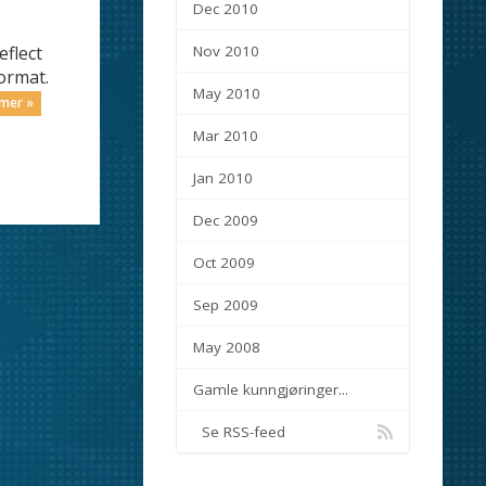
Dec 2010
eflect
Nov 2010
ormat.
May 2010
 mer »
Mar 2010
Jan 2010
Dec 2009
Oct 2009
Sep 2009
May 2008
Gamle kunngjøringer...
Se RSS-feed