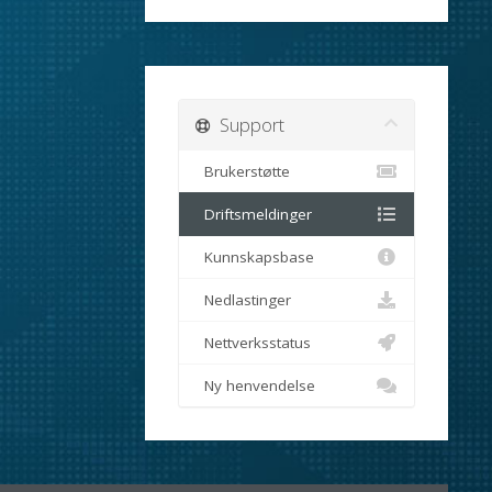
Support
Brukerstøtte
Driftsmeldinger
Kunnskapsbase
Nedlastinger
Nettverksstatus
Ny henvendelse