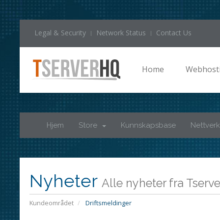
Legal & Security
Network Status
Contact Us
Home
Webhost
Hjem
Store
Kunnskapsbase
Nettverk
Nyheter
Alle nyheter fra Tser
Kundeområdet
Driftsmeldinger