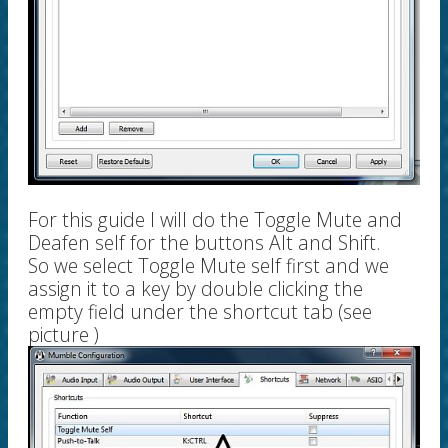
For this guide I will do the Toggle Mute and
Deafen self for the buttons Alt and Shift.
So we select Toggle Mute self first and we
assign it to a key by double clicking the
empty field under the shortcut tab (see
picture )