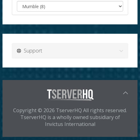
Support
Copyright © 2026 TserverHQ All rights reserved.
TserverHQ is a wholly owned subsidiary of
Invictus International