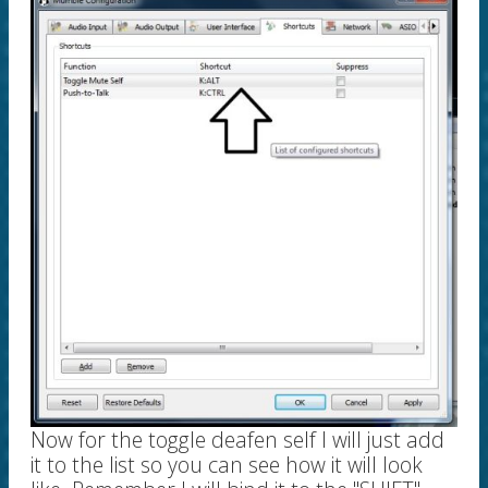
Now for the toggle deafen self I will just add
it to the list so you can see how it will look