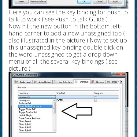
Here you can see the key binding for push to
talk to work ( see Push to talk Guide )
Now hit the new button in the bottom left-
hand corner to add a new unassigned tab (
also illustrated in the picture ) Now to set up
this unassigned key binding double click on
the word unassigned to get a drop down
menu of all the several key bindings ( see
picture )