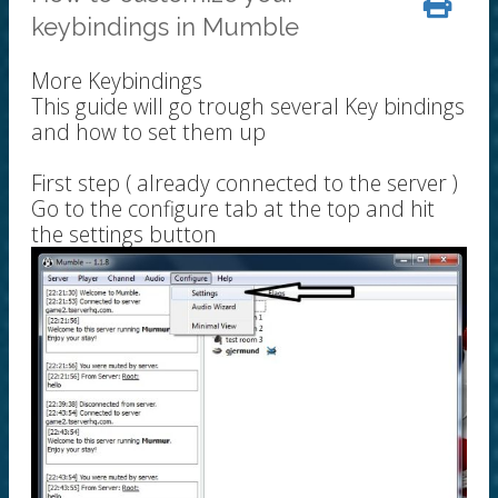
keybindings in Mumble
More Keybindings
This guide will go trough several Key bindings
and how to set them up
First step ( already connected to the server )
Go to the configure tab at the top and hit
the settings button