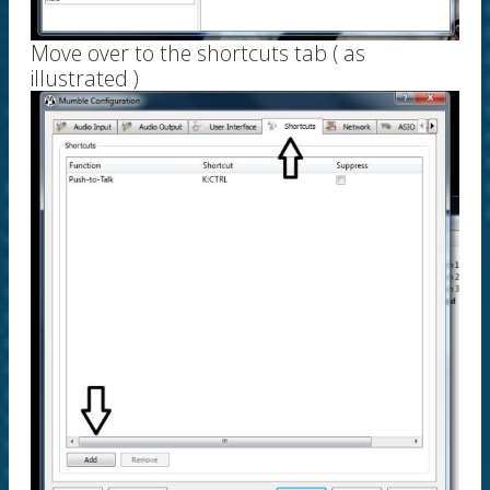
Move over to the shortcuts tab ( as
illustrated )