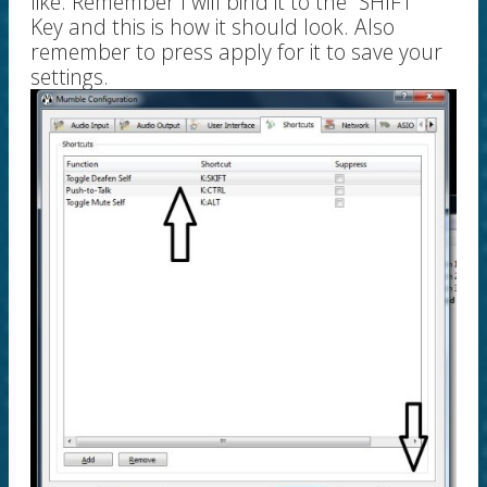
like. Remember I will bind it to the "SHIFT"
Key and this is how it should look. Also
remember to press apply for it to save your
settings.