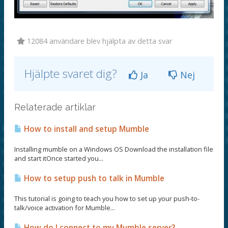
12084 användare blev hjälpta av detta svar
Hjälpte svaret dig?
Ja
Nej
Relaterade artiklar
How to install and setup Mumble
Installing mumble on a Windows OS Download the installation file
and start itOnce started you...
How to setup push to talk in Mumble
This tutorial is going to teach you how to set up your push-to-
talk/voice activation for Mumble...
How do I connect to my Mumble server?