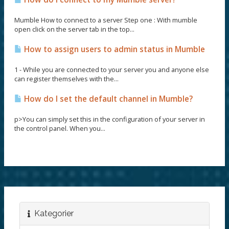
Mumble How to connect to a server Step one : With mumble
open click on the server tab in the top...
How to assign users to admin status in Mumble
1 - While you are connected to your server you and anyone else
can register themselves with the...
How do I set the default channel in Mumble?
p>You can simply set this in the configuration of your server in
the control panel. When you...
Kategorier