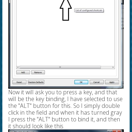
Now it will ask you to press a key, and that
will be the key binding, I have selected to use
the "ALT" button for this. So I simply double
click in the field and when it has turned gray
I press the "ALT" button to bind it, and then
it should look like this