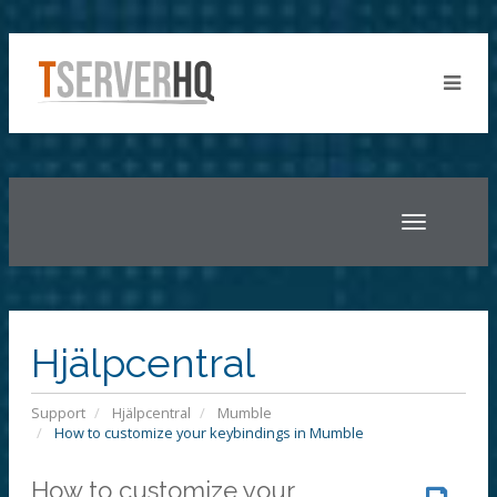
Toggle
navigatio
Hjälpcentral
Support
Hjälpcentral
Mumble
How to customize your keybindings in Mumble
How to customize your