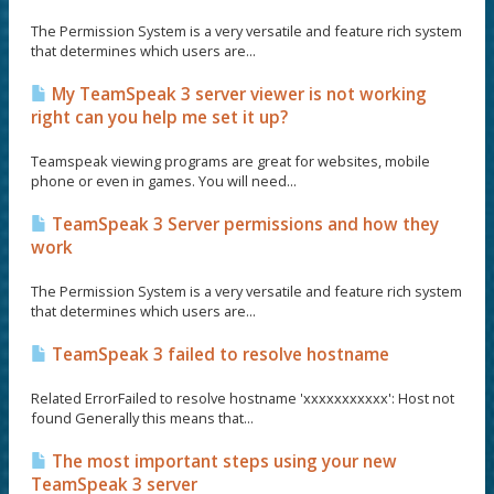
The Permission System is a very versatile and feature rich system
that determines which users are...
My TeamSpeak 3 server viewer is not working
right can you help me set it up?
Teamspeak viewing programs are great for websites, mobile
phone or even in games. You will need...
TeamSpeak 3 Server permissions and how they
work
The Permission System is a very versatile and feature rich system
that determines which users are...
TeamSpeak 3 failed to resolve hostname
Related ErrorFailed to resolve hostname 'xxxxxxxxxxx': Host not
found Generally this means that...
The most important steps using your new
TeamSpeak 3 server