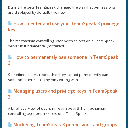
During the beta TeamSpeak changed the way that permissions
are displayed by default. The new...
How to enter and use your TeamSpeak 3 privilege
key
The mechanism controlling user permissions on a TeamSpeak 3
server is fundamentally different...
How to permanently ban someone in TeamSpeak
3
Sometimes users report that they cannot permanently ban
someone there isn't anything wrong with...
Managing users and privilege keys in TeamSpeak
3
A brief overview of users in TeamSpeak 3The mechanism
controlling user permissions on a TeamSpeak...
Modifying TeamSpeak 3 permissions and groups