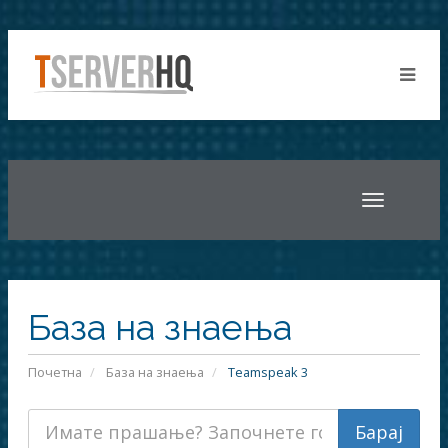
Toggle
navigatio
База на знаења
Почетна
База на знаења
Teamspeak 3