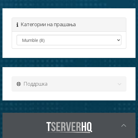
Категории на прашања
Поддршка