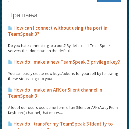
Прашања
How can I connect without using the port in
TeamSpeak 3?
Do you hate connecting to a port? By default, all TeamSpeak
servers that don't run on the default...
How do I make a new TeamSpeak 3 privilege key?
You can easily create new keys/tokens for yourself by following
these steps: Log into your...
How do I make an AFK or Silent channel in
TeamSpeak 3
A lot of our users use some form of an Silent or AFK (Away From
Keyboard) channel, that mutes...
How do I transfer my TeamSpeak 3 Identity to