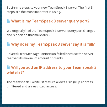
Beginning steps to your new TeamSpeak 3 server The first 3
steps are the most important in using...
What is my TeamSpeak 3 server query port?
We originally had the TeamSpeak 3 server query port changed
and hidden so that malicious...
Why does my TeamSpeak 3 server say it is full?
Related Error MessageConnection failed because the server
reached its maximum amount of clients....
Will you add an IP address to your TeamSpeak 3
whitelist?
The teamspeak 3 whitelist feature allows a single ip address
unfiltered and unrestricted access...