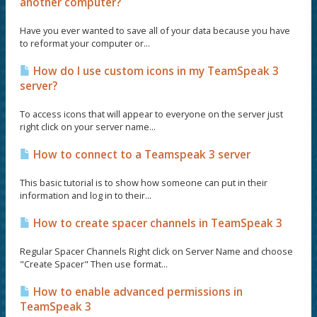
another computer?
Have you ever wanted to save all of your data because you have
to reformat your computer or...
How do I use custom icons in my TeamSpeak 3
server?
To access icons that will appear to everyone on the server just
right click on your server name...
How to connect to a Teamspeak 3 server
This basic tutorial is to show how someone can put in their
information and log in to their...
How to create spacer channels in TeamSpeak 3
Regular Spacer Channels Right click on Server Name and choose
"Create Spacer" Then use format...
How to enable advanced permissions in
TeamSpeak 3