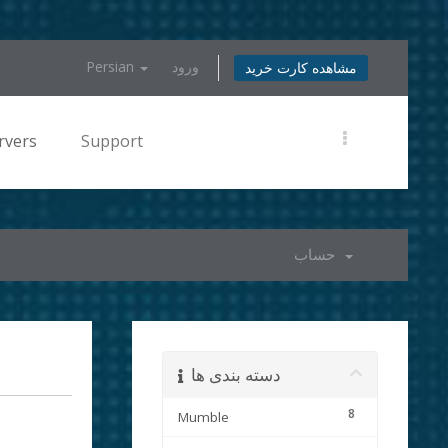
Persian
ورود
مشاهده کارت خرید
rvers
Support
حساب
دسته بندی ها
8
Mumble