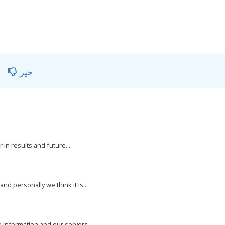
خیر
 in results and future...
nd personally we think it is...
e information and our servers...