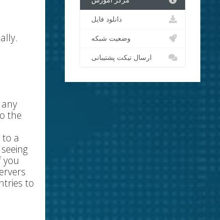
مرکز آموزش
دانلود فایل
ally.
وضعیت شبکه
ارسال تیکت پشتیبانی
r any
o the
 to a
 seeing
f you
ervers
tries to