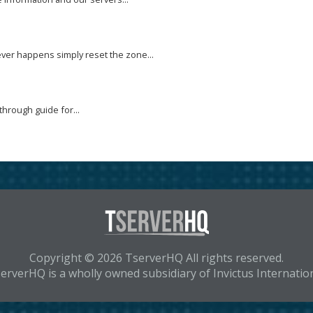
ver happens simply reset the zone...
through guide for...
Copyright © 2026 TserverHQ All rights reserved.
erverHQ is a wholly owned subsidiary of Invictus Internatio