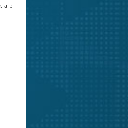
e are