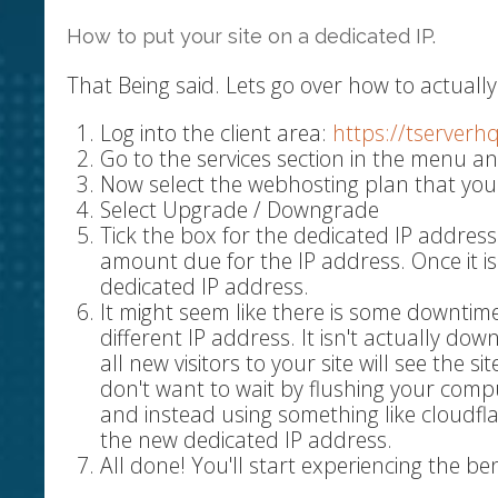
How to put your site on a dedicated IP.
That Being said. Lets go over how to actually 
Log into the client area:
https://tserverh
Go to the services section in the menu an
Now select the webhosting plan that you
Select Upgrade / Downgrade
Tick the box for the dedicated IP address
amount due for the IP address. Once it i
dedicated IP address.
It might seem like there is some downtime
different IP address. It isn't actually do
all new visitors to your site will see the s
don't want to wait by flushing your comp
and instead using something like cloudfl
the new dedicated IP address.
All done! You'll start experiencing the be