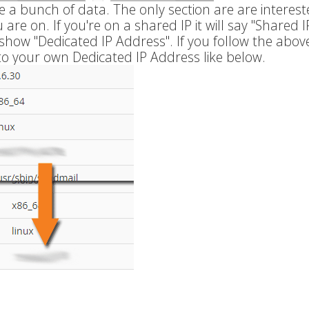
e a bunch of data. The only section are are intereste
are on. If you're on a shared IP it will say "Shared I
l show "Dedicated IP Address". If you follow the abov
to your own Dedicated IP Address like below.