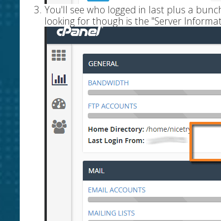
You'll see who logged in last plus a bun
looking for though is the "Server Informat