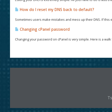
How do I reset my DNS back to default?
Sometimes users make mistakes and mess up their DNS. If this e
Changing cPanel password
Changing your password on cPanel is very simple. Here is a walk 
Ts