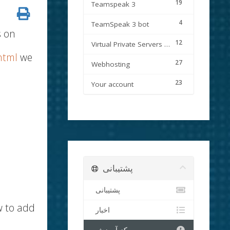
19
Teamspeak 3
4
TeamSpeak 3 bot
s on
12
Virtual Private Servers (VPS)
html
we
27
Webhosting
23
Your account
پشتیبانی
پشتیبانی
w to add
اخبار