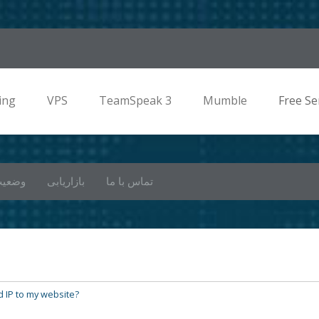
ing
VPS
TeamSpeak 3
Mumble
Free Se
 شبکه
بازاریابی
تماس با ما
 IP to my website?