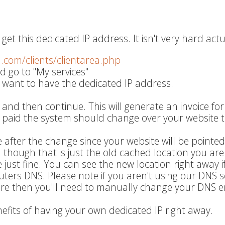
get this dedicated IP address. It isn't very hard actu
q.com/clients/clientarea.php
d go to "My services"
 want to have the dedicated IP address.
 and then continue. This will generate an invoice fo
s paid the system should change over your website t
 after the change since your website will be pointed
wn though that is just the old cached location you are
ite just fine. You can see the new location right away i
uters DNS. Please note if you aren't using our DNS s
are then you'll need to manually change your DNS en
nefits of having your own dedicated IP right away.