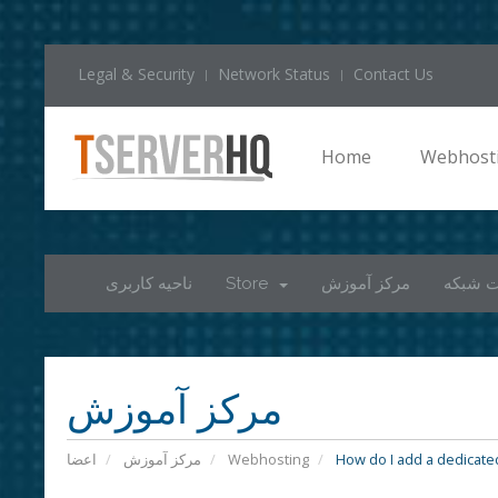
Legal & Security
Network Status
Contact Us
Home
Webhost
ناحیه کاربری
Store
مرکز آموزش
وضعیت
مرکز آموزش
اعضا
مرکز آموزش
Webhosting
How do I add a dedicated