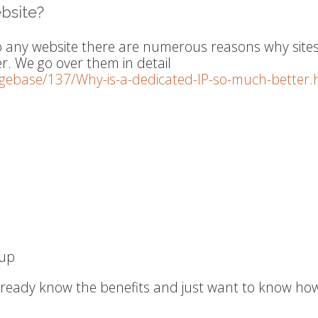
bsite?
o any website there are numerous reasons why site
er. We go over them in detail
dgebase/137/Why-is-a-dedicated-IP-so-much-better.
-up
already know the benefits and just want to know ho