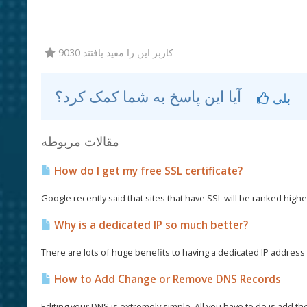
9030 کاربر این را مفید یافتند
آیا این پاسخ به شما کمک کرد؟
بلی
مقالات مربوطه
How do I get my free SSL certificate?
Google recently said that sites that have SSL will be ranked higher
Why is a dedicated IP so much better?
There are lots of huge benefits to having a dedicated IP address a
How to Add Change or Remove DNS Records
Editing your DNS is extremely simple. All you have to do is add th