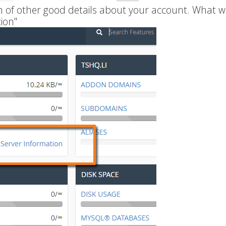
ch of other good details about your account. What w
ion"