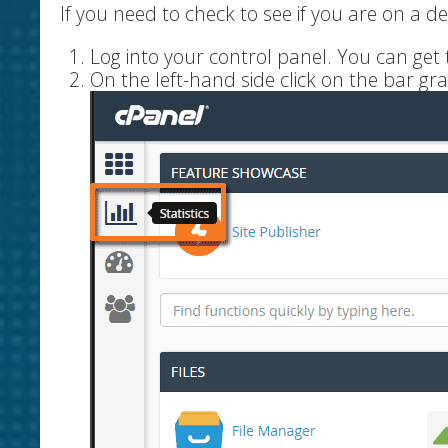
If you need to check to see if you are on a d
Log into your control panel. You can ge
On the left-hand side click on the bar gra