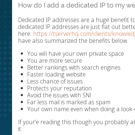
How do I add a dedicated IP to my we
Dedicated IP addresses are a huge benefit t
dedicated IP addresses are just flat out bett
here:
https://tserverhq.com/clients/knowle
have also summarized the benefits below.
You will have your own private space
You are more secure
Better rankings with search engines
Faster loading website
Less chance of issues
Protects your reputation
Avoid the issues with SNI
Far less mail is marked as spam
Your own name even when doing a look
If your'e reading this though you probably 
it.