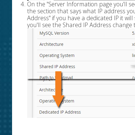
On the "Server Information page you'll se
the section that says what IP address you 
Address" if you have a dedicated IP it wil
you'll see the Shared IP Address change 