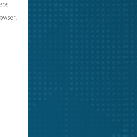
eps.
rowser.