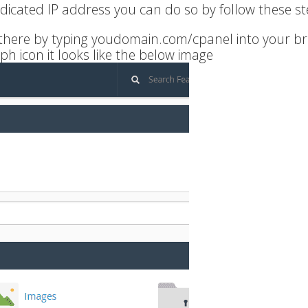
edicated IP address you can do so by follow these st
t there by typing youdomain.com/cpanel into your b
ph icon it looks like the below image