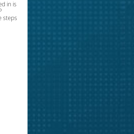
d in is
P
e steps