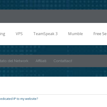
ing
VPS
TeamSpeak 3
Mumble
Free Se
tato del Network
Affiliati
Contattaci!
edicated IP to my website?