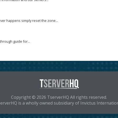
ver happens simply reset the zone...
through guide for...
Copyright © 2026 TserverHQ All rights reserved.
erverHQ is a wholly owned subsidiary of Invictus Internatio