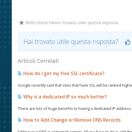
9030 Utenti hanno trovato utile questa risposta
Hai trovato utile questa risposta?
Articoli Correlati
How do I get my free SSL certificate?
Google recently said that sites that have SSL will be ranked higher
Why is a dedicated IP so much better?
There are lots of huge benefits to having a dedicated IP address a
How to Add Change or Remove DNS Records
Editing your DNS is extremely simple. All you have to do is add th