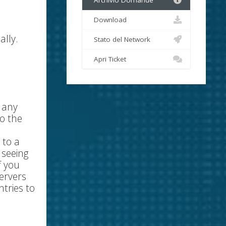
Archivio Domande
Download
ally.
Stato del Network
Apri Ticket
r any
o the
 to a
 seeing
f you
ervers
tries to