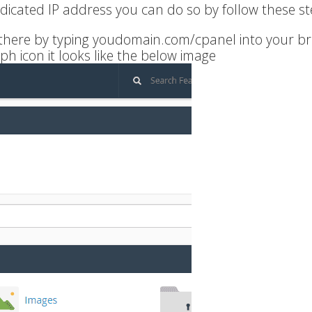
edicated IP address you can do so by follow these st
t there by typing youdomain.com/cpanel into your b
ph icon it looks like the below image