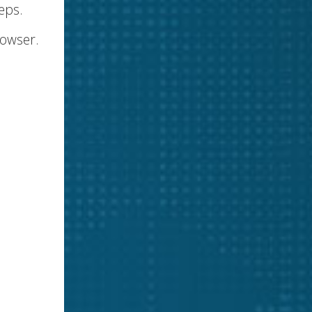
eps.
rowser.