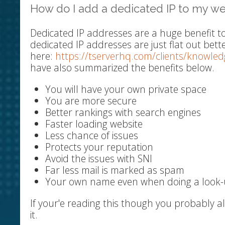
How do I add a dedicated IP to my we
Dedicated IP addresses are a huge benefit t
dedicated IP addresses are just flat out bett
here:
https://tserverhq.com/clients/knowle
have also summarized the benefits below.
You will have your own private space
You are more secure
Better rankings with search engines
Faster loading website
Less chance of issues
Protects your reputation
Avoid the issues with SNI
Far less mail is marked as spam
Your own name even when doing a look
If your'e reading this though you probably 
it.