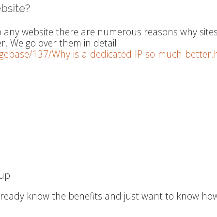
bsite?
o any website there are numerous reasons why site
er. We go over them in detail
dgebase/137/Why-is-a-dedicated-IP-so-much-better.
-up
already know the benefits and just want to know ho