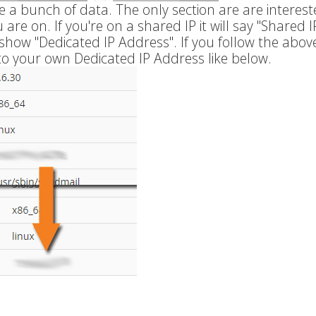
e a bunch of data. The only section are are intereste
are on. If you're on a shared IP it will say "Shared I
l show "Dedicated IP Address". If you follow the abov
to your own Dedicated IP Address like below.