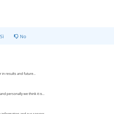
Sì
No
 in results and future...
nd personally we think it is...
e information and our servers...