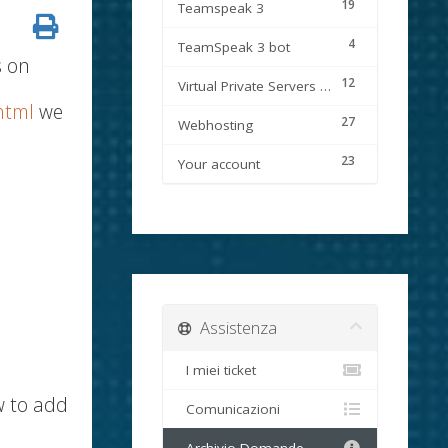
19
Teamspeak 3
4
TeamSpeak 3 bot
s on
12
Virtual Private Servers (VPS)
html
we
27
Webhosting
23
Your account
Assistenza
I miei ticket
w to add
Comunicazioni