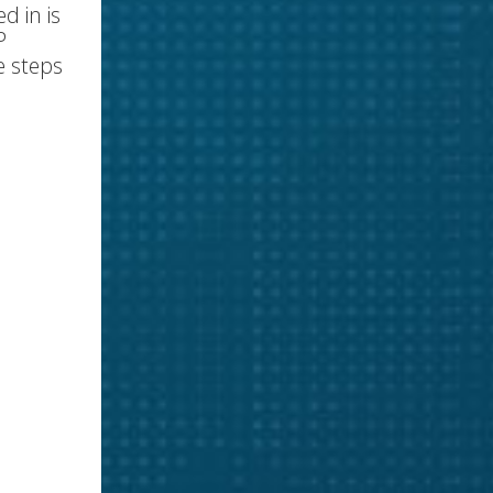
d in is
P
e steps