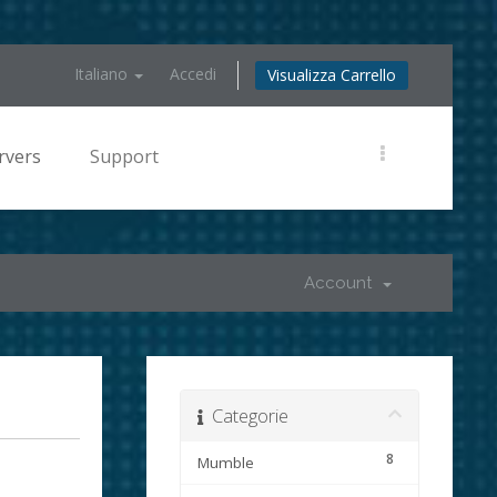
Italiano
Accedi
Visualizza Carrello
rvers
Support
Account
Categorie
8
Mumble