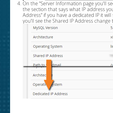
On the "Server Information page you'll se
the section that says what IP address you 
Address" if you have a dedicated IP it wil
you'll see the Shared IP Address change 