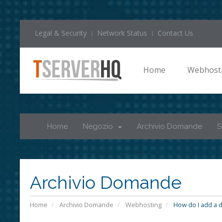
Legal & Security
Network Status
Contact Us
Home
Webhost
Home
Negozio
Archivio Domande
S
Archivio Domande
Home
Archivio Domande
Webhosting
How do I add a d