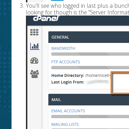
You'll see who logged in last plus a bun
looking for though is the "Server Informat