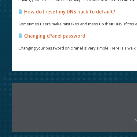
How do I reset my DNS back to default?
Sometimes users make mistakes and mess up their DNS. If this e
Changing cPanel password
Changing your password on cPanel is very simple. Here is a walk 
Ts