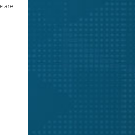
e are