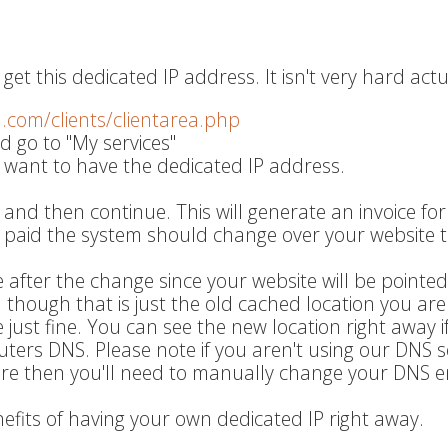
get this dedicated IP address. It isn't very hard actu
q.com/clients/clientarea.php
d go to "My services"
 want to have the dedicated IP address.
 and then continue. This will generate an invoice fo
s paid the system should change over your website t
 after the change since your website will be pointed
wn though that is just the old cached location you are
ite just fine. You can see the new location right away i
uters DNS. Please note if you aren't using our DNS s
are then you'll need to manually change your DNS en
nefits of having your own dedicated IP right away.