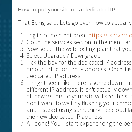
How to put your site on a dedicated IP.
That Being said. Lets go over how to actually 
Log into the client area:
https://tserverh
Go to the services section in the menu an
Now select the webhosting plan that you
Select Upgrade / Downgrade
Tick the box for the dedicated IP address
amount due for the IP address. Once it i
dedicated IP address.
It might seem like there is some downtime
different IP address. It isn't actually do
all new visitors to your site will see the s
don't want to wait by flushing your comp
and instead using something like cloudfl
the new dedicated IP address.
All done! You'll start experiencing the be