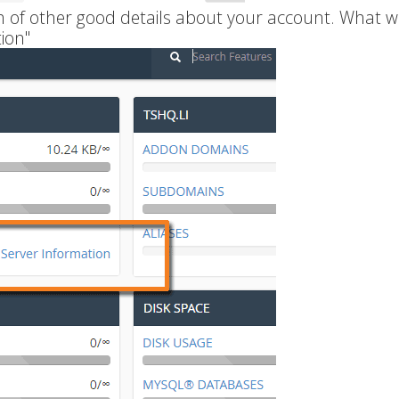
ch of other good details about your account. What w
ion"