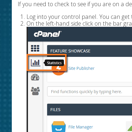
If you need to check to see if you are on a d
Log into your control panel. You can ge
On the left-hand side click on the bar gra