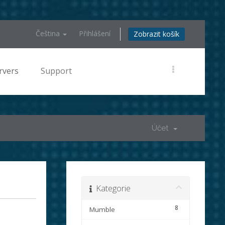
Čeština
Přihlášení
Zobrazit košík
rvers
Support
Účet
Kategorie
8
Mumble