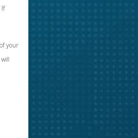
. If
 of your
will