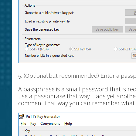
5. (Optional but recommended) Enter a pass
A passphrase is a small password that is re
use a passphrase that way it ads yet another
comment that way you can remember what th