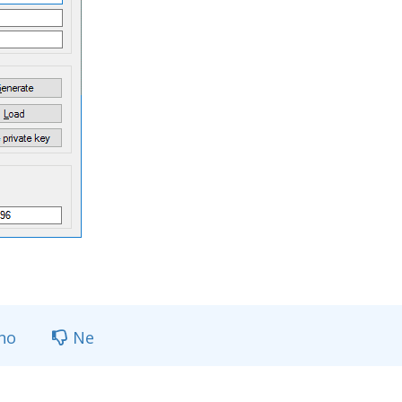
no
Ne