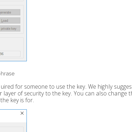
phrase
quired for someone to use the key. We highly sugges
 layer of security to the key. You can also change t
e key is for.