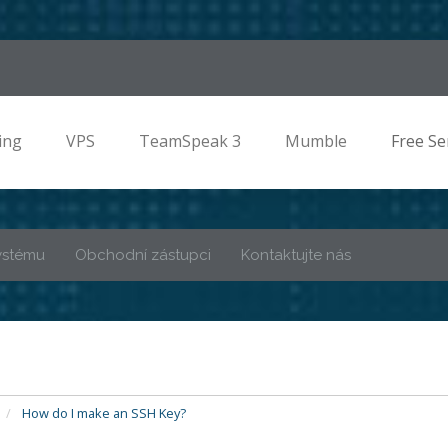
ing
VPS
TeamSpeak 3
Mumble
Free Se
ystému
Obchodní zástupci
Kontaktujte nás
How do I make an SSH Key?