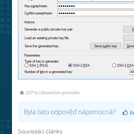
20716 Uživatelům pomohlo
Byla tato odpověď nápomocná?
A
Související články