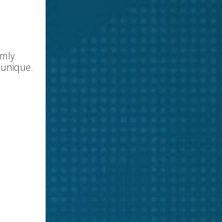
omly
 unique.