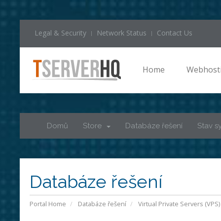
Legal & Security
Network Status
Contact Us
Home
Webhost
Domů
Store
Databáze řešení
Stav s
Databáze řešení
Portal Home
Databáze řešení
Virtual Private Servers (VPS)