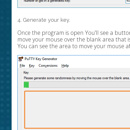
4. Generate your key.
Once the program is open You'll see a butto
move your mouse over the blank area that is a
You can see the area to move your mouse aft