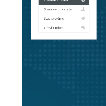
Databáze řešení
Soubory pro stažení
Stav systému
Otevřít ticket