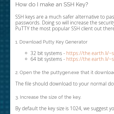
How do I make an SSH Key?
SSH keys are a much safer alternative to p
passwords. Doing so will increase the securit
PuTTY the most popular SSH client out there
1. Download Putty Key Generator
32 bit systems -
https://the.earth.li/
64 bit systems -
https://the.earth.li/
2. Open the the puttygen.exe that it downloa
The file should download to your normal do
3. Increase the size of the key.
By default the key size is 1024, we suggest