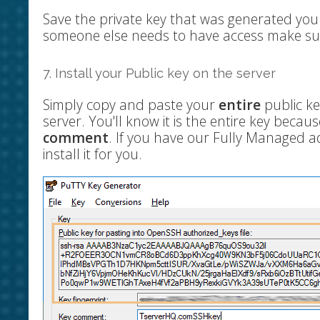
Save the private key that was generated yo
someone else needs to have access make su
7. Install your Public key on the server
Simply copy and paste your
entire
public key
server. You'll know it is the entire key because
comment
. If you have our Fully Managed a
install it for you.