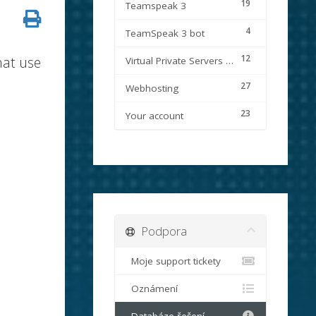
19
Teamspeak 3
4
TeamSpeak 3 bot
12
hat use
Virtual Private Servers (VPS)
27
Webhosting
23
Your account
Podpora
Moje support tickety
Oznámení