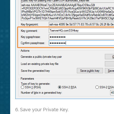
6. Save your Private Key.