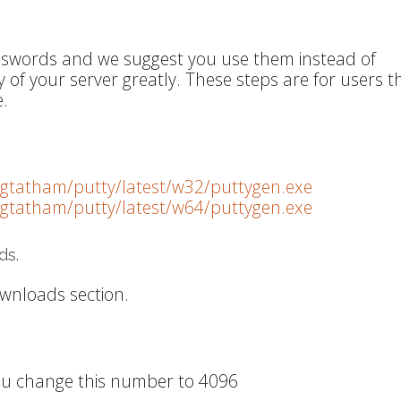
asswords and we suggest you use them instead of
y of your server greatly. These steps are for users t
.
~sgtatham/putty/latest/w32/puttygen.exe
~sgtatham/putty/latest/w64/puttygen.exe
ds.
wnloads section.
 you change this number to 4096