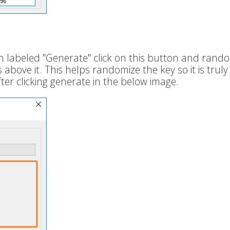
n labeled "Generate" click on this button and rand
bove it. This helps randomize the key so it is truly
er clicking generate in the below image.