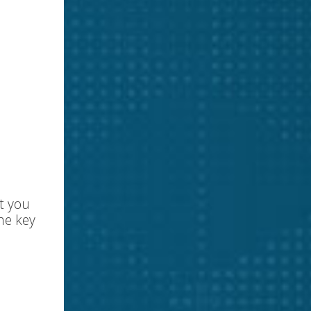
t you
he key