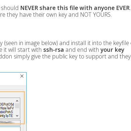
u should
NEVER share this file with anyone EVER
re they have their own key and NOT YOURS.
 (seen in image below) and install it into the keyfile
 it will start with
ssh-rsa
and end with
your key
ddon simply give the public key to support and they 