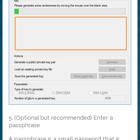
5. (Optional but recommended) Enter a
passphrase
A passphrase is a small password that is