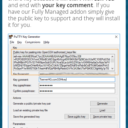
and end with
your key comment
. If you
have our Fully Managed addon simply give
the public key to support and they will install
it for you.