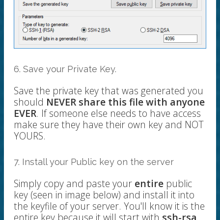
6. Save your Private Key.
Save the private key that was generated you
should
NEVER share this file with anyone
EVER
. If someone else needs to have access
make sure they have their own key and NOT
YOURS.
7. Install your Public key on the server
Simply copy and paste your
entire
public
key (seen in image below) and install it into
the keyfile of your server. You'll know it is the
entire key because it will start with
ssh-rsa