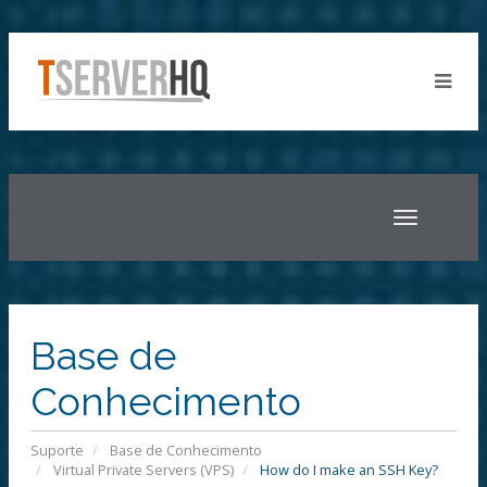
Toggle
navigatio
Base de
Conhecimento
Suporte
Base de Conhecimento
Virtual Private Servers (VPS)
How do I make an SSH Key?