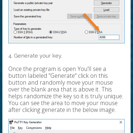
4. Generate your key.
Once the program is open You'll see a
button labeled "Generate" click on this
button and randomly move your mouse
over the blank area that is above it. This
helps randomize the key so it is truly unique.
You can see the area to move your mouse
after clicking generate in the below image.