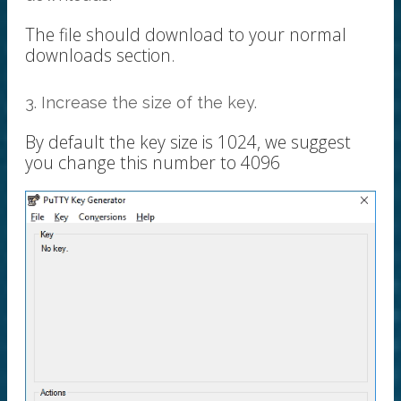
The file should download to your normal
downloads section.
3. Increase the size of the key.
By default the key size is 1024, we suggest
you change this number to 4096