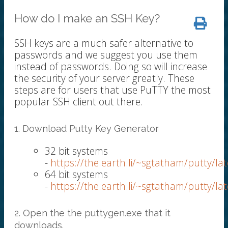
How do I make an SSH Key?
SSH keys are a much safer alternative to
passwords and we suggest you use them
instead of passwords. Doing so will increase
the security of your server greatly. These
steps are for users that use PuTTY the most
popular SSH client out there.
1. Download Putty Key Generator
32 bit systems
-
https://the.earth.li/~sgtatham/putty/l
64 bit systems
-
https://the.earth.li/~sgtatham/putty/l
2. Open the the puttygen.exe that it
downloads.