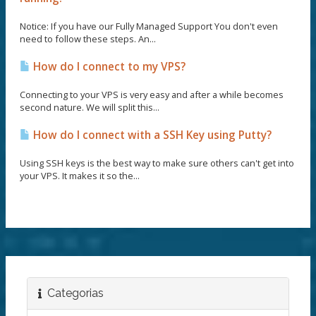
Notice: If you have our Fully Managed Support You don't even
need to follow these steps. An...
How do I connect to my VPS?
Connecting to your VPS is very easy and after a while becomes
second nature. We will split this...
How do I connect with a SSH Key using Putty?
Using SSH keys is the best way to make sure others can't get into
your VPS. It makes it so the...
Categorias