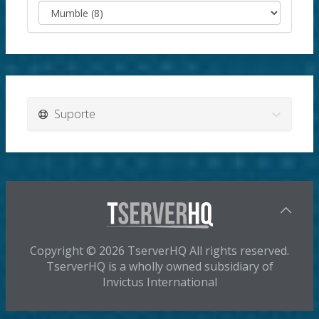
Suporte
Copyright © 2026 TserverHQ All rights reserved.
TserverHQ is a wholly owned subsidiary of
Invictus International