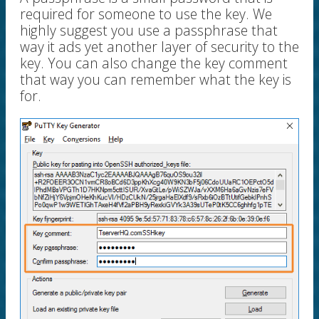
required for someone to use the key. We
highly suggest you use a passphrase that
way it ads yet another layer of security to the
key. You can also change the key comment
that way you can remember what the key is
for.