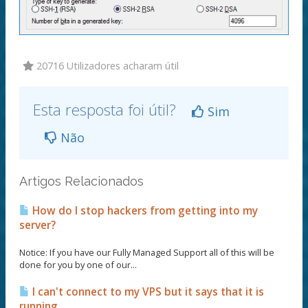
20716 Utilizadores acharam útil
Esta resposta foi útil?
Sim
Não
Artigos Relacionados
How do I stop hackers from getting into my
server?
Notice: If you have our Fully Managed Support all of this will be
done for you by one of our...
I can't connect to my VPS but it says that it is
running.