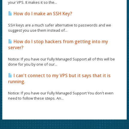
your VPS. It makes it so the...
How do I make an SSH Key?
SSH keys are a much safer alternative to passwords and we
suggest you use them instead of...
How do I stop hackers from getting into my
server?
Notice: If you have our Fully Managed Support all of this will be
done for you by one of our...
I can't connect to my VPS but it says that it is
running.
Notice: If you have our Fully Managed Support You don't even
need to follow these steps. An...