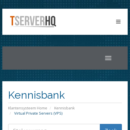
Toggle
navigatio
Kennisbank
Klantensysteem Home
Kennisbank
Virtual Private Servers (VPS)