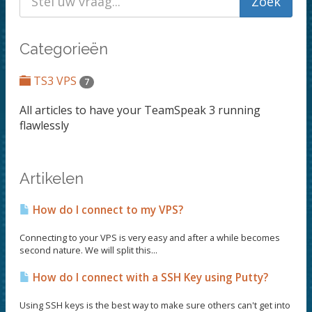
Categorieën
TS3 VPS
7
All articles to have your TeamSpeak 3 running
flawlessly
Artikelen
How do I connect to my VPS?
Connecting to your VPS is very easy and after a while becomes
second nature. We will split this...
How do I connect with a SSH Key using Putty?
Using SSH keys is the best way to make sure others can't get into