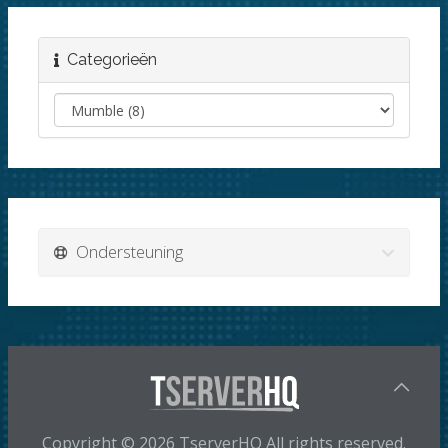
Categorieën
Ondersteuning
Copyright © 2026 TserverHQ All rights reserved.