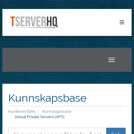
Toggle
navigatio
Kunnskapsbase
Kundeområdet
Kunnskapsbase
Virtual Private Servers (VPS)