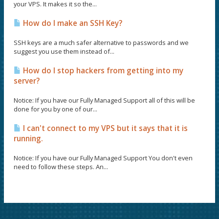
your VPS. It makes it so the...
How do I make an SSH Key?
SSH keys are a much safer alternative to passwords and we
suggest you use them instead of...
How do I stop hackers from getting into my
server?
Notice: If you have our Fully Managed Support all of this will be
done for you by one of our...
I can't connect to my VPS but it says that it is
running.
Notice: If you have our Fully Managed Support You don't even
need to follow these steps. An...