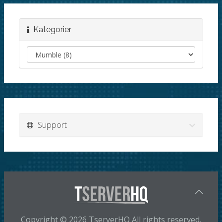
Kategorier
Support
Copyright © 2026 TserverHQ All rights reserved.