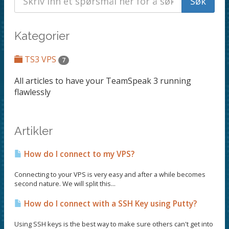
Kategorier
TS3 VPS
7
All articles to have your TeamSpeak 3 running
flawlessly
Artikler
How do I connect to my VPS?
Connecting to your VPS is very easy and after a while becomes
second nature. We will split this...
How do I connect with a SSH Key using Putty?
Using SSH keys is the best way to make sure others can't get into