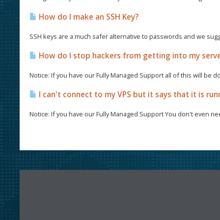
How do I make an SSH Key?
SSH keys are a much safer alternative to passwords and we sugg
How do I stop hackers from getting into my serv
Notice: If you have our Fully Managed Support all of this will be d
I can't connect to my VPS but it says that it is run
Notice: If you have our Fully Managed Support You don't even nee