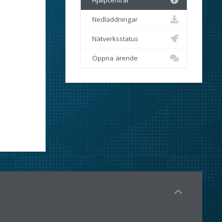
Hjälpcentral
Nedladdningar
Nätverksstatus
Öppna ärende