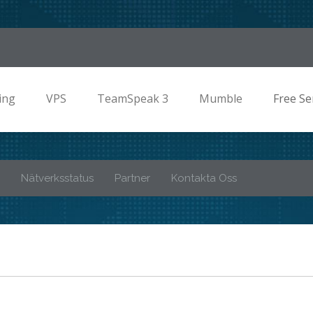
ing
VPS
TeamSpeak 3
Mumble
Free Se
Nätverksstatus
Partner
Kontakta Oss