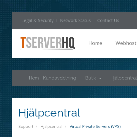
Legal & Security
Network Status
Contact Us
Home
Webhost
Hem - Kundavdelning
Butik
Hjälpcentral
Hjälpcentral
Support
Hjälpcentral
Virtual Private Servers (VPS)