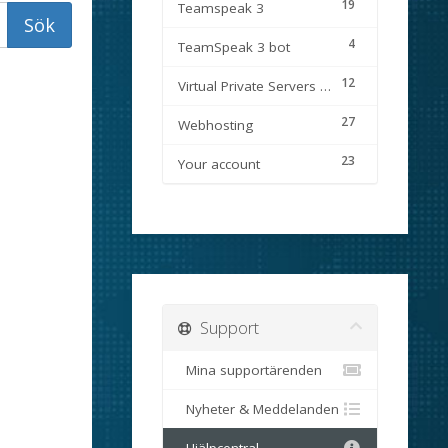
19
Teamspeak 3
4
TeamSpeak 3 bot
12
Virtual Private Servers (VPS)
27
Webhosting
23
Your account
Support
Mina supportärenden
Nyheter & Meddelanden