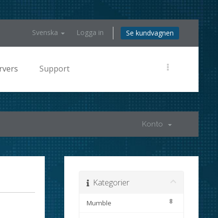
Svenska
Logga in
Se kundvagnen
rvers
Support
Konto
Kategorier
8
Mumble