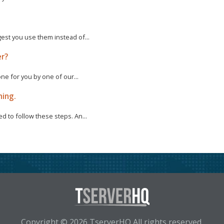
est you use them instead of...
er?
one for you by one of our...
ning.
d to follow these steps. An...
Copyright © 2026 TserverHQ All rights reserved.