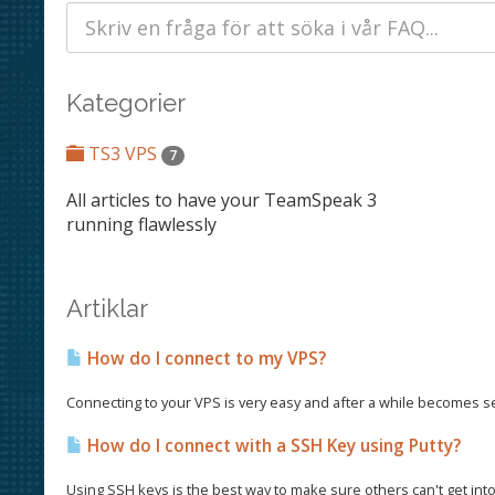
Kategorier
TS3 VPS
7
All articles to have your TeamSpeak 3
running flawlessly
Artiklar
How do I connect to my VPS?
Connecting to your VPS is very easy and after a while becomes seco
How do I connect with a SSH Key using Putty?
Using SSH keys is the best way to make sure others can't get into 