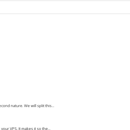
nd nature. We will split this...
your VPS. It makes it so the...